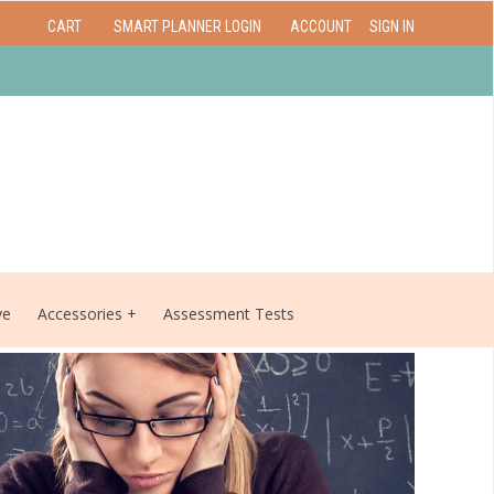
CART
SMART PLANNER LOGIN
ACCOUNT
SIGN IN
ve
Accessories
Assessment Tests