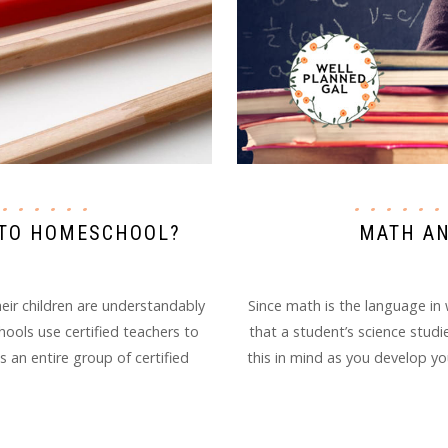
MATH AN
D TO HOMESCHOOL?
Since math is the language in 
ir children are understandably
that a student’s science studi
chools use certified teachers to
this in mind as you develop yo
s an entire group of certified