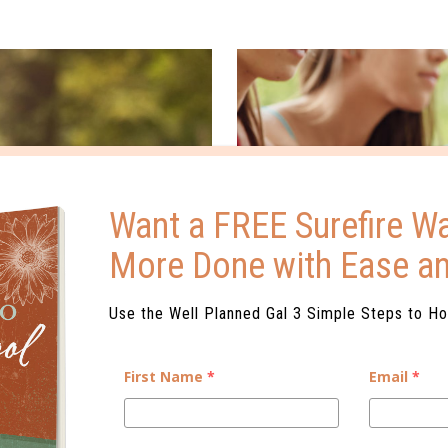
Want a FREE Surefire Wa
More Done with Ease a
Use the Well Planned Gal 3 Simple Steps to H
First Name
*
Email
*
ENCE
WHAT IS DUAL ENR