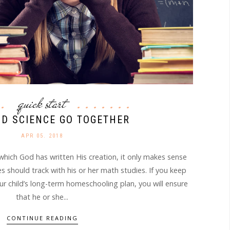
quick start
D SCIENCE GO TOGETHER
APR 05. 2018
which God has written His creation, it only makes sense
es should track with his or her math studies. If you keep
ur child’s long-term homeschooling plan, you will ensure
that he or she...
CONTINUE READING