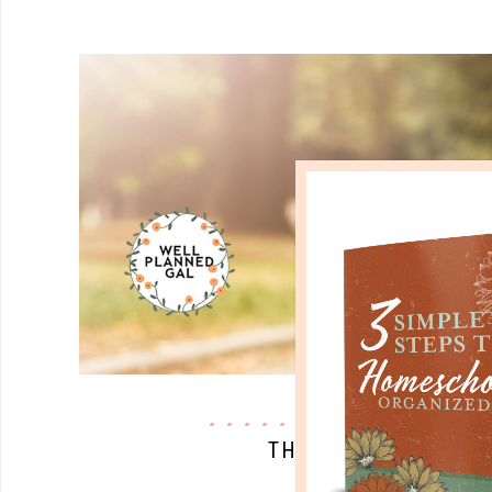
quick start
THE BIBLE AND SCI
JAN 04. 2018