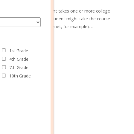
y which a high school student takes one or more college
to a local college, or the student might take the course
rning program (on the internet, for example). ...
CONTINUE READING
1st Grade
4th Grade
7th Grade
10th Grade