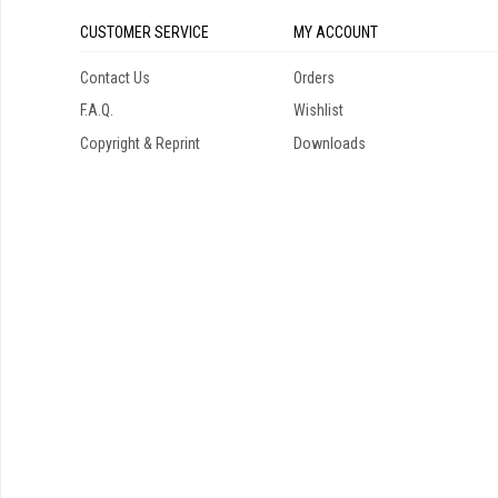
CUSTOMER SERVICE
MY ACCOUNT
Contact Us
Orders
F.A.Q.
Wishlist
Copyright & Reprint
Downloads