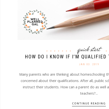
quick start
HOW DO I KNOW IF I’M QUALIFIE
JAN 03. 2019
Many parents who are thinking about homeschooling the
concerned about their qualifications. After all, public s
instruct their students. How can a parent do as well a
teachers?...
CONTINUE READING