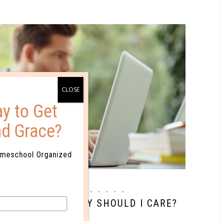
y to Get
nd Grace?
omeschool Organized
quick start
OLLMENT AND WHY SHOULD I CARE?
MAY 11. 2017