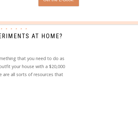
PERIMENTS AT HOME?
omething that you need to do as
utfit your house with a $20,000
are all sorts of resources that