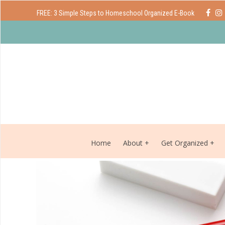
FREE: 3 Simple Steps to Homeschool Organized E-Book
Home
About
Get Organized