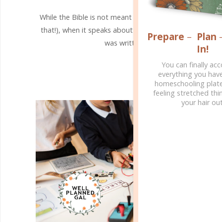
While the Bible is not meant to be a science textbook 
that!), when it speaks about the natural world, it is the 
Prepare
–
Plan
was written by the One who authored
In!
CONTINUE READING
You can finally ac
everything you hav
homeschooling plate
feeling stretched thin
your hair out