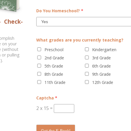
(it is much more important than
Dual enrollment is a process b
Do You Homeschool?
*
most reliable authority, since it
classes. The student might go 
–
Check-
 nature....
through a distance-lea
complish
What grades are you currently teaching?
e on your
 (without
Preschool
Kindergarten
 or pulling
2nd Grade
3rd Grade
).
5th Grade
6th Grade
8th Grade
9th Grade
11th Grade
12th Grade
Captcha
*
2
x
15
=
Get the E-Book!