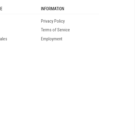
SE
INFORMATION
Privacy Policy
Terms of Service
ales
Employment