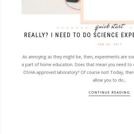
quick start
REALLY? I NEED TO DO SCIENCE EX
JAN 26. 2017
As annoying as they might be, then, experiments are s
a part of home education. Does that mean you need to o
OSHA-approved laboratory? Of course not! Today, there 
allow you to do...
CONTINUE READING