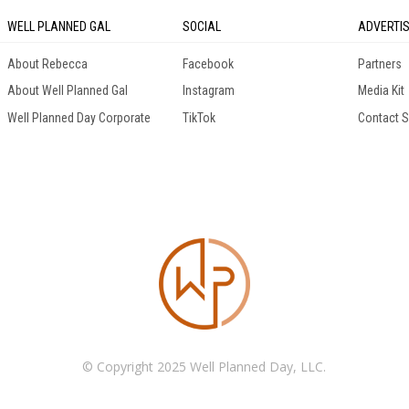
WELL PLANNED GAL
SOCIAL
ADVERTI
About Rebecca
Facebook
Partners
About Well Planned Gal
Instagram
Media Kit
Well Planned Day Corporate
TikTok
Contact S
© Copyright 2025 Well Planned Day, LLC.