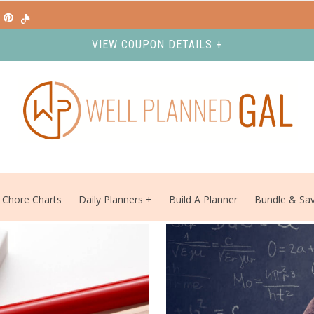
VIEW COUPON DETAILS +
Chore Charts
Daily Planners
Build A Planner
Bundle & Sa