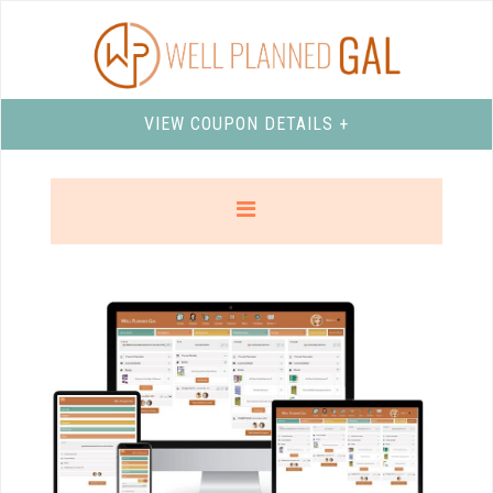
VIEW COUPON DETAILS +