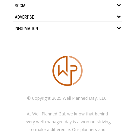
SOCIAL
ADVERTISE
INFORMATION
© Copyright 2025 Well Planned Day, LLC.
At Well Planned Gal, we know that behind
every well-managed day is a woman striving
to make a difference. Our planners and