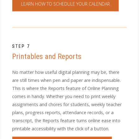
LEARN HOW TO SCHEDULE YOUR CALENDAR
STEP 7
Printables and Reports
No matter how useful digital planning may be, there
are still times when pen and paper are indispensable.
This is where the Reports feature of Online Planning
comes in handy. Whether you need to print weekly
assignments and chores for students, weekly teacher
plans, progress reports, attendance records, or a
transcript, the Reports feature turns online ease into
printable accessibility with the click of a button.