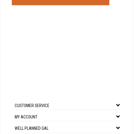
CUSTOMER SERVICE
MY ACCOUNT
WELL PLANNED GAL