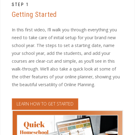
STEP 1
Getting Started
In this first video, I’ll walk you through everything you
need to take care of initial setup for your brand new
school year. The steps to set a starting date, name
your school year, add the students, and add your
courses are clear-cut and simple, as you’ll see in this
walk-through. We’ll also take a quick look at some of
the other features of your online planner, showing you
the beautiful versatility of Online Planning.
LEARN HOW TO GET STARTED