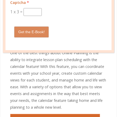
Captcha
*
1
x
3
=
STEP 6
Get the E-Book!
Smart Scheduling
One of the best things about Online Planning is the
ability to integrate lesson plan scheduling with the
calendar feature! With this feature, you can coordinate
events with your school year, create custom calendar
views for each student, and manage home and life with
ease. With a variety of options that allow you to view
events and assignments in the way that best meets
your needs, the calendar feature taking home and life
planning to a whole new level.