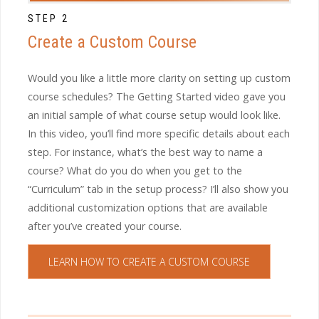
STEP 2
Create a Custom Course
Would you like a little more clarity on setting up custom
course schedules? The Getting Started video gave you
an initial sample of what course setup would look like.
In this video, you’ll find more specific details about each
step. For instance, what’s the best way to name a
course? What do you do when you get to the
“Curriculum” tab in the setup process? I’ll also show you
additional customization options that are available
after you’ve created your course.
LEARN HOW TO CREATE A CUSTOM COURSE