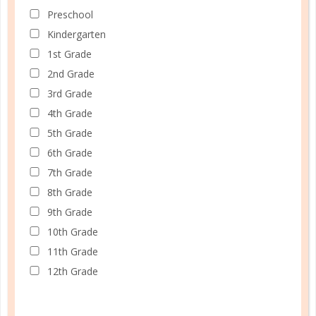
LEARN HOW TO USE CHECKLISTS
Preschool
Kindergarten
1st Grade
2nd Grade
3rd Grade
4th Grade
5th Grade
6th Grade
7th Grade
8th Grade
9th Grade
10th Grade
11th Grade
12th Grade