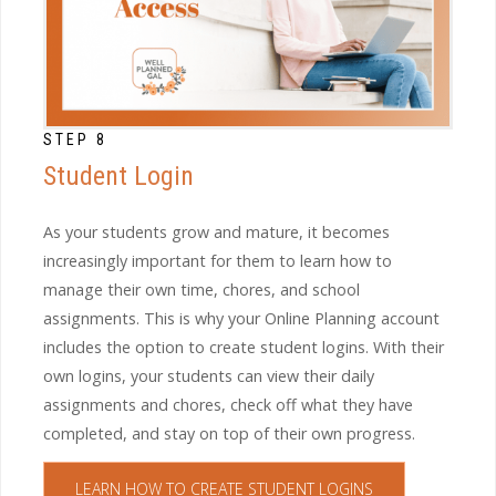
STEP 8
Student Login
As your students grow and mature, it becomes
increasingly important for them to learn how to
manage their own time, chores, and school
assignments. This is why your Online Planning account
includes the option to create student logins. With their
own logins, your students can view their daily
assignments and chores, check off what they have
completed, and stay on top of their own progress.
LEARN HOW TO CREATE STUDENT LOGINS