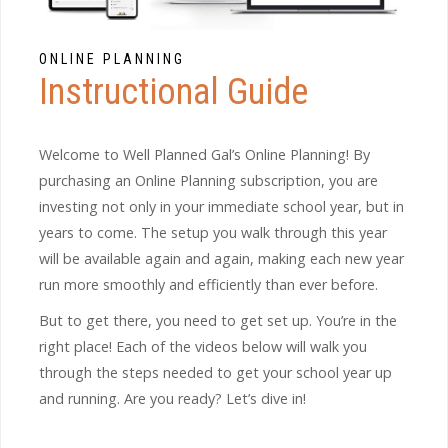
ONLINE PLANNING
Instructional Guide
Welcome to Well Planned Gal’s Online Planning! By
purchasing an Online Planning subscription, you are
investing not only in your immediate school year, but in
years to come. The setup you walk through this year
will be available again and again, making each new year
run more smoothly and efficiently than ever before.
But to get there, you need to get set up. You’re in the
right place! Each of the videos below will walk you
through the steps needed to get your school year up
and running. Are you ready? Let’s dive in!