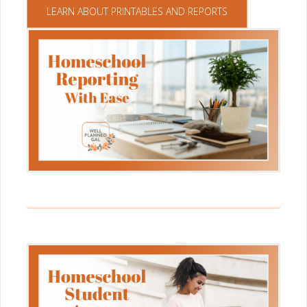
LEARN ABOUT PRINTABLES AND REPORTS