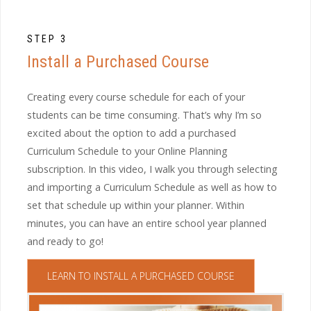
STEP 3
Install a Purchased Course
Creating every course schedule for each of your
students can be time consuming. That’s why I’m so
excited about the option to add a purchased
Curriculum Schedule to your Online Planning
subscription. In this video, I walk you through selecting
and importing a Curriculum Schedule as well as how to
set that schedule up within your planner. Within
minutes, you can have an entire school year planned
and ready to go!
LEARN TO INSTALL A PURCHASED COURSE