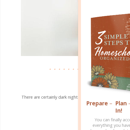
faith & family
OUR STORY
APR 06. 2020
There are certainly dark nights when we feel helpless. 
Prepare
–
Plan
the ending: The King wins..
In!
CONTINUE READING
You can finally ac
everything you hav