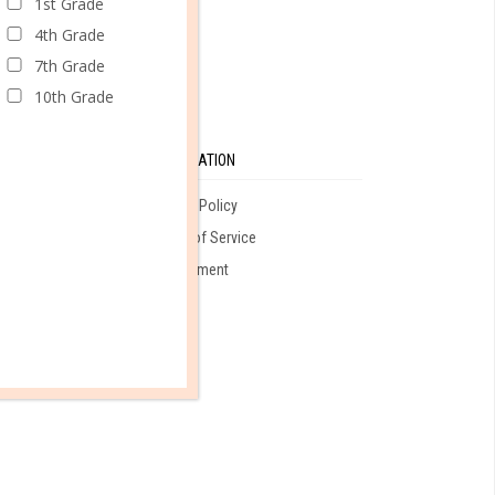
1st Grade
4th Grade
7th Grade
10th Grade
SE
INFORMATION
Privacy Policy
Terms of Service
ales
Employment