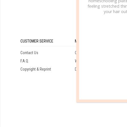
homeschooling plate
feeling stretched thin
your hair out
CUSTOMER SERVICE
MY ACCOUNT
Contact Us
Orders
F.A.Q.
Wishlist
Copyright & Reprint
Downloads