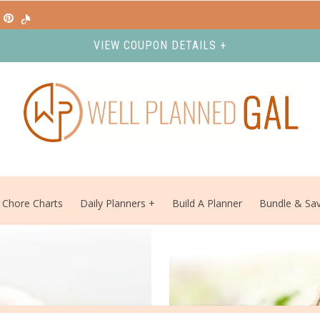
VIEW COUPON DETAILS +
Chore Charts
Daily Planners
Build A Planner
Bundle & Sa