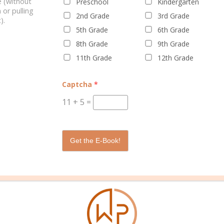
 (without
Preschool
Kindergarten
 or pulling
2nd Grade
3rd Grade
).
5th Grade
6th Grade
8th Grade
9th Grade
11th Grade
12th Grade
WELL PLANNED GAL
SOCIAL
ADVERTI
Captcha
*
About Rebecca
Facebook
Partners
11
+
5
=
About Well Planned Gal
Instagram
Media Kit
Well Planned Day Corporate
TikTok
Contact S
Get the E-Book!