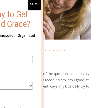
y to Get
nd Grace?
omeschool Organized
faith & family
HAT IS MY VALUE?
SEP 09. 2019
text]I hear some variation of the question almost every
was the youngest to learn to read?” “Mom, am I good at
 I . . . ?” In a million different ways, my kids daily try to
easure their value. Their...
CONTINUE READING