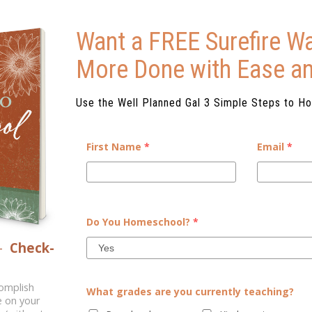
Want a FREE Surefire Wa
More Done with Ease a
Use the Well Planned Gal 3 Simple Steps to H
First Name
*
Email
*
W
[vc_row][vc_column][vc_column_
Do You Homeschool?
*
day. “Mom, who in our family 
But we are not hopeless. We know
–
Check-
math?” “Am I good at ballet?” “Am
..
m
complish
What grades are you currently teaching?
e on your