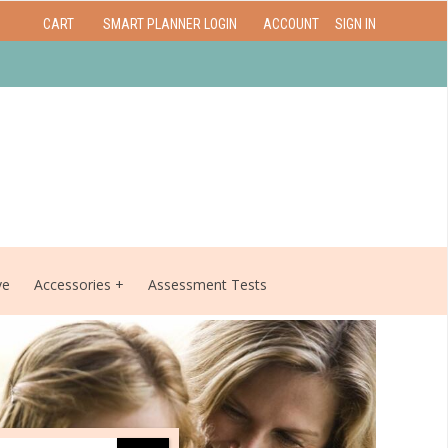
CART
SMART PLANNER LOGIN
ACCOUNT
SIGN IN
ve
Accessories
Assessment Tests