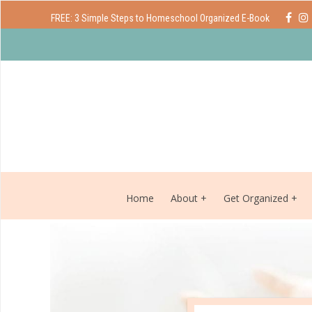
FREE: 3 Simple Steps to Homeschool Organized E-Book
Home
About
Get Organized