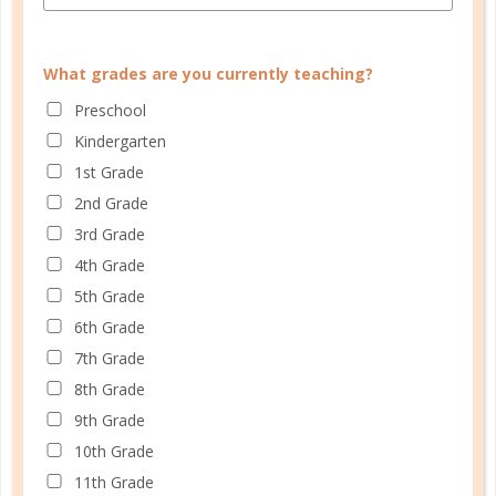
CUSTOMER SERVICE
What grades are you currently teaching?
Preschool
MY ACCOUNT
Kindergarten
WELL PLANNED GAL
1st Grade
SOCIAL
2nd Grade
3rd Grade
ADVERTISE
4th Grade
INFORMATION
5th Grade
6th Grade
7th Grade
8th Grade
9th Grade
10th Grade
11th Grade