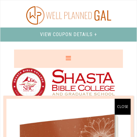
VIEW COUPON DETAILS +
SHASTA BIBLE COLLEGE AND
GRADUATE SCHOOL
Shasta Bible College and Graduate School
offers an
affordable, quality, Bible-centered experience on a