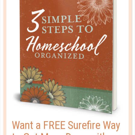
small campus that fosters personal relationships and
practical ministry experience. Nationally accredited and
located in Redding, CA, we offer both on campus and
online learning in Bible, Theology, Education, and
Biblical Counseling. Whether you are looking for a one-
year Bible certificate to set the foundation for your
future or a full undergraduate or graduate degree to
prepare for God’s call on your life, we have a place for
you.
Want a FREE Surefire Way