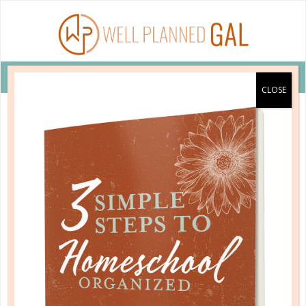
VIEW COUPON DETAILS +
YOU WILL BE MISSED
You have been unsubscribed from the Planner
Personality e-mail series.
Please take a moment to tell us why you no longer wish
to receive this series: