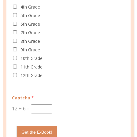
4th Grade
© Copyright 2025 Well Planned Day, LLC.
5th Grade
6th Grade
At Well Planned Gal, we know that behind
7th Grade
every well-managed day is a woman striving
8th Grade
to make a difference. Our planners and
9th Grade
academic tools — thoughtfully designed
10th Grade
with personality insights and the stages of
11th Grade
education in mind — help you master time
12th Grade
management, confidently achieve your
goals, and balance the demands of
homeschooling, family, and personal
Captcha
*
growth.
12
+
6
=
We’re here to support you with resources
that provide structure, spark purpose, and
Get the E-Book!
empower you to thrive. Because when you