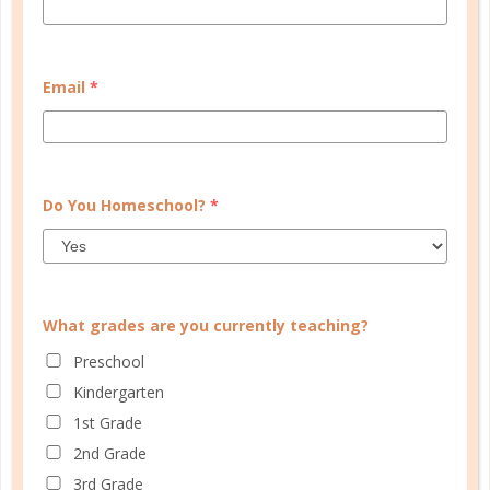
CUSTOMER SERVICE
Email
*
MY ACCOUNT
WELL PLANNED GAL
Do You Homeschool?
*
SOCIAL
ADVERTISE
INFORMATION
What grades are you currently teaching?
Preschool
Kindergarten
1st Grade
2nd Grade
3rd Grade