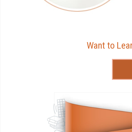
Want to Lea