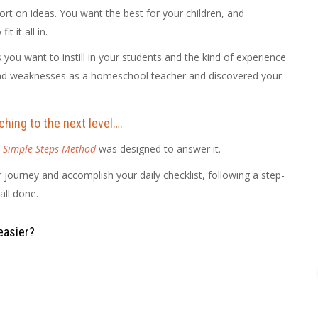
t on ideas. You want the best for your children, and
 it all in.
you want to instill in your students and the kind of experience
and weaknesses as a homeschool teacher and discovered your
hing to the next level….
 Simple Steps Method
was designed to answer it.
r journey and accomplish your daily checklist, following a step-
all done.
easier?