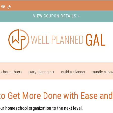
VIEW COUPON DETAILS +
Chore Charts
Daily Planners
Build A Planner
Bundle & Sa
to Get More Done with Ease and
our homeschool organization to the next level.