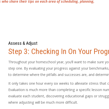
who share their tips on each area of scheduling, planning,
Assess & Adjust
Step 3: Checking In On Your Prog
Throughout your homeschool year, you’ll want to make sure you
step one. By evaluating your progress against your benchmarks, 
to determine where the pitfalls and successes are, and determ
It only takes one hour every six weeks to alleviate stress that 
Evaluation is much more than completing a specific lesson numbe
evaluate each student, discovering educational gaps or strug
where adjusting will be much more difficult.