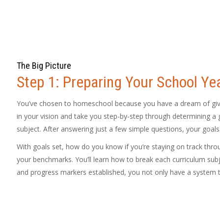
The Big Picture
Step 1: Preparing Your School Ye
You’ve chosen to homeschool because you have a dream of giving
in your vision and take you step-by-step through determining a g
subject. After answering just a few simple questions, your goals
With goals set, how do you know if you’re staying on track thr
your benchmarks. You’ll learn how to break each curriculum subj
and progress markers established, you not only have a system t