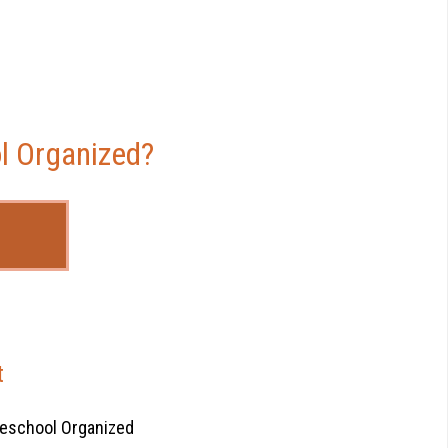
l Organized?
t
eschool Organized