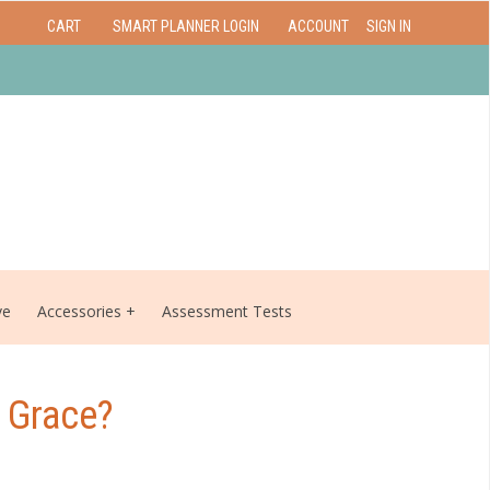
CART
SMART PLANNER LOGIN
ACCOUNT
SIGN IN
ve
Accessories
Assessment Tests
 Grace?