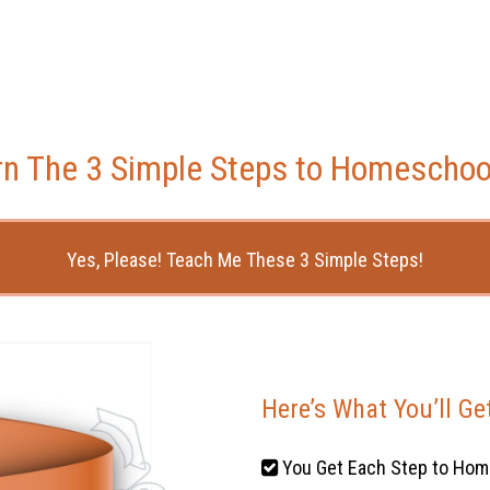
rn The 3 Simple Steps to Homeschoo
Yes, Please! Teach Me These 3 Simple Steps!
Here’s What You’ll Ge
You Get Each Step to Hom