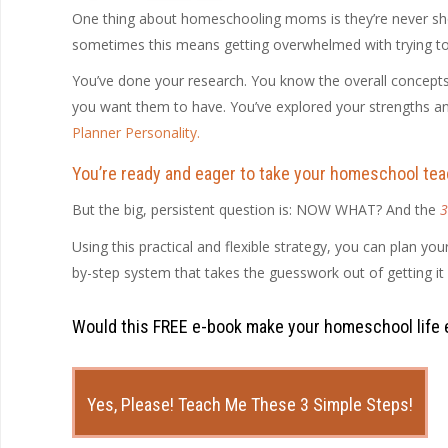
One thing about homeschooling moms is they’re never shor
sometimes this means getting overwhelmed with trying to fit
You’ve done your research. You know the overall concepts 
you want them to have. You’ve explored your strengths 
Planner Personality
.
You’re ready and eager to take your homeschool teac
But the big, persistent question is: NOW WHAT? And the
3
Using this practical and flexible strategy, you can plan you
by-step system that takes the guesswork out of getting it 
Would this FREE e-book make your homeschool life 
Yes, Please! Teach Me These 3 Simple Steps!