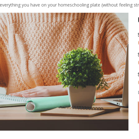
everything you have on your homeschooling plate (without feeling stret