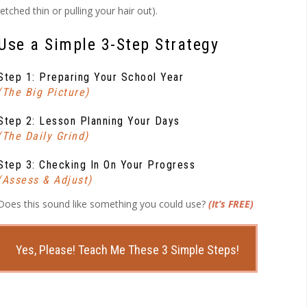
ched thin or pulling your hair out).
Use a Simple 3-Step Strategy
Step 1: Preparing Your School Year
(The Big Picture)
Step 2: Lesson Planning Your Days
(The Daily Grind)
Step 3: Checking In On Your Progress
(Assess & Adjust)
Does this sound like something you could use?
(It’s FREE)
Yes, Please! Teach Me These 3 Simple Steps!