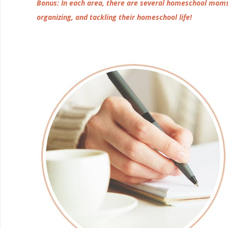
Bonus: In each area, there are several homeschool moms 
organizing, and tackling their homeschool life!