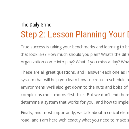
The Daily Grind
Step 2: Lesson Planning Your
True success is taking your benchmarks and learning to b
that look like? How much should you plan? What’s the di
organization come into play? What if you miss a day? What 
These are all great questions, and I answer each one as I 
system that will help you learn how to create a schedule an
environment! We’ll also get down to the nuts and bolts of les
complex as most moms first think. But we don’t end there
determine a system that works for you, and how to implem
Finally, and most importantly, we talk about a critical elem
road, and I am here with exactly what you need to make s