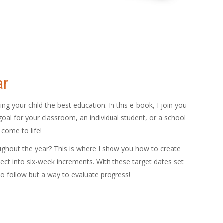
ar
 your child the best education. In this e-book, I join you
oal for your classroom, an individual student, or a school
 come to life!
oughout the year? This is where I show you how to create
ect into six-week increments. With these target dates set
o follow but a way to evaluate progress!