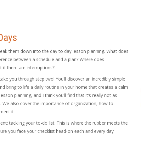
 Days
reak them down into the day to day lesson planning. What does
fference between a schedule and a plan? Where does
if there are interruptions?
take you through step two! You’ll discover an incredibly simple
d bring to life a daily routine in your home that creates a calm
son planning, and I think you’ll find that it’s really not as
. We also cover the importance of organization, how to
ent it.
ent: tackling your to-do list. This is where the rubber meets the
ure you face your checklist head-on each and every day!