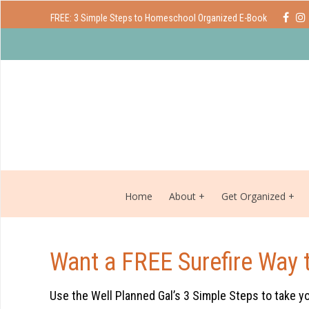
FREE: 3 Simple Steps to Homeschool Organized E-Book
Home
About
Get Organized
Want a FREE Surefire Way 
Use the Well Planned Gal’s 3 Simple Steps to take y