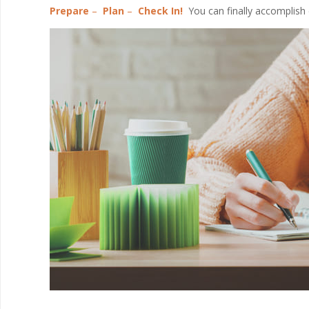
Prepare
–
Plan
–
Check In!
You can finally accomplish 