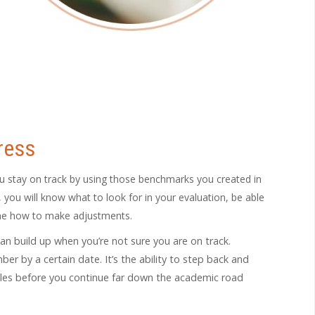
ress
 stay on track by using those benchmarks you created in
you will know what to look for in your evaluation, be able
ine how to make adjustments.
can build up when you’re not sure you are on track.
r by a certain date. It’s the ability to step back and
gles before you continue far down the academic road