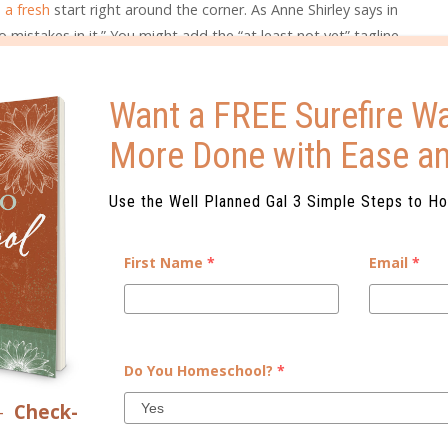
 a fresh
start right around the corner. As Anne Shirley says in
mistakes in it.” You might add the “at least not yet” tagline
e, but the principle still stands. Tomorrow is fresh. So, what
Want a FREE Surefire Wa
t everything done, you feel overwhelmed, or you are
More Done with Ease a
 best thing to do is to close the book (and the planner!) on
ack with a fresh approach tomorrow.
Use the Well Planned Gal 3 Simple Steps to H
s to make tomorrow easier. Revisit the prioritization of your
fts that will make a distasteful task more palatable. Call a
First Name
*
Email
*
feels overwhelming. Make decisions tonight that will help
IDING THE PITFALL OF
Do You Homeschool?
*
 you just don’t like or that seems overwhelming, the freshness
–
Check-
rives and you realize it’s all still ahead of you. The
orts of other things ahead of the task that really needs to get