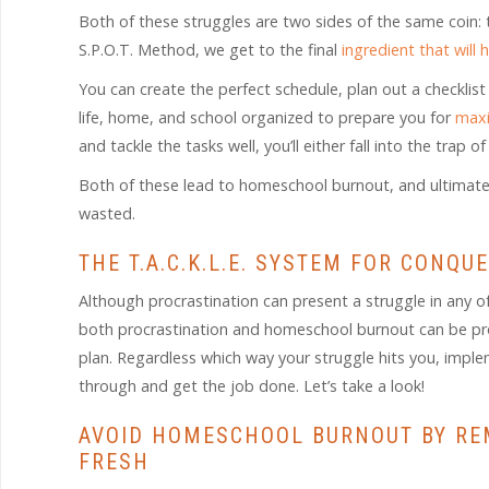
Both of these struggles are two sides of the same coin: 
S.P.O.T. Method, we get to the final
ingredient that will
You can create the perfect schedule, plan out a checklist
life, home, and school organized to prepare you for
maxi
and tackle the tasks well, you’ll either fall into the trap
Both of these lead to homeschool burnout, and ultimately w
wasted.
THE T.A.C.K.L.E. SYSTEM FOR CON
Although procrastination can present a struggle in any o
both procrastination and homeschool burnout can be pro
plan. Regardless which way your struggle hits you, impl
through and get the job done. Let’s take a look!
AVOID HOMESCHOOL BURNOUT BY RE
FRESH