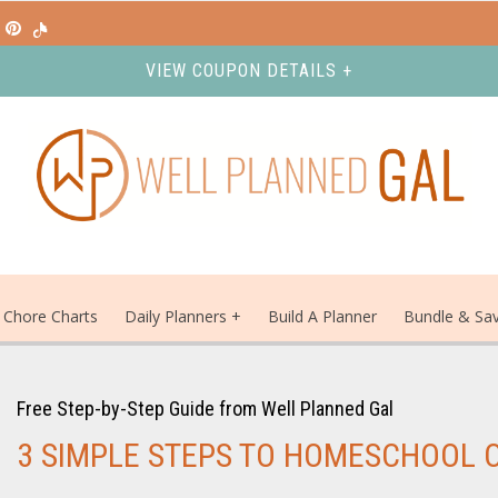
VIEW COUPON DETAILS +
Chore Charts
Daily Planners
Build A Planner
Bundle & Sa
Free Step-by-Step Guide from Well Planned Gal
3 SIMPLE STEPS TO HOMESCHOOL 