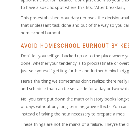
to have a specific spot where this fits. “After breakfast, 
This pre-established boundary removes the decision-maki
that unpleasant task done and out of the way so you can 
homeschool burnout.
AVOID HOMESCHOOL BURNOUT BY KE
Don’t let yourself get backed up or to the place where you
done, whether your tendency is to procrastinate or overdo
just see yourself getting further and further behind, tr
Here’s the thing we sometimes don’t realize: there really 
and schedule that can be set aside for a day or two whil
No, you can’t put down the math or history books long-t
of days without any long-term negative effects. You can s
instead of taking the hour necessary to prepare a meal.
These things are not the marks of a failure. They’re the