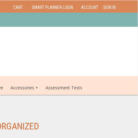
CART
SMART PLANNER LOGIN
ACCOUNT
SIGN IN
ve
Accessories
Assessment Tests
ORGANIZED