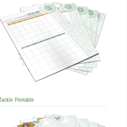
Tackle Printable