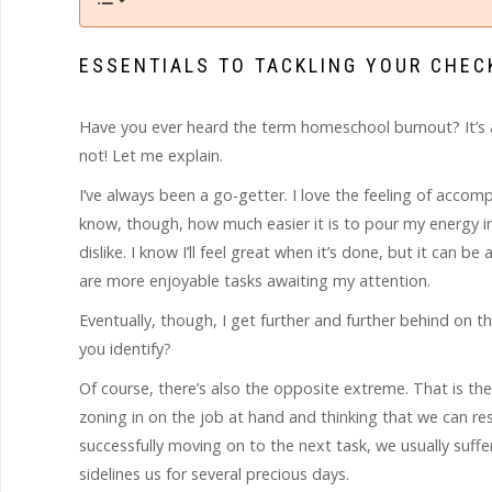
ESSENTIALS TO TACKLING YOUR CHEC
Have you ever heard the term homeschool burnout? It’s a r
not! Let me explain.
I’ve always been a go-getter. I love the feeling of accom
know, though, how much easier it is to pour my energy int
dislike. I know I’ll feel great when it’s done, but it can b
are more enjoyable tasks awaiting my attention.
Eventually, though, I get further and further behind on t
you identify?
Of course, there’s also the opposite extreme. That is the 
zoning in on the job at hand and thinking that we can re
successfully moving on to the next task, we usually suf
sidelines us for several precious days.