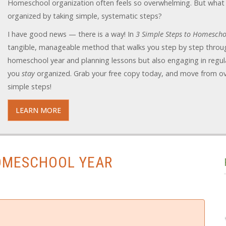
Homeschool organization often feels so overwhelming. But what 
organized by taking simple, systematic steps?
I have good news — there is a way! In
3 Simple Steps to Homescho
tangible, manageable method that walks you step by step throug
homeschool year and planning lessons but also engaging in regula
you
stay
organized. Grab your free copy today, and move from o
simple steps!
LEARN MORE
HOMESCHOOL YEAR