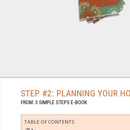
STEP #2: PLANNING YOUR 
FROM: 3 SIMPLE STEPS E-BOOK
TABLE OF CONTENTS