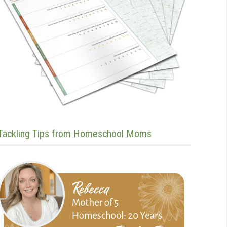
Tackling Tips from Homeschool Moms