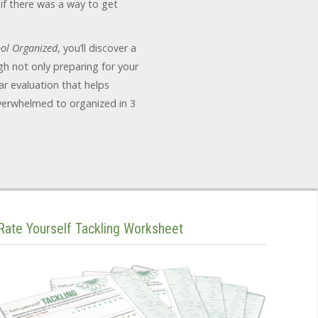
if there was a way to get
ol Organized
, you’ll discover a
h not only preparing for your
r evaluation that helps
verwhelmed to organized in 3
Rate Yourself Tackling Worksheet