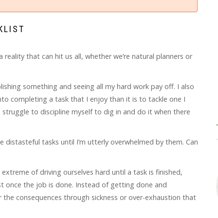
KLIST
eality that can hit us all, whether we’re natural planners or
plishing something and seeing all my hard work pay off. I also
o completing a task that I enjoy than it is to tackle one I
e a struggle to discipline myself to dig in and do it when there
he distasteful tasks until I’m utterly overwhelmed by them. Can
extreme of driving ourselves hard until a task is finished,
st once the job is done. Instead of getting done and
fer the consequences through sickness or over-exhaustion that