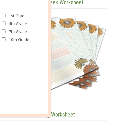
Evaluate Your Tackle Week Worksheet
1st Grade
4th Grade
7th Grade
10th Grade
Track Yourself Tackling Worksheet