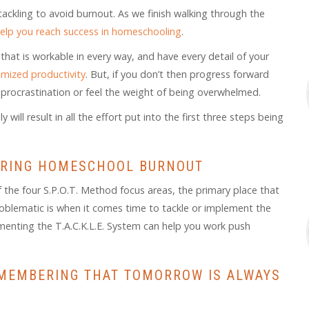
tackling to avoid burnout. As we finish walking through the
 help you reach success in homeschooling
.
 that is workable in every way, and have every detail of your
mized productivity
. But, if you don’t then progress forward
 of procrastination or feel the weight of being overwhelmed.
ill result in all the effort put into the first three steps being
QUERING HOMESCHOOL BURNOUT
f the four S.P.O.T. Method focus areas, the primary place that
blematic is when it comes time to tackle or implement the
ementing the T.A.C.K.L.E. System can help you work push
MEMBERING THAT TOMORROW IS ALWAYS