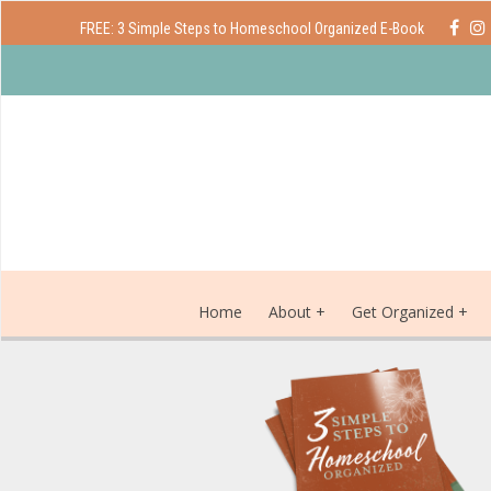
FREE: 3 Simple Steps to Homeschool Organized E-Book
Home
About
Get Organized