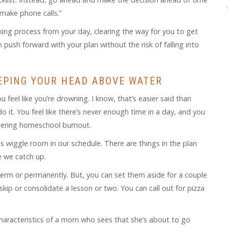
I make phone calls.”
ng process from your day, clearing the way for you to get
push forward with your plan without the risk of falling into
EPING YOUR HEAD ABOVE WATER
 feel like you’re drowning. I know, that’s easier said than
 it. You feel like there’s never enough time in a day, and you
iggering homeschool burnout.
is wiggle room in our schedule. There are things in the plan
e we catch up.
erm or permanently. But, you can set them aside for a couple
kip or consolidate a lesson or two. You can call out for pizza
 characteristics of a mom who sees that she’s about to go