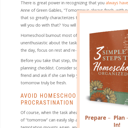
There is great power in recognizing that you
always have
Anne of Green Gables, “Tomorrow is always fresh, with no 
that so greatly characterizes the vibrant character of Ann
will you do with that? You will learn to not give up!
Homeschool burnout most often hits when you fail to ge
unenthusiastic about the tasks before you. Sometimes the
the day, focus on rest and re-energization, and come b
Before you take that step, though, make some adjustment
planning checklist. Consider some quick organizational shi
friend and ask if she can help you tackle something that 
tomorrow truly be fresh.
AVOID HOMESCHOOL BURNOUT BY AVO
PROCRASTINATION
Of course, when the task ahead of you is something that
Prepare
–
Plan
of “tomorrow” can easily slip away when the new morning ar
In!
temptation mounts again, and it’s easy to prioritize all s