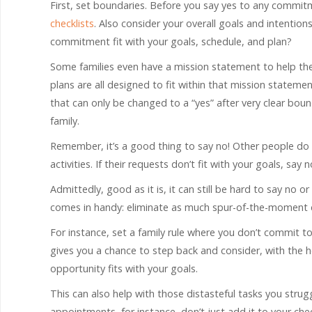
First, set boundaries. Before you say yes to any commit
checklists
. Also consider your overall goals and intention
commitment fit with your goals, schedule, and plan?
Some families even have a mission statement to help the
plans are all designed to fit within that mission stateme
that can only be changed to a “yes” after very clear bou
family.
Remember, it’s a good thing to say no! Other people do 
activities. If their requests don’t fit with your goals, say n
Admittedly, good as it is, it can still be hard to say no 
comes in handy: eliminate as much spur-of-the-moment d
For instance, set a family rule where you don’t commit to
gives you a chance to step back and consider, with the h
opportunity fits with your goals.
This can also help with those distasteful tasks you strug
appointments, for instance, don’t just add it to your ch