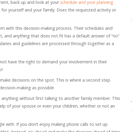
ment, back up and look at your
schedule and your planning
s for yourself and your family. Does the requested activity or
m with this decision-making process. Their schedules and
nt, and anything that does not fit has a default answer of “no”
ndaries and guidelines are processed through together as a
not have the right to demand your involvement in their
o!
or make decisions on the spot. This is where a second step
ecision-making as possible.
 anything without first talking to another family member. This
elp of your spouse or even your children, whether or not an
gle with. If you don’t enjoy making phone calls to set up
ecklist. Instead, go ahead and make the decision ahead of time