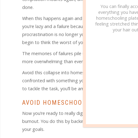
You can finally ac
done.
everything you hav
homeschooling plate
When this happens again and again, day after day, the ta
feeling stretched thin
you’re lazy and a failure because you just can’t seem to 
your hair out
procrastination is no longer your biggest enemy. Now it’s 
begin to think the worst of yourself and the job at hand.
The memories of failures pile up in your mind along wit
more overwhelming than ever before. This is the very de
Avoid this collapse into homeschool burnout by tackling t
confronted with something you really don’t like to do. T
to tackle the task, you’ll be amazed how quickly the tas
AVOID HOMESCHOOL BURNOUT BY CL
Now you’re ready to really dig into the steps that will h
burnout. You do this by backing up and clearing out th
your goals.