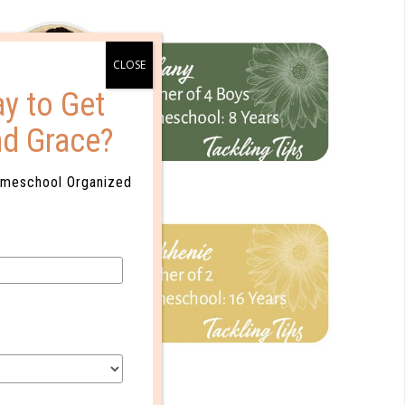
y to Get
nd Grace?
omeschool Organized