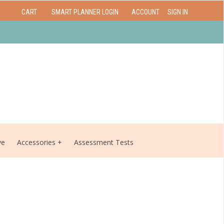
CART
SMART PLANNER LOGIN
ACCOUNT
SIGN IN
ve
Accessories
Assessment Tests