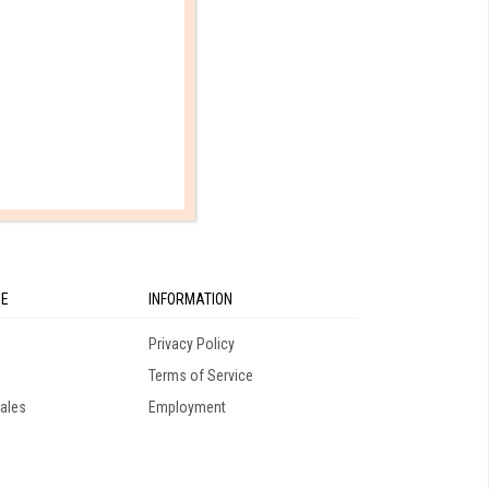
10th Grade
SE
INFORMATION
Privacy Policy
Terms of Service
ales
Employment