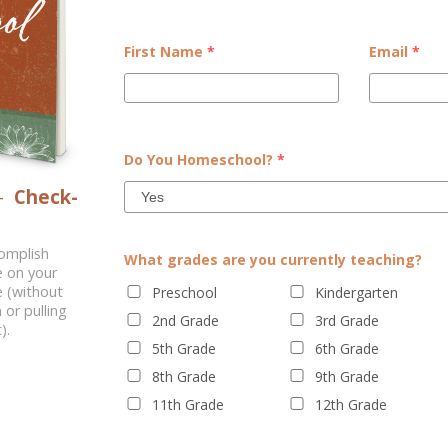
lanner
First Name
*
Email
*
le of your planner personality.
Email
*
Do You Homeschool?
*
–
Check-
complish
What grades are you currently teaching?
e on your
 (without
Preschool
Kindergarten
 or pulling
2nd Grade
3rd Grade
).
5th Grade
6th Grade
8th Grade
9th Grade
Kindergarten
11th Grade
12th Grade
3rd Grade
6th Grade