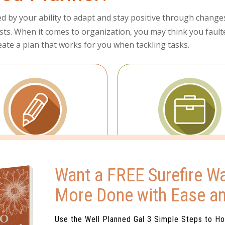
ned by your ability to adapt and stay positive through change
sts. When it comes to organization, you may think you faulter 
create a plan that works for you when tackling tasks.
Planning
Organization
Want a FREE Surefire Wa
re the master at making
First things first is your
More Done with Ease a
lists.
Use the Well Planned Gal 3 Simple Steps to H