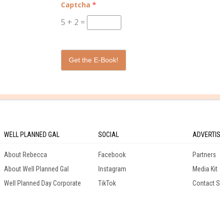
Captcha
*
9th Grade
5
+
2
=
12th Grade
Get the E-Book!
WELL PLANNED GAL
SOCIAL
ADVERTI
About Rebecca
Facebook
Partners
About Well Planned Gal
Instagram
Media Kit
Well Planned Day Corporate
TikTok
Contact S