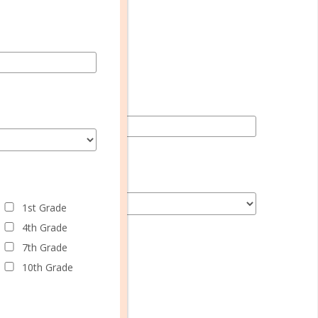
1st Grade
4th Grade
7th Grade
10th Grade
1st Grade
4th Grade
7th Grade