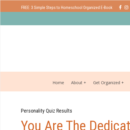
FREE: 3 Simple Steps to Homeschool Organized E-Book
Home
About
Get Organized
Personality Quiz Results
You Are The Dedicat