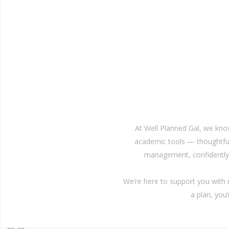
At Well Planned Gal, we kno
academic tools — thoughtful
management, confidently 
We’re here to support you with
a plan, you