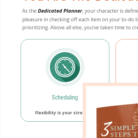
As the
Dedicated Planner
, your character is defi
pleasure in checking off each item on your to-do li
prioritizing. Above all else, you’ve taken time to 
Scheduling
Flexibility is your strength.
You a