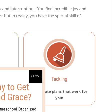
s and interruptions. You find incredible joy and
but in reality, you have the special skill of
Tackling
y to Get
 motto.
You create plans that work for
nd Grace?
you!
omeschool Organized