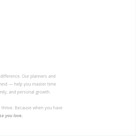
difference. Our planners and
 mind — help you master time
ily, and personal growth.
o thrive. Because when you have
se you love.