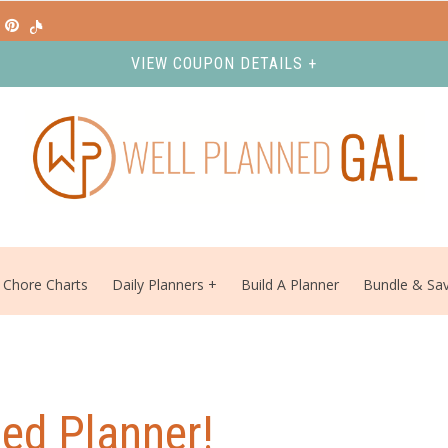
VIEW COUPON DETAILS +
Chore Charts
Daily Planners
Build A Planner
Bundle & Sa
ed Planner!