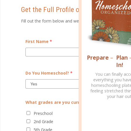
Get the Full Profile of The Dedicated P
Fill out the form below and we will email you a detail profi
First Name
*
Prepare
–
Plan
In!
Do You Homeschool?
*
You can finally ac
everything you hav
homeschooling plate
feeling stretched thin
your hair out
What grades are you currently teaching?
Preschool
2nd Grade
5th Grade