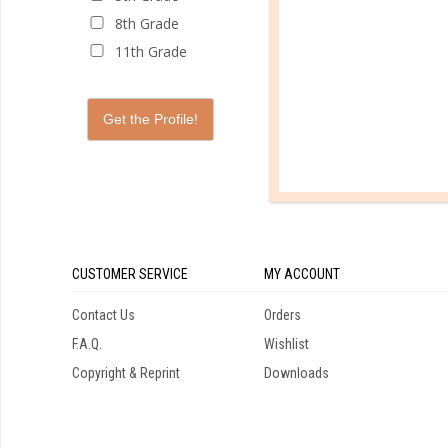
8th Grade
11th Grade
Get the Profile!
CUSTOMER SERVICE
MY ACCOUNT
Contact Us
Orders
F.A.Q.
Wishlist
Copyright & Reprint
Downloads