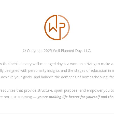
© Copyright 2025 Well Planned Day, LLC.
w that behind every well-managed day is a woman striving to make a 
ly designed with personality insights and the stages of education in
achieve your goals, and balance the demands of homeschooling, fam
 resources that provide structure, spark purpose, and empower you t
’re not just surviving —
you’re making life better for yourself and tho