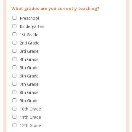
What grades are you currently teaching?
Email
*
Preschool
Kindergarten
1st Grade
Do You Homeschool?
*
2nd Grade
3rd Grade
4th Grade
5th Grade
What grades are you currently teaching?
6th Grade
Preschool
7th Grade
Kindergarten
8th Grade
1st Grade
9th Grade
2nd Grade
10th Grade
3rd Grade
11th Grade
4th Grade
12th Grade