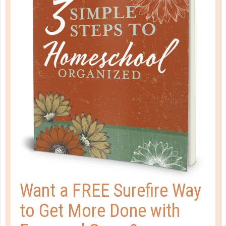
Organization
You love to be neat and tidy.
Want a FREE Surefire Way
to Get More Done with