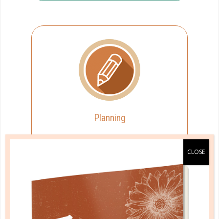
Planning
You approach planning with
spontaneity.