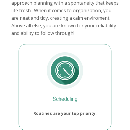
approach planning with a spontaneity that keeps
life fresh. When it comes to organization, you
are neat and tidy, creating a calm enviroment.
Above all else, you are known for your reliability
and ability to follow through!
Scheduling
Routines are your top priority.