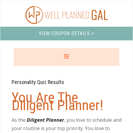
VIEW COUPON DETAILS +
Personality Quiz Results
You Are The
Diligent Planner!
As the
Diligent Planner
, you love to schedule and
your routine is your top priority. You love to