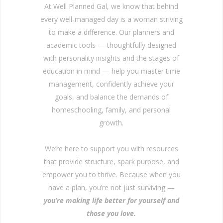
At Well Planned Gal, we know that behind
every well-managed day is a woman striving
to make a difference. Our planners and
academic tools — thoughtfully designed
with personality insights and the stages of
education in mind — help you master time
management, confidently achieve your
goals, and balance the demands of
homeschooling, family, and personal
growth.
We’re here to support you with resources
that provide structure, spark purpose, and
empower you to thrive. Because when you
have a plan, you’re not just surviving —
you’re making life better for yourself and
those you love.