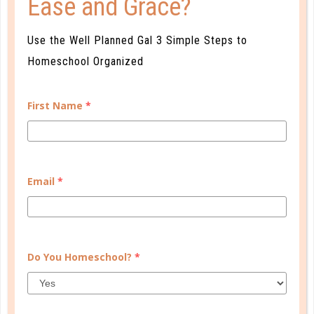
Ease and Grace?
Tackling
Use the Well Planned Gal 3 Simple Steps to
No job too big for you to tackle.
Homeschool Organized
First Name
*
Get the Full Profile of The Diligent
Planner
Email
*
Fill out the form below and we will email you a detail
profile of your planner personality.
Do You Homeschool?
*
First Name
*