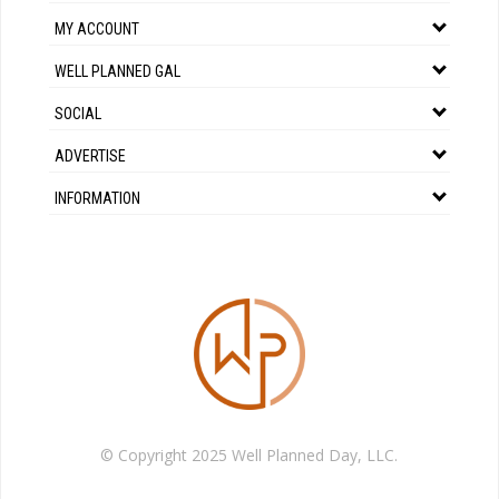
MY ACCOUNT
WELL PLANNED GAL
SOCIAL
ADVERTISE
INFORMATION
© Copyright 2025 Well Planned Day, LLC.