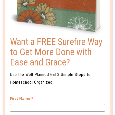
EARLY COLLEGE CREDIT: IS IT
NECESSARY?
JUN 25. 2019
Ultimately, it comes down to what is best for each
Want a FREE Surefire Way
individual student, and getting a head start is not
always the best option. If you’re uncertain about the
to Get More Done with
“expert” advice, remember that you are ultimately
Ease and Grace?
the expert when it comes to your child!...
CONTINUE READING
Use the Well Planned Gal 3 Simple Steps to
Homeschool Organized
First Name
*