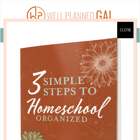
VIEW COUPON DETAILS +
learning to reason