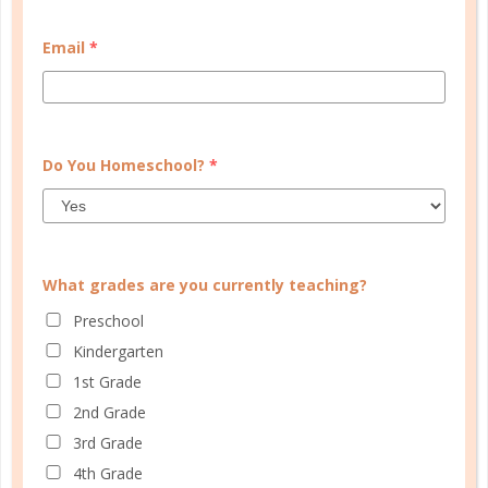
CUSTOMER SERVICE
Email
*
MY ACCOUNT
WELL PLANNED GAL
SOCIAL
Do You Homeschool?
*
ADVERTISE
INFORMATION
What grades are you currently teaching?
Preschool
Kindergarten
1st Grade
2nd Grade
3rd Grade
© Copyright 2025 Well Planned Day, LLC.
4th Grade