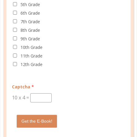
5th Grade
At Well Planned Gal, we know that behind
6th Grade
every well-managed day is a woman striving
7th Grade
to make a difference. Our planners and
8th Grade
academic tools — thoughtfully designed
9th Grade
with personality insights and the stages of
10th Grade
education in mind — help you master time
11th Grade
management, confidently achieve your
12th Grade
goals, and balance the demands of
homeschooling, family, and personal
growth.
Captcha
*
We’re here to support you with resources
10
x
4
=
that provide structure, spark purpose, and
empower you to thrive. Because when you
have a plan, you’re not just surviving —
Get the E-Book!
you’re making life better for yourself and
those you love.