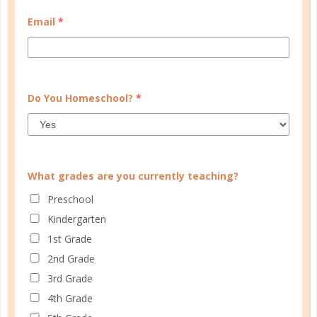
MY ACCOUNT
Email
*
WELL PLANNED GAL
SOCIAL
ADVERTISE
Do You Homeschool?
*
INFORMATION
What grades are you currently teaching?
Preschool
Kindergarten
1st Grade
2nd Grade
3rd Grade
© Copyright 2025 Well Planned Day, LLC.
4th Grade