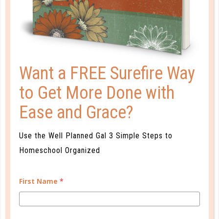
AFTER YOU READ A BOOK: 7 BOOK
REPORT ALTERNATIVES
JAN 21. 2019
As parent-teachers, we tend to make book
Want a FREE Surefire Way
discussions complicated. We overdrill vocabulary or
to Get More Done with
approach questions as a tool for comprehension,
rather than an invitation to talk. ...
Ease and Grace?
CONTINUE READING
Use the Well Planned Gal 3 Simple Steps to
Homeschool Organized
First Name
*
CUSTOMER SERVICE