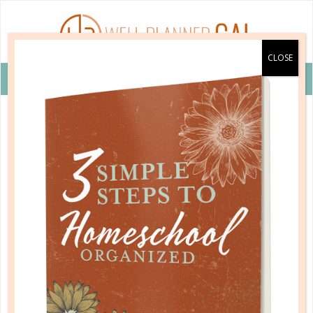
VIEW COUPON DETAILS +
language arts