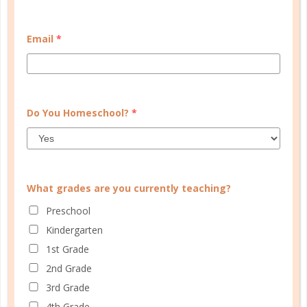
CUSTOMER SERVICE
Email
*
MY ACCOUNT
WELL PLANNED GAL
SOCIAL
Do You Homeschool?
*
ADVERTISE
INFORMATION
What grades are you currently teaching?
Preschool
Kindergarten
1st Grade
2nd Grade
3rd Grade
4th Grade