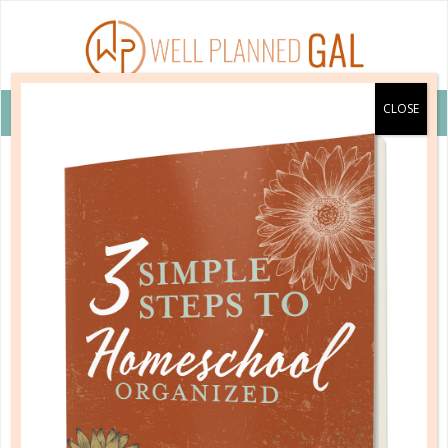
VIEW COUPON DETAILS +
quick start