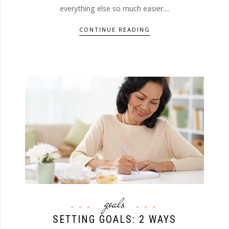
everything else so much easier....
CONTINUE READING
goals
SETTING GOALS: 2 WAYS