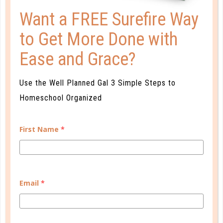
Want a FREE Surefire Way
to Get More Done with
Ease and Grace?
Use the Well Planned Gal 3 Simple Steps to
benchmarks
Homeschool Organized
3 TIPS FOR CREATING
BENCHMARKS
First Name
*
SEP 20. 2018
Teacher guides can be intimidating, and some give
more guidance than others. Simple arithmetic will
Email
*
help you overcome, though. ...
CONTINUE READING