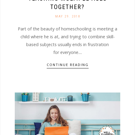
TOGETHER?
MAY 29. 2018
Part of the beauty of homeschooling is meeting a
child where he is at, and trying to combine skill-
based subjects usually ends in frustration
for everyone....
CONTINUE READING