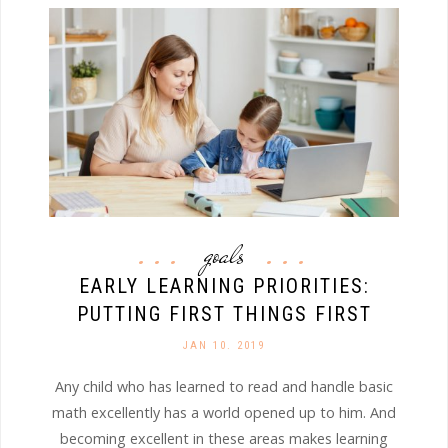
goals
EARLY LEARNING PRIORITIES:
PUTTING FIRST THINGS FIRST
JAN 10. 2019
Any child who has learned to read and handle basic
math excellently has a world opened up to him. And
becoming excellent in these areas makes learning