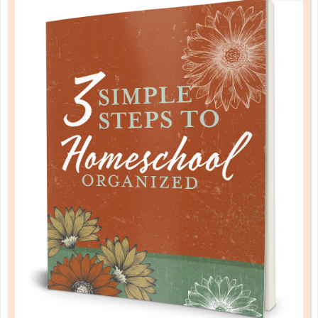
music & art
CREATING A MUSIC CURRICULUM
SEP 27. 2018
As in any pursuit of learning, it is better to have a
basic exposure than to avoid it completely simply
because you cannot, for whatever reason, dive
deeply into the fullness of a fine arts education....
CONTINUE READING