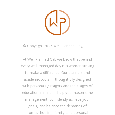
© Copyright 2025 Well Planned Day, LLC.
At Well Planned Gal, we know that behind
every well-managed day is a woman striving
to make a difference. Our planners and
academic tools — thoughtfully designed
with personality insights and the stages of
education in mind — help you master time
management, confidently achieve your
goals, and balance the demands of
homeschooling, family, and personal