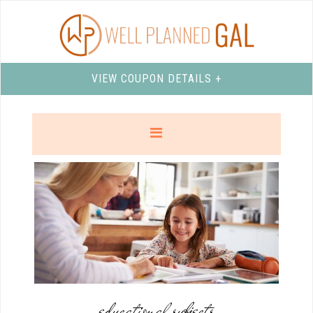
VIEW COUPON DETAILS +
educational subjects