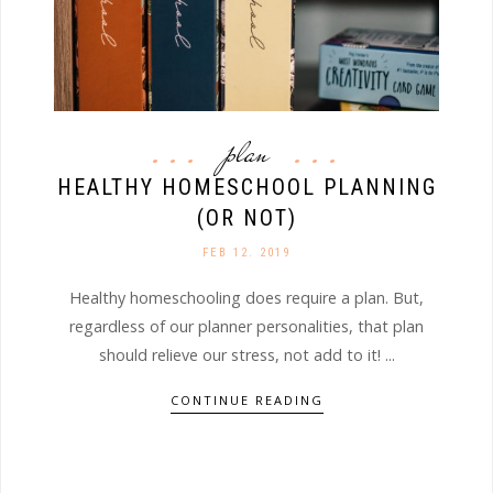
plan
HEALTHY HOMESCHOOL PLANNING
(OR NOT)
FEB 12. 2019
Healthy homeschooling does require a plan. But,
regardless of our planner personalities, that plan
should relieve our stress, not add to it! ...
CONTINUE READING