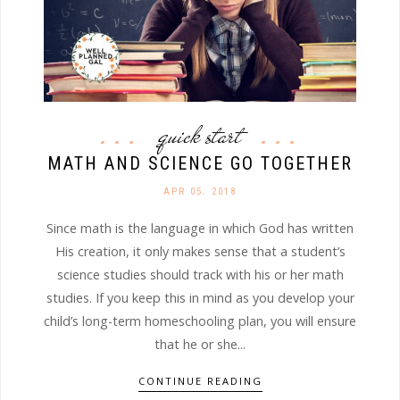
quick start
MATH AND SCIENCE GO TOGETHER
APR 05. 2018
Since math is the language in which God has written
His creation, it only makes sense that a student’s
science studies should track with his or her math
studies. If you keep this in mind as you develop your
child’s long-term homeschooling plan, you will ensure
that he or she...
CONTINUE READING