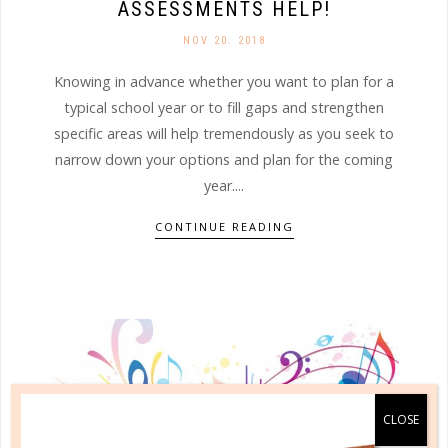
ASSESSMENTS HELP!
NOV 20. 2018
Knowing in advance whether you want to plan for a
typical school year or to fill gaps and strengthen
specific areas will help tremendously as you seek to
narrow down your options and plan for the coming
year....
CONTINUE READING