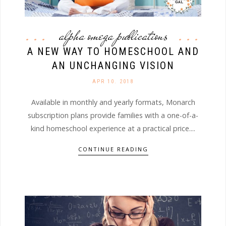
alpha omega publications
A NEW WAY TO HOMESCHOOL AND
AN UNCHANGING VISION
APR 10. 2018
Available in monthly and yearly formats, Monarch
subscription plans provide families with a one-of-a-
kind homeschool experience at a practical price....
CONTINUE READING