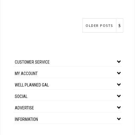
OLDER POSTS
CUSTOMER SERVICE
MY ACCOUNT
WELL PLANNED GAL
SOCIAL
ADVERTISE
INFORMATION