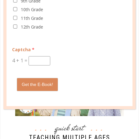
9th Grade
do we honestly want our example to be a challenge
10th Grade
that our kids have to overcome? Wouldn’t we rather
11th Grade
be a good example for them?...
12th Grade
CONTINUE READING
Captcha
*
4
+
1
=
Get the E-Book!
quick start
TEACHING MULTIPLE AGES