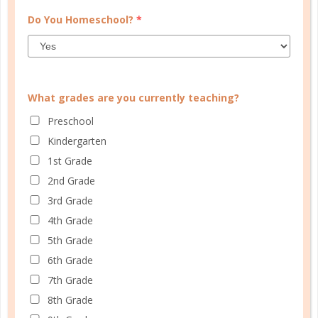
Do You Homeschool?
*
What grades are you currently teaching?
Preschool
Kindergarten
1st Grade
2nd Grade
how to teach
3rd Grade
HOMESCHOOL MOM THIEF:
4th Grade
CAUGHT EMPTY HANDED
5th Grade
6th Grade
AUG 23. 2018
7th Grade
Certainly, God can help anyone overcome the
8th Grade
challenge of a parent who set a poor example, but