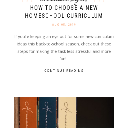
HOW TO CHOOSE A NEW
HOMESCHOOL CURRICULUM
AUG 05. 2019
If you’re keeping an eye out for some new curriculum
ideas this back-to-school season, check out these
steps for making the task less stressful and more
fun!...
CONTINUE READING