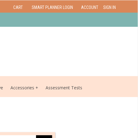
CART
SMART PLANNER LOGIN
ACCOUNT
SIGN IN
ve
Accessories
Assessment Tests