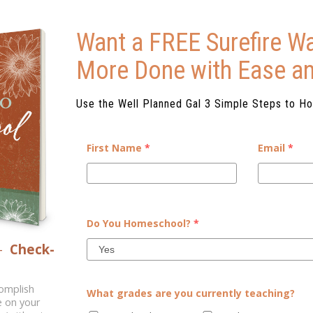
Want a FREE Surefire Wa
More Done with Ease a
Use the Well Planned Gal 3 Simple Steps to H
First Name
*
Email
*
GH FOR ME!
whether they are just starting
Do You Homeschool?
*
 they come up against a subject
–
Check-
ys the expected and oft-dreaded
 ...
complish
What grades are you currently teaching?
e on your