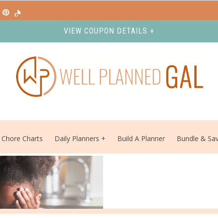
VIEW COUPON DETAILS +
Chore Charts
Daily Planners
Build A Planner
Bundle & Sa