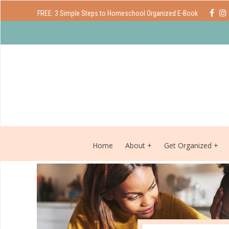
FREE: 3 Simple Steps to Homeschool Organized E-Book
Home
About
Get Organized