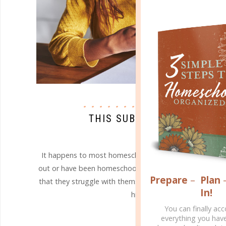
homeschool issues
THIS SUBJECT IS TOO TOU
MAY 22. 2017
It happens to most homeschool parents at some time, 
out or have been homeschooling for a while. Eventually,
Prepare
–
Plan
that they struggle with themselves - and it is not alwa
In!
high school science and math!
You can finally ac
CONTINUE READING
everything you hav