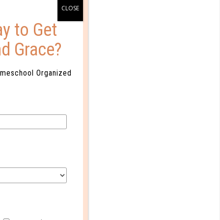
y to Get
nd Grace?
omeschool Organized