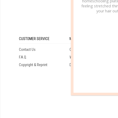
homeschooling plate
feeling stretched thin
your hair out
CUSTOMER SERVICE
MY ACCOUNT
Contact Us
Orders
F.A.Q.
Wishlist
Copyright & Reprint
Downloads