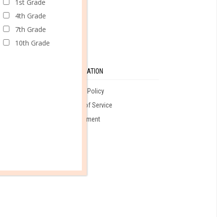
1st Grade
4th Grade
7th Grade
10th Grade
SE
INFORMATION
Privacy Policy
Terms of Service
ales
Employment