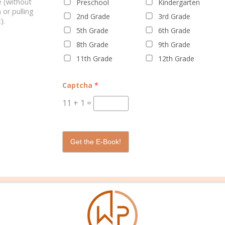
 (without
Preschool
Kindergarten
 or pulling
2nd Grade
3rd Grade
).
5th Grade
6th Grade
8th Grade
9th Grade
11th Grade
12th Grade
WELL PLANNED GAL
SOCIAL
ADVERTI
Captcha
*
About Rebecca
Facebook
Partners
11
+
1
=
About Well Planned Gal
Instagram
Media Kit
Well Planned Day Corporate
TikTok
Contact S
Get the E-Book!