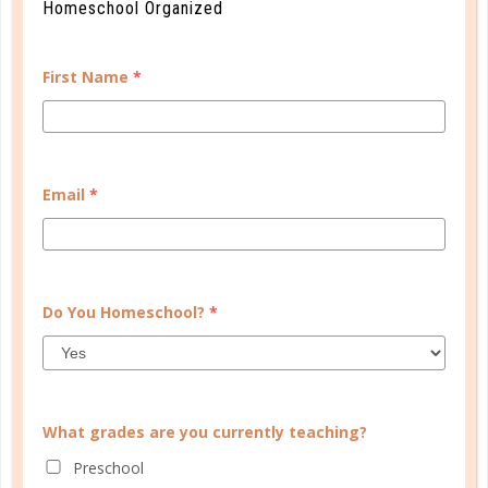
Homeschool Organized
First Name
*
Email
*
homeschool issues
Do You Homeschool?
*
WE NEED A BREAK!
APR 25. 2017
What grades are you currently teaching?
Unfortunately, no school plan is fool proof. While
many families have to deal with the interruption of
Preschool