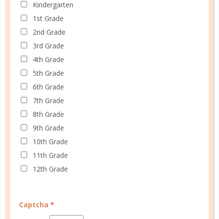
illness, a move, or some other unexpected crisis,
Kindergarten
sometimes it just comes down to the realization
1st Grade
that you need a break just because! ...
2nd Grade
3rd Grade
CONTINUE READING
4th Grade
5th Grade
6th Grade
7th Grade
8th Grade
9th Grade
CUSTOMER SERVICE
10th Grade
MY ACCOUNT
11th Grade
12th Grade
WELL PLANNED GAL
SOCIAL
Captcha
*
ADVERTISE