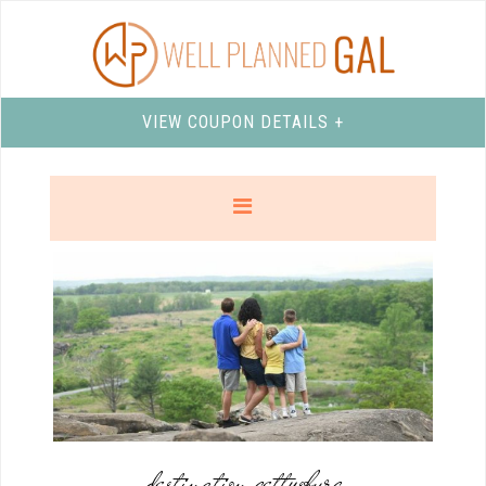
VIEW COUPON DETAILS +
destination gettysburg