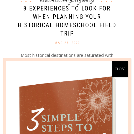
8 EXPERIENCES TO LOOK FOR
WHEN PLANNING YOUR
HISTORICAL HOMESCHOOL FIELD
TRIP
MAR 23. 2020
Most historical destinations are saturated with
educational opportunities that will peak your child’s
curiosity and lead them down a path of historical
pursuit and discovery—you just need to know where
to look!...
CONTINUE READING