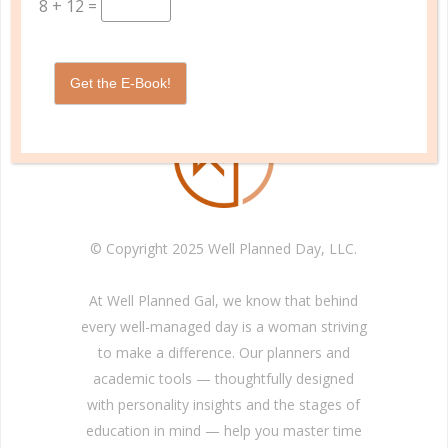
8
+
12
=
INFORMATION
Get the E-Book!
© Copyright 2025 Well Planned Day, LLC.
At Well Planned Gal, we know that behind
every well-managed day is a woman striving
to make a difference. Our planners and
academic tools — thoughtfully designed
with personality insights and the stages of
education in mind — help you master time