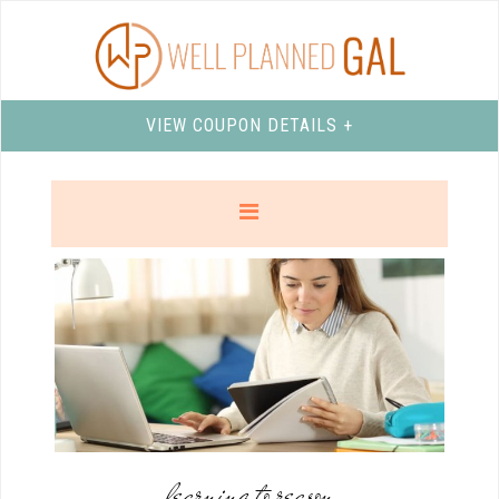
VIEW COUPON DETAILS +
learning to reason