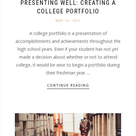
PRESENTING WELL: CREATING A
COLLEGE PORTFOLIO
MAY 16. 2017
A college portfolio is a presentation of
accomplishments and achievements throughout the
high school years. Even if your student has not yet
made a decision about whether or not to attend
college, it would be wise to begin a portfolio during
their freshman year. ...
CONTINUE READING