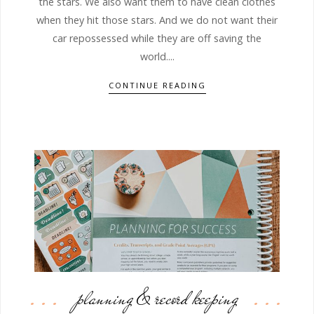
the stars. We also want them to have clean clothes
when they hit those stars. And we do not want their
car repossessed while they are off saving the
world....
CONTINUE READING
planning & record keeping