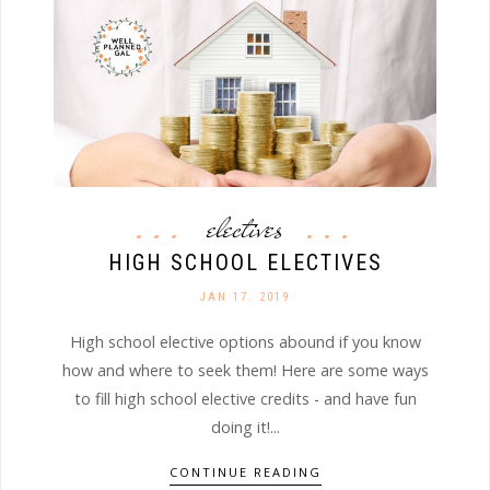
electives
HIGH SCHOOL ELECTIVES
JAN 17. 2019
High school elective options abound if you know
how and where to seek them! Here are some ways
to fill high school elective credits - and have fun
doing it!...
CONTINUE READING