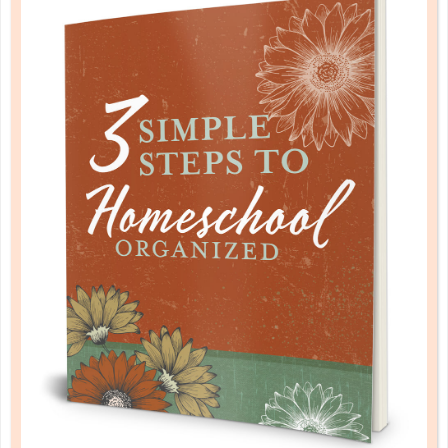
MOVING FORWARD: POST-
GRADUATION PREPARATION
DEC 18. 2017
Just yesterday she was learning her alphabet and
doing addition problems in pigtails, lisping a bit
through the lost front teeth. Somehow, though,
graduation is now on the horizon, and you are
getting ready to launch her into adulthood....
CONTINUE READING