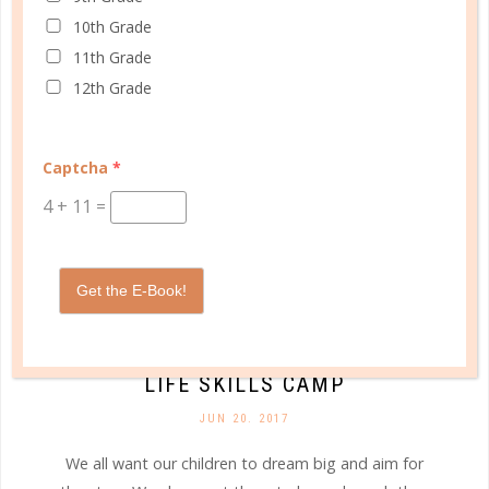
CONTINUE READING
10th Grade
11th Grade
12th Grade
Captcha
*
4
+
11
=
Get the E-Book!
college
LIFE SKILLS CAMP
JUN 20. 2017
We all want our children to dream big and aim for