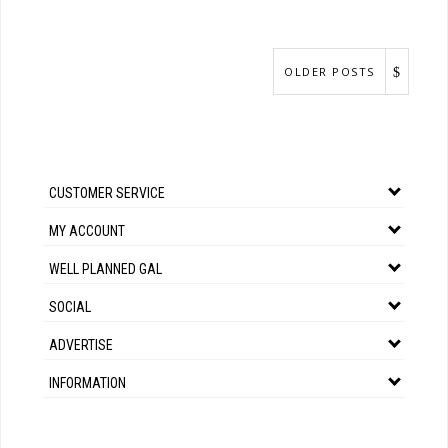
OLDER POSTS
CUSTOMER SERVICE
MY ACCOUNT
WELL PLANNED GAL
SOCIAL
ADVERTISE
INFORMATION