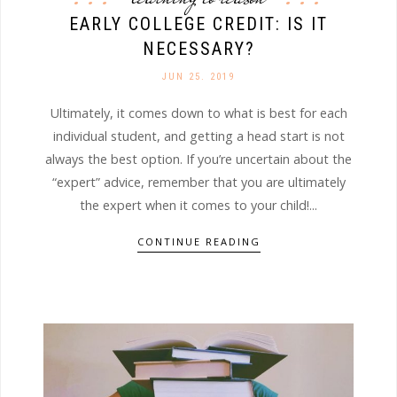
EARLY COLLEGE CREDIT: IS IT
NECESSARY?
JUN 25. 2019
Ultimately, it comes down to what is best for each
individual student, and getting a head start is not
always the best option. If you’re uncertain about the
“expert” advice, remember that you are ultimately
the expert when it comes to your child!...
CONTINUE READING