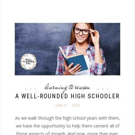
learning to reason
A WELL-ROUNDED HIGH SCHOOLER
JAN 11. 2018
As we walk through the high school years with them,
we have the opportunity to help them cement all of
those aspects of growth. And now, more than ever,