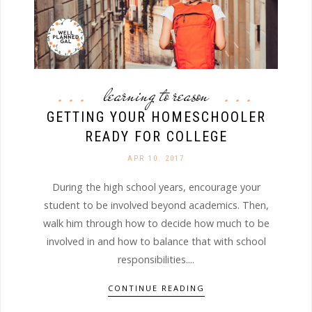
learning to reason
GETTING YOUR HOMESCHOOLER
READY FOR COLLEGE
APR 10. 2017
During the high school years, encourage your
student to be involved beyond academics. Then,
walk him through how to decide how much to be
involved in and how to balance that with school
responsibilities....
CONTINUE READING