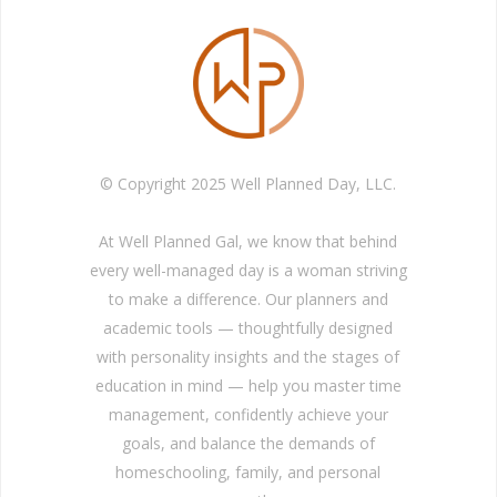
© Copyright 2025 Well Planned Day, LLC.
At Well Planned Gal, we know that behind
every well-managed day is a woman striving
to make a difference. Our planners and
academic tools — thoughtfully designed
with personality insights and the stages of
education in mind — help you master time
management, confidently achieve your
goals, and balance the demands of
homeschooling, family, and personal