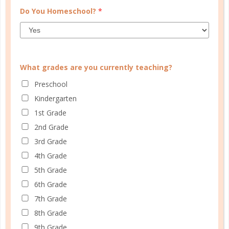
Do You Homeschool?
*
What grades are you currently teaching?
Preschool
Kindergarten
definition
1st Grade
WHAT ARE ENRICHMENT
2nd Grade
PROGRAMS?
3rd Grade
4th Grade
AUG 18. 2017
5th Grade
Enrichment programs are outside courses that
6th Grade
supplement homeschool curriculum. They can be
7th Grade
hosted by public or private schools, homeschool
8th Grade
parents, or community groups....
9th Grade