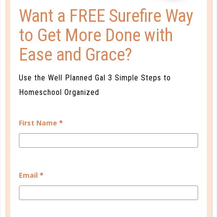
Want a FREE Surefire Way
to Get More Done with
learning to reason
Ease and Grace?
BEYOND THE TRANSCRIPT:
Use the Well Planned Gal 3 Simple Steps to
CHECKLIST FOR HIGH SCHOOL
Homeschool Organized
DEC 15. 2017
It can seem overwhelming at times to have to keep
First Name
*
it straight on your own, but don’t forget the wealth
of opportunities your student has access to just by
being homeschooled!...
CONTINUE READING
Email
*