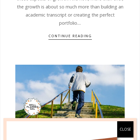
the growth is about so much more than building an
academic transcript or creating the perfect
portfolio....
CONTINUE READING
learning to reason