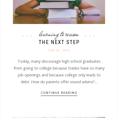
learning to reason
THE NEXT STEP
JUN 20. 2019
Today, many discourage high school graduates
from going to college because trades have so many
job openings and because college only leads to
debt. How do parents offer sound advice?...
CONTINUE READING