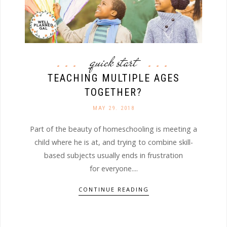
quick start
TEACHING MULTIPLE AGES
TOGETHER?
MAY 29. 2018
Part of the beauty of homeschooling is meeting a
child where he is at, and trying to combine skill-
based subjects usually ends in frustration
for everyone....
CONTINUE READING