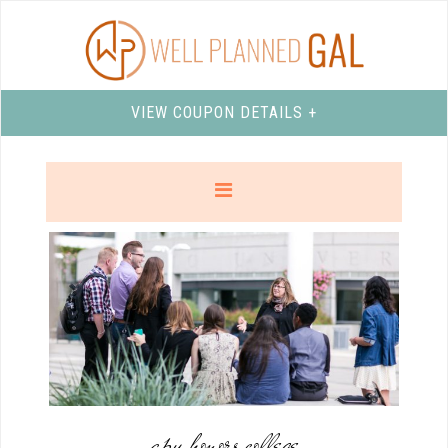
VIEW COUPON DETAILS +
apu honors college