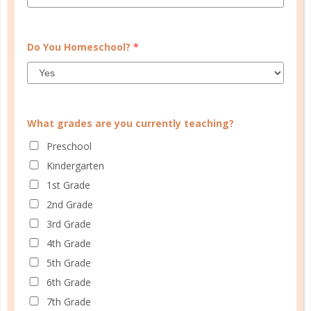
CONTINUE READING
Do You Homeschool?
*
What grades are you currently teaching?
Preschool
Kindergarten
1st Grade
history and geography
2nd Grade
3rd Grade
TYING IT ALL TOGETHER:
4th Grade
STUDYING HISTORY WITH
5th Grade
TIMELINES
6th Grade
JUN 05. 2018
7th Grade