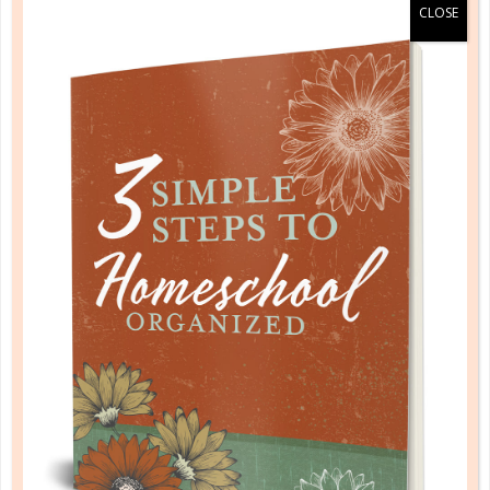
history & geography
NO TWO STUDENTS ARE ALIKE:
HOW TO TEACH HISTORY IN YOUR
HOME SCHOOL
AUG 20. 2018
It’s no secret that individual interest in history (from
both the educators and the educated alike) is one of
the most hotly debated topics in the academic
world. It seems like everyone loves it or hates it....
CONTINUE READING