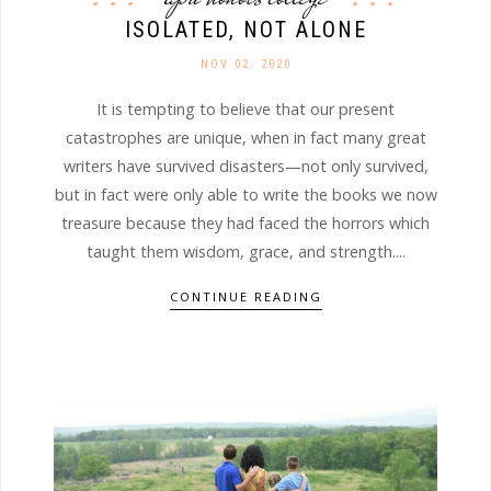
ISOLATED, NOT ALONE
NOV 02. 2020
It is tempting to believe that our present
catastrophes are unique, when in fact many great
writers have survived disasters—not only survived,
but in fact were only able to write the books we now
treasure because they had faced the horrors which
taught them wisdom, grace, and strength....
CONTINUE READING