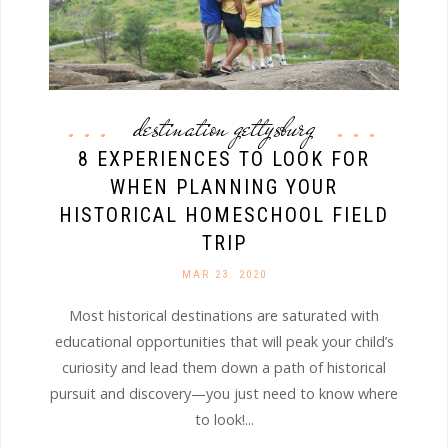
destination gettysburg
8 EXPERIENCES TO LOOK FOR
WHEN PLANNING YOUR
HISTORICAL HOMESCHOOL FIELD
TRIP
MAR 23. 2020
Most historical destinations are saturated with
educational opportunities that will peak your child’s
curiosity and lead them down a path of historical
pursuit and discovery—you just need to know where
to look!...