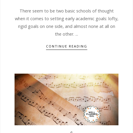
There seem to be two basic schools of thought
when it comes to setting early academic goals: lofty,
rigid goals on one side, and almost none at all on
the other. ...
CONTINUE READING