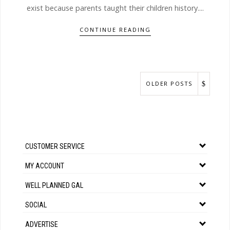
exist because parents taught their children history....
CONTINUE READING
OLDER POSTS
CUSTOMER SERVICE
MY ACCOUNT
WELL PLANNED GAL
SOCIAL
ADVERTISE