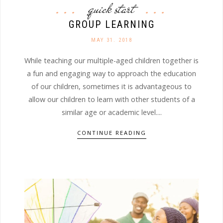
quick start
GROUP LEARNING
MAY 31. 2018
While teaching our multiple-aged children together is
a fun and engaging way to approach the education
of our children, sometimes it is advantageous to
allow our children to learn with other students of a
similar age or academic level....
CONTINUE READING