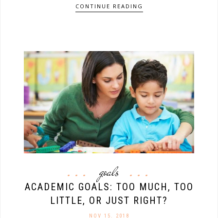
CONTINUE READING
goals
ACADEMIC GOALS: TOO MUCH, TOO
LITTLE, OR JUST RIGHT?
NOV 15. 2018