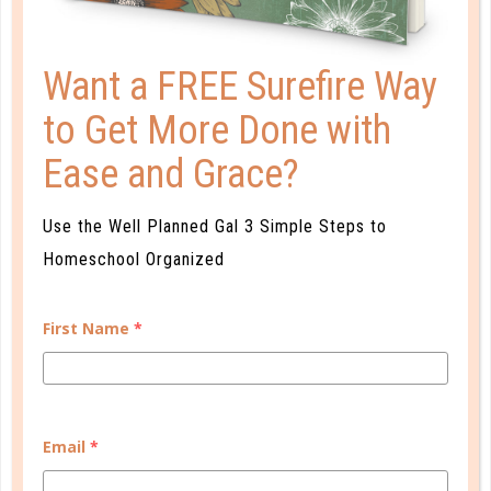
Want a FREE Surefire Way
to Get More Done with
Ease and Grace?
Use the Well Planned Gal 3 Simple Steps to
quick start
Homeschool Organized
OPEN-AIR SCHOOLING
JUN 07. 2018
First Name
*
How can you keep up with schoolwork while still
enjoying the beautiful weather while it lasts? Keep
reading for ideas for incorporating fresh air into your
Email
*
schoolwork!...