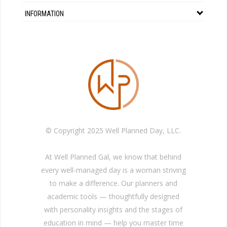
INFORMATION
© Copyright 2025 Well Planned Day, LLC.
At Well Planned Gal, we know that behind
every well-managed day is a woman striving
to make a difference. Our planners and
academic tools — thoughtfully designed
with personality insights and the stages of
education in mind — help you master time