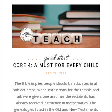
quick start
CORE 4: A MUST FOR EVERY CHILD
JAN 26. 2018
The Bible implies people should be educated in all
subject areas. When instructions for the temple and
ark were given, one assumes the recipients had
already received instruction in mathematics. The
genealogies listed in the Old and New Testaments