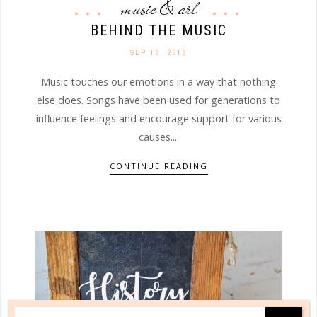
music & art
BEHIND THE MUSIC
SEP 13. 2018
Music touches our emotions in a way that nothing
else does. Songs have been used for generations to
influence feelings and encourage support for various
causes....
CONTINUE READING