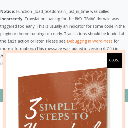
Notice
: Function _load_textdomain_just_in_time was called
incorrectly
. Translation loading for the
domain was
BWD_TB4VC
triggered too early. This is usually an indicator for some code in the
plugin or theme running too early. Translations should be loaded at
the
action or later. Please see
Debugging in WordPress
for
init
more information. (This message was added in version 6.7.0.) in
/var/www/vhosts/wellplannedgal.com/httpdocs/wp-
includes/functions.php
on line
6121
VIEW COUPON DETAILS +