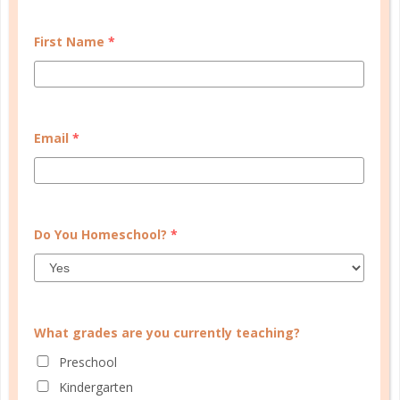
some...
First Name
*
CONTINUE READING
Email
*
CUSTOMER SERVICE
Do You Homeschool?
*
MY ACCOUNT
WELL PLANNED GAL
SOCIAL
What grades are you currently teaching?
ADVERTISE
Preschool
INFORMATION
Kindergarten