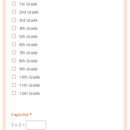
1st Grade
2nd Grade
3rd Grade
4th Grade
5th Grade
6th Grade
7th Grade
© Copyright 2025 Well Planned Day, LLC.
8th Grade
9th Grade
At Well Planned Gal, we know that behind
10th Grade
every well-managed day is a woman striving
11th Grade
to make a difference. Our planners and
12th Grade
academic tools — thoughtfully designed
with personality insights and the stages of
education in mind — help you master time
Captcha
*
management, confidently achieve your
3
x
3
=
goals, and balance the demands of