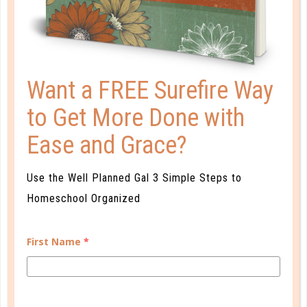
ONLINE LEARNING OPENS DOORS
DEC 09. 2019
Online learning benefits many students across the
Want a FREE Surefire Way
country and around the world....
to Get More Done with
CONTINUE READING
Ease and Grace?
Use the Well Planned Gal 3 Simple Steps to
Homeschool Organized
CUSTOMER SERVICE
First Name
*
MY ACCOUNT
WELL PLANNED GAL