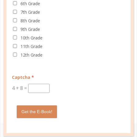
academic tools — thoughtfully designed
6th Grade
with personality insights and the stages of
7th Grade
education in mind — help you master time
8th Grade
management, confidently achieve your
9th Grade
goals, and balance the demands of
10th Grade
homeschooling, family, and personal
11th Grade
growth.
12th Grade
We’re here to support you with resources
that provide structure, spark purpose, and
Captcha
*
empower you to thrive. Because when you
4
+
8
=
have a plan, you’re not just surviving —
you’re making life better for yourself and
those you love.
Get the E-Book!