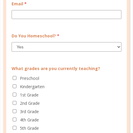
Email
*
SOCIAL
ADVERTISE
INFORMATION
Do You Homeschool?
*
What grades are you currently teaching?
Preschool
Kindergarten
1st Grade
© Copyright 2025 Well Planned Day, LLC.
2nd Grade
At Well Planned Gal, we know that behind
3rd Grade
every well-managed day is a woman striving
4th Grade
to make a difference. Our planners and
5th Grade