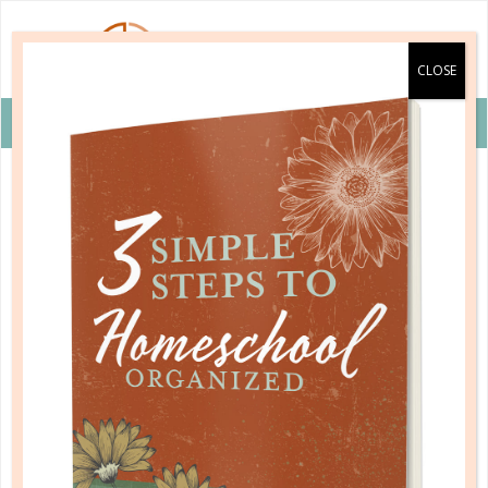
VIEW COUPON DETAILS +
alpha omega publications