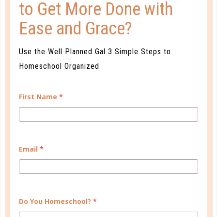
to Get More Done with
Ease and Grace?
faith
Use the Well Planned Gal 3 Simple Steps to
THE PAGAN ROOTS OF PATRIARCHY
Homeschool Organized
MAY 18. 2017
First Name
*
A biblical family differs sharply from a pagan,
patriarchal one. Read and study Colossians 3 and
Ephesians 5 carefully, prayerfully. We need to be
transformed by the renewing of our minds, not
Email
*
conformed to the pattern of this world....
CONTINUE READING
Do You Homeschool?
*