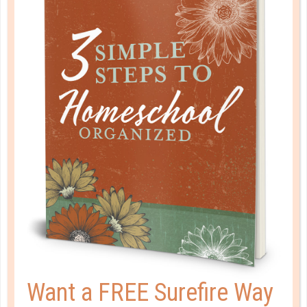
AN OPEN LETTER TO [WIVES OF]
PATRIARCHAL MEN
JUN 01. 2017
Through the principle explained in I Peter 3, you will
not only extend grace to your husband, but you will
receive a beautiful gift as a by-product, for as you
humble yourself before God, He will lift you up. ...
CONTINUE READING
Want a FREE Surefire Way