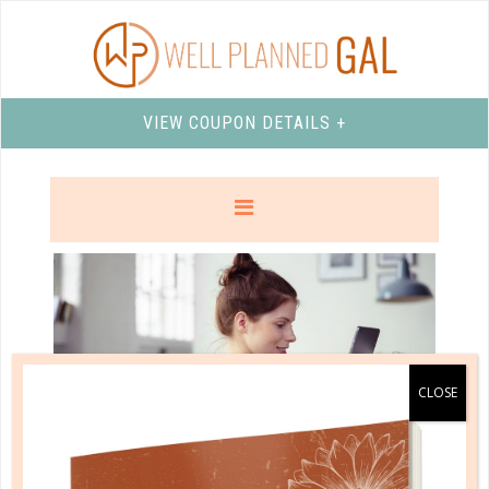
VIEW COUPON DETAILS +
marriage