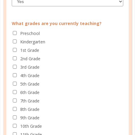
What grades are you currently teaching?
CUSTOMER SERVICE
Preschool
MY ACCOUNT
Kindergarten
WELL PLANNED GAL
1st Grade
2nd Grade
SOCIAL
3rd Grade
ADVERTISE
4th Grade
INFORMATION
5th Grade
6th Grade
7th Grade
8th Grade
9th Grade
10th Grade
11th Grade