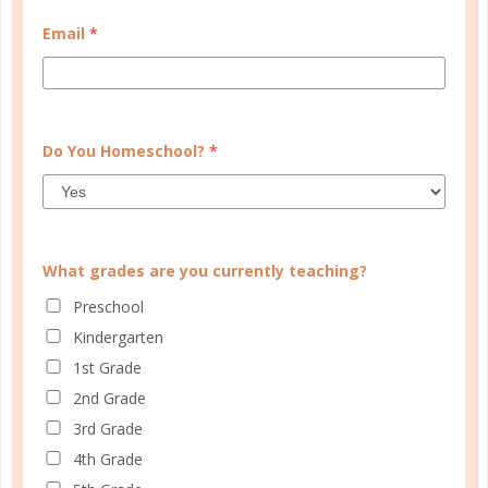
MY ACCOUNT
Email
*
WELL PLANNED GAL
SOCIAL
ADVERTISE
Do You Homeschool?
*
INFORMATION
What grades are you currently teaching?
Preschool
Kindergarten
1st Grade
2nd Grade
3rd Grade
© Copyright 2025 Well Planned Day, LLC.
4th Grade