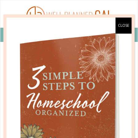
VIEW COUPON DETAILS +
educational subjects