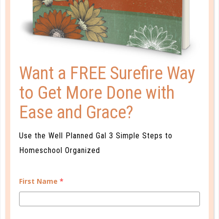
THE EDUCATIONAL VACATION
ADVANTAGE
APR 22. 2019
Educational vacation destinations have always
Want a FREE Surefire Way
existed, but more and more hotels and resorts are
to Get More Done with
adding educational experiences to stand out from
the crowd. So how do you choose the right one?...
Ease and Grace?
CONTINUE READING
Use the Well Planned Gal 3 Simple Steps to
Homeschool Organized
First Name
*
CUSTOMER SERVICE