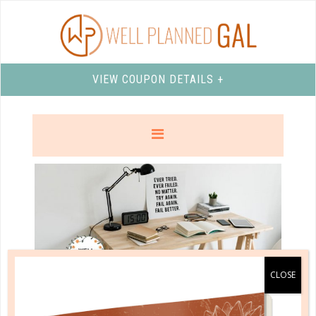
VIEW COUPON DETAILS +
well planned gal