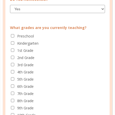
What grades are you currently teaching?
Preschool
CUSTOMER SERVICE
Kindergarten
MY ACCOUNT
1st Grade
WELL PLANNED GAL
2nd Grade
3rd Grade
SOCIAL
4th Grade
ADVERTISE
5th Grade
6th Grade
INFORMATION
7th Grade
8th Grade
9th Grade