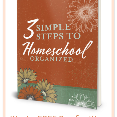
START TODAY
JUL 19. 2018
This is where it’s tempting to just chuck the planner
and call whatever happens to get done good
enough. Truthfully, most of us do better with at
least some kind of structure to work within. How do
you achieve that though when you are so far off
track?...
CONTINUE READING