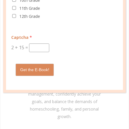
10th Grade
11th Grade
12th Grade
© Copyright 2025 Well Planned Day, LLC.
Captcha
*
2
+
15
=
At Well Planned Gal, we know that behind
every well-managed day is a woman striving
to make a difference. Our planners and
Get the E-Book!
academic tools — thoughtfully designed
with personality insights and the stages of
education in mind — help you master time
management, confidently achieve your
goals, and balance the demands of
homeschooling, family, and personal
growth.