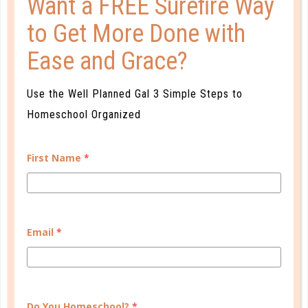
Want a FREE Surefire Way
to Get More Done with
Ease and Grace?
Use the Well Planned Gal 3 Simple Steps to
tackle
Homeschool Organized
A FRESH START: TOMORROW IS
ALWAYS FRESH
First Name
*
OCT 27. 2017
Best intentions in mind, you start out on Monday
and by the very next day things have already fallen
Email
*
out of sorts and you are justifying why you should
wait until the following Monday to start anew....
CONTINUE READING
Do You Homeschool?
*