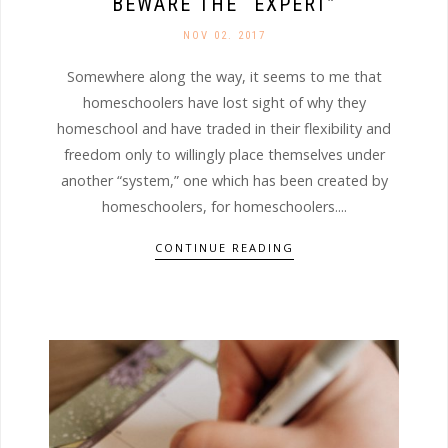
BEWARE THE “EXPERT”
NOV 02. 2017
Somewhere along the way, it seems to me that
homeschoolers have lost sight of why they
homeschool and have traded in their flexibility and
freedom only to willingly place themselves under
another “system,” one which has been created by
homeschoolers, for homeschoolers....
CONTINUE READING