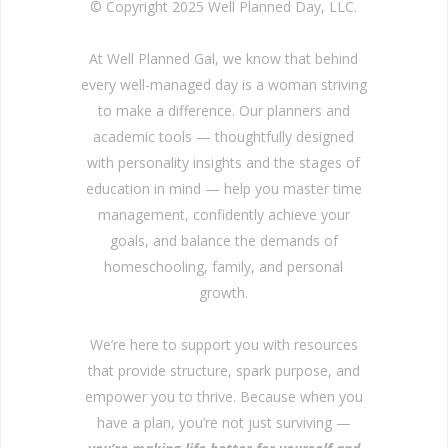
© Copyright 2025 Well Planned Day, LLC.
At Well Planned Gal, we know that behind
every well-managed day is a woman striving
to make a difference. Our planners and
academic tools — thoughtfully designed
with personality insights and the stages of
education in mind — help you master time
management, confidently achieve your
goals, and balance the demands of
homeschooling, family, and personal
growth.
We’re here to support you with resources
that provide structure, spark purpose, and
empower you to thrive. Because when you
have a plan, you’re not just surviving —