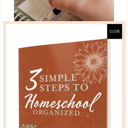
evaluation
WHEN THE PLAN DOESN’T WORK:
PAPER VS. REALITY
AUG 28. 2017
The question I am most often asked when I speak
on planning and organization is: “What do you do
when it all falls apart?” Another way of asking this is,
“I try and try and it never seems to work.” These are
broad...
CONTINUE READING