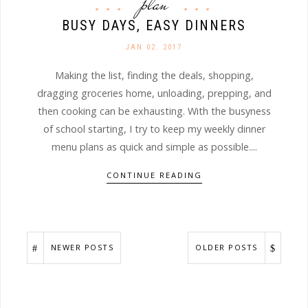
plan
BUSY DAYS, EASY DINNERS
JAN 02. 2017
Making the list, finding the deals, shopping,
dragging groceries home, unloading, prepping, and
then cooking can be exhausting. With the busyness
of school starting, I try to keep my weekly dinner
menu plans as quick and simple as possible....
CONTINUE READING
NEWER POSTS
OLDER POSTS