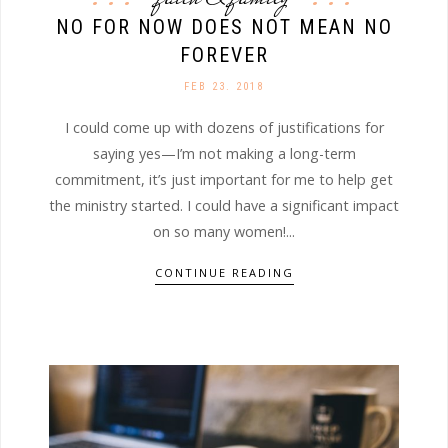
NO FOR NOW DOES NOT MEAN NO
FOREVER
FEB 23. 2018
I could come up with dozens of justifications for
saying yes—I’m not making a long-term
commitment, it’s just important for me to help get
the ministry started. I could have a significant impact
on so many women!...
CONTINUE READING