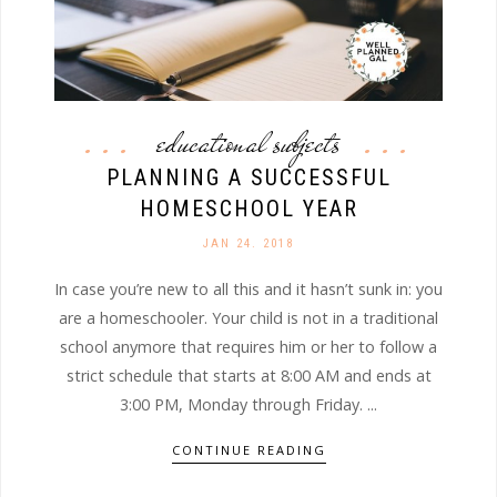
educational subjects
PLANNING A SUCCESSFUL
HOMESCHOOL YEAR
JAN 24. 2018
In case you’re new to all this and it hasn’t sunk in: you
are a homeschooler. Your child is not in a traditional
school anymore that requires him or her to follow a
strict schedule that starts at 8:00 AM and ends at
3:00 PM, Monday through Friday. ...
CONTINUE READING