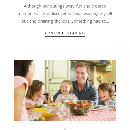
Although our outings were fun and created
memories, I also discovered I was wearing myself
out and draining the kids. Something had to...
CONTINUE READING