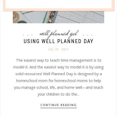
well planned gal
USING WELL PLANNED DAY
JUL 07. 2017
The easiest way to teach time management is to
model it. And the easiest way to model it is by using
solid resources! Well Planned Day is designed by a
homeschool mom for homeschool moms to help
you manage school, life, and home well—and teach
your children to do the...
CONTINUE READING