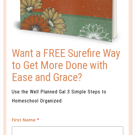
Want a FREE Surefire Way
to Get More Done with
Ease and Grace?
well planned gal
USING YOUR HIGH SCHOOL
Use the Well Planned Gal 3 Simple Steps to
PLANNER
Homeschool Organized
JUL 17. 2017
First Name
*
The high school years are a perfect time for
reinforcing personal and time management. With