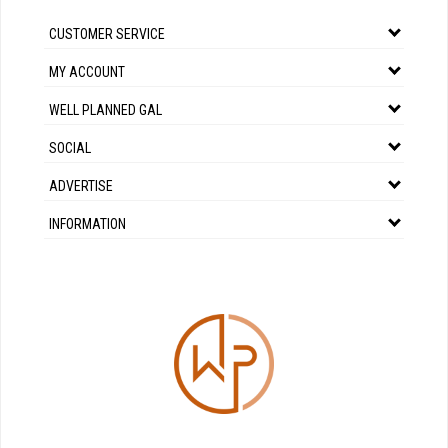
CUSTOMER SERVICE
MY ACCOUNT
WELL PLANNED GAL
SOCIAL
ADVERTISE
INFORMATION