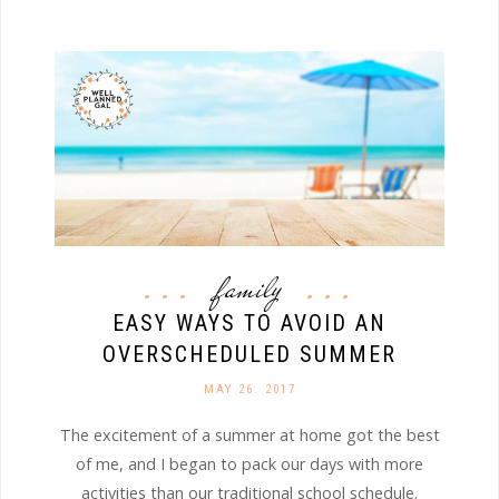
family
EASY WAYS TO AVOID AN
OVERSCHEDULED SUMMER
MAY 26. 2017
The excitement of a summer at home got the best
of me, and I began to pack our days with more
activities than our traditional school schedule.