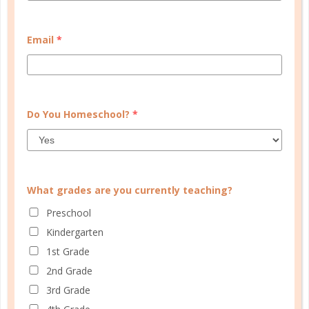
this in mind, I created the High School Planner, a
tool especially designed to help high schoolers
Email
*
develop the skills they need before graduating....
CONTINUE READING
Do You Homeschool?
*
What grades are you currently teaching?
Preschool
Kindergarten
1st Grade
2nd Grade
3rd Grade
schedule