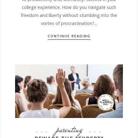
college experience. How do you navigate such
freedom and liberty without stumbling into the
vortex of procrastination?...
CONTINUE READING
parenting