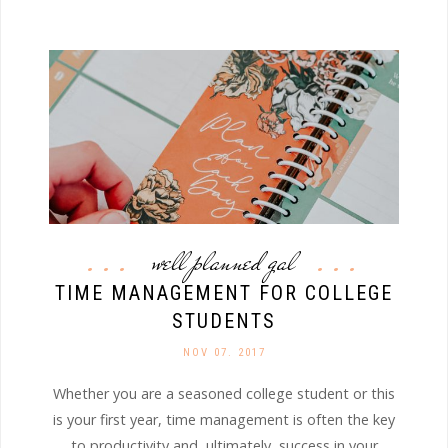
well planned gal
TIME MANAGEMENT FOR COLLEGE
STUDENTS
NOV 07. 2017
Whether you are a seasoned college student or this
is your first year, time management is often the key
to productivity and, ultimately, success in your