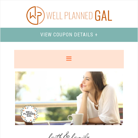
VIEW COUPON DETAILS +
faith & family