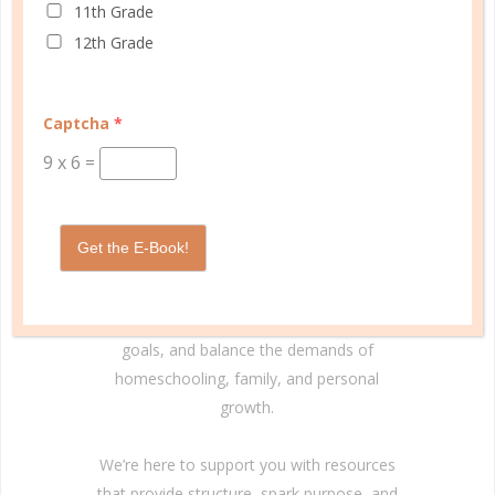
11th Grade
12th Grade
© Copyright 2025 Well Planned Day, LLC.
Captcha
*
At Well Planned Gal, we know that behind
9
x
6
=
every well-managed day is a woman striving
to make a difference. Our planners and
academic tools — thoughtfully designed
Get the E-Book!
with personality insights and the stages of
education in mind — help you master time
management, confidently achieve your
goals, and balance the demands of
homeschooling, family, and personal
growth.
We’re here to support you with resources
that provide structure, spark purpose, and