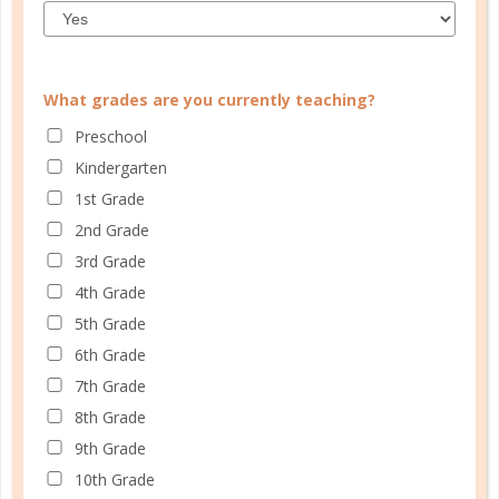
What grades are you currently teaching?
CUSTOMER SERVICE
Preschool
MY ACCOUNT
Kindergarten
1st Grade
WELL PLANNED GAL
2nd Grade
SOCIAL
3rd Grade
4th Grade
ADVERTISE
5th Grade
INFORMATION
6th Grade
7th Grade
8th Grade
9th Grade
10th Grade