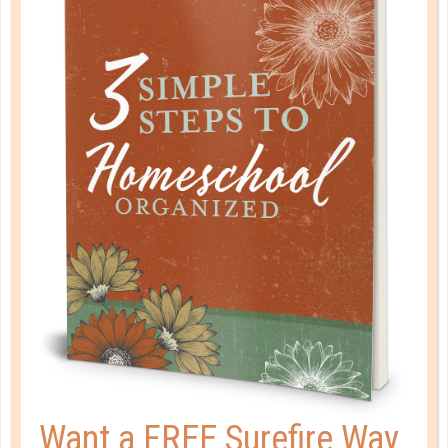
5 STEPS FOR FINDING THE BEST-
FIT COLLEGE FOR YOUR TEEN
FEB 08. 2021
Choosing a college is possibly the biggest decision
your student has ever had to make. But if you follow
a few simple steps, choosing the perfect college
becomes just that much easier....
CONTINUE READING
Want a FREE Surefire Way