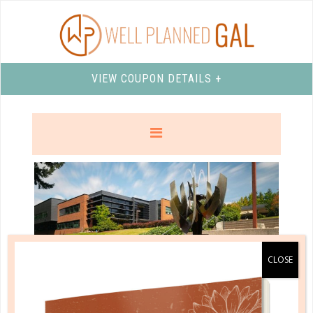
VIEW COUPON DETAILS +
northwest university