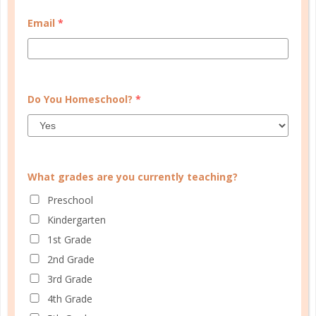
be utilized. It also makes a fantastic pre-assessment
Email
*
tool to allow you to see what your child already
knows and what she still needs to learn each year. ...
CONTINUE READING
Do You Homeschool?
*
What grades are you currently teaching?
Preschool
Kindergarten
1st Grade
2nd Grade
3rd Grade
4th Grade
evaluation