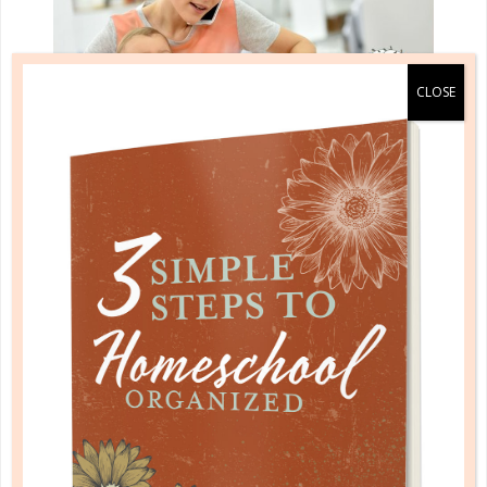
planning & record keeping
BUT I’M NOT A PLANNER!
SEP 29. 2017
Planning is not about entrapping you or your child in
a rigid schedule or a tight box. Instead, it is about
helping you stay on track and giving you the
freedom to truly enjoy the school year!...
CONTINUE READING