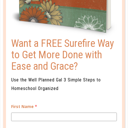
Want a FREE Surefire Way
to Get More Done with
Ease and Grace?
goals
Use the Well Planned Gal 3 Simple Steps to
PRE-ASSESSMENT: 4 TIPS FOR
Homeschool Organized
USING WELL PLANNED START
First Name
*
AUG 15. 2017
Well Planned Start is an effective end-of-the-year
assessment tool, but this is not the only way it can