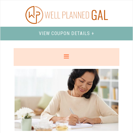
VIEW COUPON DETAILS +