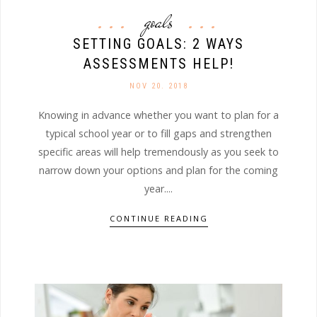
goals
SETTING GOALS: 2 WAYS
ASSESSMENTS HELP!
NOV 20. 2018
Knowing in advance whether you want to plan for a
typical school year or to fill gaps and strengthen
specific areas will help tremendously as you seek to
narrow down your options and plan for the coming
year....
CONTINUE READING