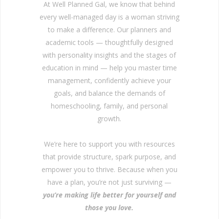
At Well Planned Gal, we know that behind
every well-managed day is a woman striving
to make a difference. Our planners and
academic tools — thoughtfully designed
with personality insights and the stages of
education in mind — help you master time
management, confidently achieve your
goals, and balance the demands of
homeschooling, family, and personal
growth.
We’re here to support you with resources
that provide structure, spark purpose, and
empower you to thrive. Because when you
have a plan, you’re not just surviving —
you’re making life better for yourself and
those you love.