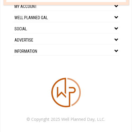
MY ACCOUNT
WELL PLANNED GAL
SOCIAL
ADVERTISE
INFORMATION
© Copyright 2025 Well Planned Day, LLC.