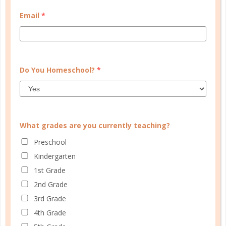
MY ACCOUNT
Email
*
WELL PLANNED GAL
SOCIAL
ADVERTISE
Do You Homeschool?
*
INFORMATION
What grades are you currently teaching?
Preschool
Kindergarten
1st Grade
2nd Grade
3rd Grade
© Copyright 2025 Well Planned Day, LLC.
4th Grade