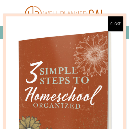
VIEW COUPON DETAILS +
educational subjects