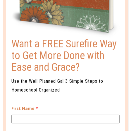
4 SUPER SUMMER READING
PROGRAMS
JUN 17. 2019
Reading will take your children on fascinating
Want a FREE Surefire Way
adventures both near and far right from the comfort
to Get More Done with
of your family room couch, their cozy bed, or the
front porch swing. ...
Ease and Grace?
CONTINUE READING
Use the Well Planned Gal 3 Simple Steps to
Homeschool Organized
First Name
*
CUSTOMER SERVICE