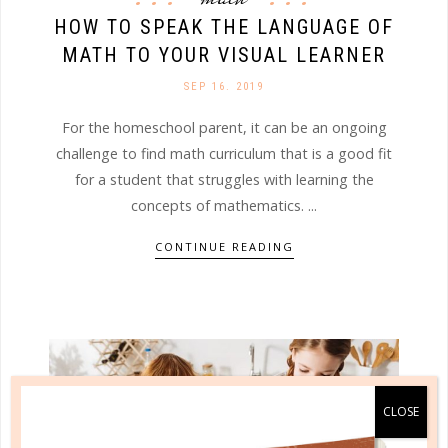
HOW TO SPEAK THE LANGUAGE OF
MATH TO YOUR VISUAL LEARNER
SEP 16. 2019
For the homeschool parent, it can be an ongoing
challenge to find math curriculum that is a good fit
for a student that struggles with learning the
concepts of mathematics. ...
CONTINUE READING