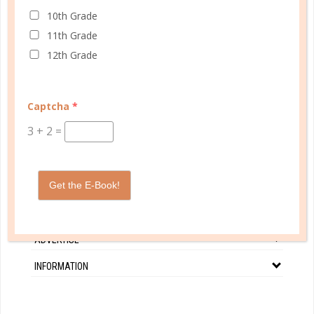
CONTINUE READING
10th Grade
11th Grade
12th Grade
Captcha
*
3
+
2
=
CUSTOMER SERVICE
MY ACCOUNT
Get the E-Book!
WELL PLANNED GAL
SOCIAL
ADVERTISE
INFORMATION