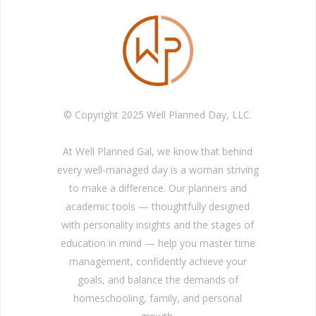
© Copyright 2025 Well Planned Day, LLC.
At Well Planned Gal, we know that behind
every well-managed day is a woman striving
to make a difference. Our planners and
academic tools — thoughtfully designed
with personality insights and the stages of
education in mind — help you master time
management, confidently achieve your
goals, and balance the demands of
homeschooling, family, and personal