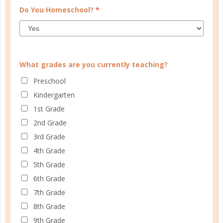
Do You Homeschool?
*
What grades are you currently teaching?
Preschool
Kindergarten
1st Grade
2nd Grade
mathematics
3rd Grade
4th Grade
HOW DO YOU MAKE MATH FUN?
5th Grade
DEC 01. 2017
6th Grade
7th Grade
Math is all around us, and with a little bit of
8th Grade
ingenuity, you can make it fun for all....
9th Grade