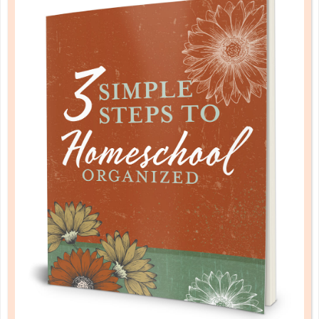
mathematics
MATH FOR EVERY LEARNING STYLE
FEB 28. 2019
By teaching math according to these learning styles,
you can increase the chances of success in math for
your student. ...
CONTINUE READING