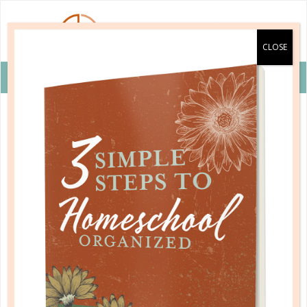
VIEW COUPON DETAILS +
b&h kids