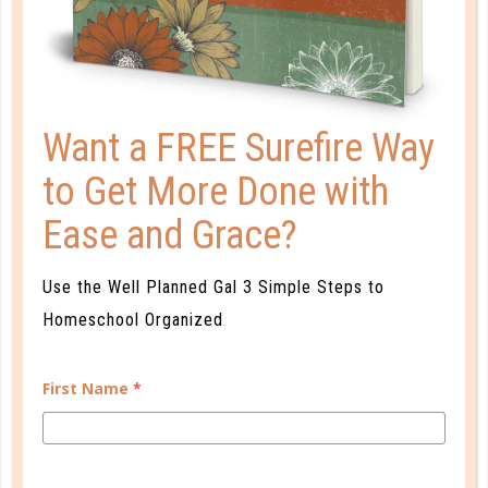
UP CLOSE AND PERSONAL
AUG 06. 2018
Birds of a feather often flock together. But if our
Want a FREE Surefire Way
children only spend time in community with people
like them, then people who are different will be
to Get More Done with
“others.”...
Ease and Grace?
CONTINUE READING
Use the Well Planned Gal 3 Simple Steps to
Homeschool Organized
First Name
*
CUSTOMER SERVICE
MY ACCOUNT