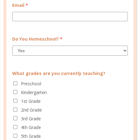
Email
*
WELL PLANNED GAL
SOCIAL
ADVERTISE
Do You Homeschool?
*
INFORMATION
What grades are you currently teaching?
Preschool
Kindergarten
1st Grade
2nd Grade
© Copyright 2025 Well Planned Day, LLC.
3rd Grade
4th Grade
At Well Planned Gal, we know that behind
5th Grade