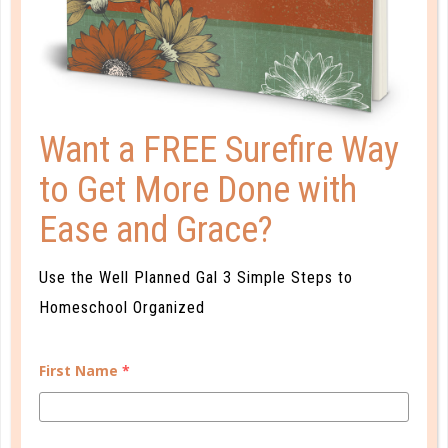
KEEPING UP THE HOMESCHOOL
CONFIDENCE
DEC 02. 2016
Realize that homeschool confidence comes with
Want a FREE Surefire Way
experience, both successes and mistakes. As you
to Get More Done with
learn what works—as well as what doesn’t—you’ll
gain confidence in your abilities....
Ease and Grace?
CONTINUE READING
Use the Well Planned Gal 3 Simple Steps to
Homeschool Organized
First Name
*
CUSTOMER SERVICE