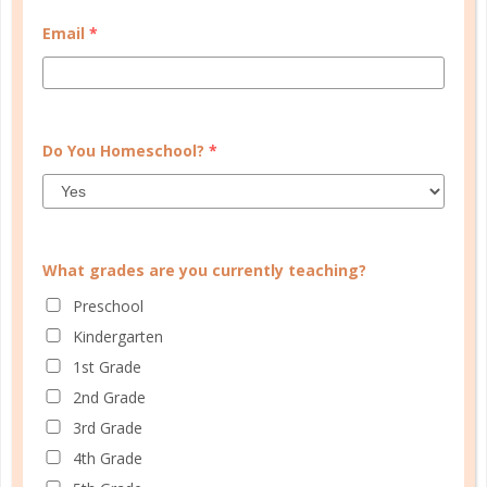
MY ACCOUNT
Email
*
WELL PLANNED GAL
SOCIAL
ADVERTISE
Do You Homeschool?
*
INFORMATION
What grades are you currently teaching?
Preschool
Kindergarten
1st Grade
2nd Grade
3rd Grade
© Copyright 2025 Well Planned Day, LLC.
4th Grade