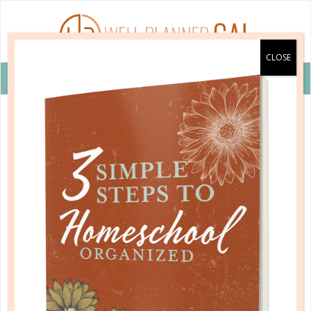
VIEW COUPON DETAILS +
homeschool issues