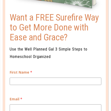
Want a FREE Surefire Way
to Get More Done with
Ease and Grace?
faith
Use the Well Planned Gal 3 Simple Steps to
CHRISTMAS IN THE EYE OF THE
Homeschool Organized
STORM
DEC 07. 2017
First Name
*
I sometimes hid in the stifling humidity of my room,
homesick and sobbing into my sticky pillow. What
kind of Christmas would this be? A simple Christmas,
that’s what....
Email
*
CONTINUE READING