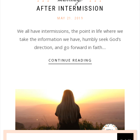
AFTER INTERMISSION
MAY 21. 2019
We all have intermissions, the point in life where we
take the information we have, humbly seek God’s
direction, and go forward in faith....
CONTINUE READING