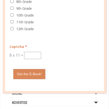
8th Grade
each time they were blessed with children - while she
9th Grade
remained barren....
10th Grade
11th Grade
CONTINUE READING
12th Grade
Captcha
*
8
x
11
=
CUSTOMER SERVICE
Get the E-Book!
MY ACCOUNT
WELL PLANNED GAL
SOCIAL
ADVERTISE