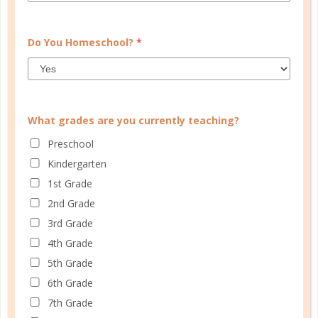
Do You Homeschool?
*
What grades are you currently teaching?
Preschool
Kindergarten
1st Grade
faith
2nd Grade
3rd Grade
AN UNLIKELY OUTCOME
4th Grade
NOV 29. 2017
5th Grade
I can only imagine the example Elizabeth set for
6th Grade
many of the younger wives whose husbands served
7th Grade
in the temple, probably even rejoicing with them