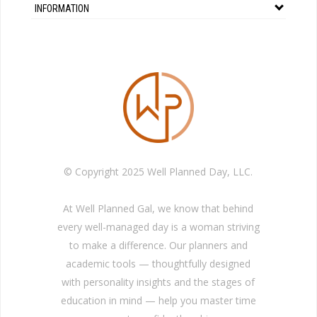
INFORMATION
© Copyright 2025 Well Planned Day, LLC.
At Well Planned Gal, we know that behind
every well-managed day is a woman striving
to make a difference. Our planners and
academic tools — thoughtfully designed
with personality insights and the stages of
education in mind — help you master time