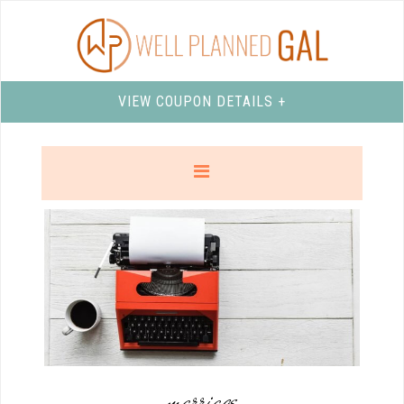
VIEW COUPON DETAILS +
marriage