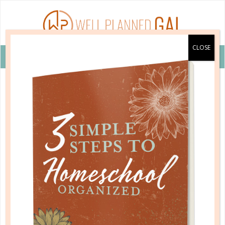
VIEW COUPON DETAILS +
bricks 4 kidz