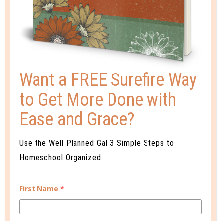
AVOIDING SUMMER BRAIN DRAIN
JUN 05. 2015
"No more pencils and no more books" is a chant
heard by children across the country when they are
Want a FREE Surefire Way
finally released for the summer months. And while
Alice Cooper's lyrics go on to showcase how excited
to Get More Done with
the children are about their freedom from
schoolwork, they also highlight one of the...
Ease and Grace?
CONTINUE READING
Use the Well Planned Gal 3 Simple Steps to
Homeschool Organized
First Name
*