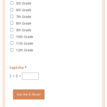
5th Grade
At Well Planned Gal, we know that behind
6th Grade
every well-managed day is a woman striving
7th Grade
to make a difference. Our planners and
8th Grade
academic tools — thoughtfully designed
9th Grade
with personality insights and the stages of
10th Grade
education in mind — help you master time
11th Grade
management, confidently achieve your
12th Grade
goals, and balance the demands of
homeschooling, family, and personal
growth.
Captcha
*
We’re here to support you with resources
5
+
8
=
that provide structure, spark purpose, and
empower you to thrive. Because when you
have a plan, you’re not just surviving —
Get the E-Book!
you’re making life better for yourself and
those you love.