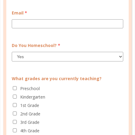
CUSTOMER SERVICE
Email
*
MY ACCOUNT
WELL PLANNED GAL
SOCIAL
Do You Homeschool?
*
ADVERTISE
INFORMATION
What grades are you currently teaching?
Preschool
Kindergarten
1st Grade
2nd Grade
3rd Grade
© Copyright 2025 Well Planned Day, LLC.
4th Grade