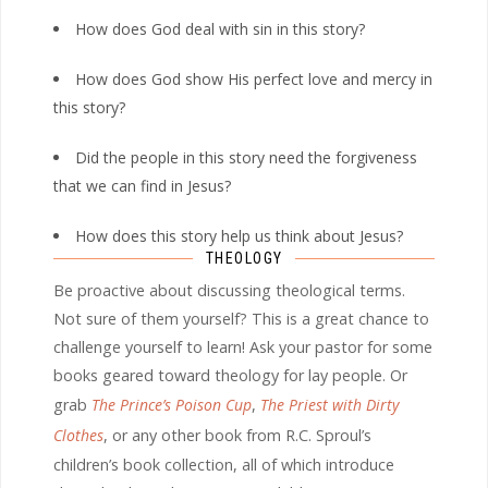
How does God deal with sin in this story?
How does God show His perfect love and mercy in
this story?
Did the people in this story need the forgiveness
that we can find in Jesus?
How does this story help us think about Jesus?
THEOLOGY
Be proactive about discussing theological terms.
Not sure of them yourself? This is a great chance to
challenge yourself to learn! Ask your pastor for some
books geared toward theology for lay people. Or
grab
The Prince’s Poison Cup
,
The Priest with Dirty
Clothes
, or any other book from R.C. Sproul’s
children’s book collection, all of which introduce