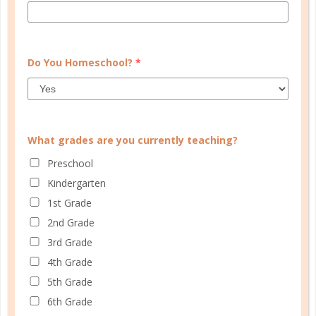
Do You Homeschool?
*
TEACHING
TEACHING
METHODS
METHODS
What grades are you currently teaching?
TEACHING
Preschool
METHODS
Kindergarten
/
1st Grade
bible
bible for
/
/
/
/
kids
faith
homeschool
homeschooling
learning
2nd Grade
/
/
/
bible
memorization
scripture
scripture
3rd Grade
/
memory
teaching bible
4th Grade
5th Grade
6th Grade