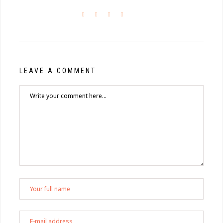
LEAVE A COMMENT