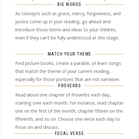
BIG WORDS
As concepts such as grace, mercy, forgiveness, and
justice come up in your reading, go ahead and
introduce those terms and ideas to your children,
even if they can’t be fully understood at this stage.
MATCH YOUR THEME
Find picture books, create a parable, or learn songs
that match the theme of your current reading,
especially for those portions that are not narrative.
PROVERBS
Read aloud one chapter of Proverbs each day,
starting over each month. For instance, read chapter
one on the first of the month, chapter fifteen on the
fifteenth, and so on. Choose one verse each day to
focus on and discuss.
FOCAL VERSE