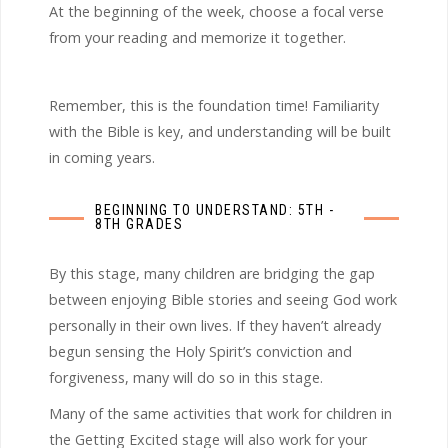
At the beginning of the week, choose a focal verse
from your reading and memorize it together.
Remember, this is the foundation time! Familiarity
with the Bible is key, and understanding will be built
in coming years.
BEGINNING TO UNDERSTAND: 5TH -
8TH GRADES
By this stage, many children are bridging the gap
between enjoying Bible stories and seeing God work
personally in their own lives. If they haven’t already
begun sensing the Holy Spirit’s conviction and
forgiveness, many will do so in this stage.
Many of the same activities that work for children in
the Getting Excited stage will also work for your