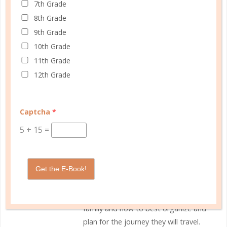
0 Comments
7th Grade
8th Grade
9th Grade
10th Grade
11th Grade
Rebecca, The Well Planned
12th Grade
Gal
With five kids in their teen and early
Captcha
*
adult years, Rebecca shares the
5
+
15
=
many ups and downs of parenting,
homeschooling, and keeping it all
together. As the Well Planned Gal
she mentors women towards the
Get the E-Book!
goal of discovering the uniqueness
Christ has created in them and their
family and how to best organize and
plan for the journey they will travel.