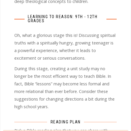
deep theological concepts to children.
LEARNING TO REASON: 9TH - 12TH
GRADES
Oh, what a glorious stage this is! Discussing spiritual
truths with a spiritually hungry, growing teenager is
a powerful experience, whether it leads to
excitement or serious conversations.
During this stage, creating a unit study may no
longer be the most efficient way to teach Bible. In
fact, Bible “lessons” may become less formal and
more relational than ever before. Consider these
suggestions for changing directions a bit during the
high school years.
READING PLAN
Pick a Bible reading plan that you can share with