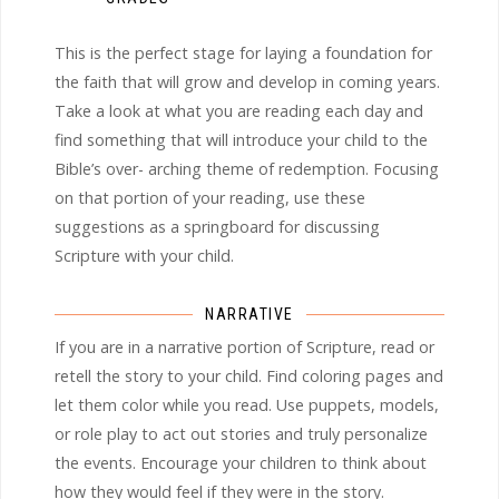
This is the perfect stage for laying a foundation for
the faith that will grow and develop in coming years.
Take a look at what you are reading each day and
find something that will introduce your child to the
Bible’s over- arching theme of redemption. Focusing
on that portion of your reading, use these
suggestions as a springboard for discussing
Scripture with your child.
NARRATIVE
If you are in a narrative portion of Scripture, read or
retell the story to your child. Find coloring pages and
let them color while you read. Use puppets, models,
or role play to act out stories and truly personalize
the events. Encourage your children to think about
how they would feel if they were in the story.