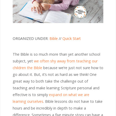
ORGANIZED UNDER:
Bible
//
Quick Start
The Bible is so much more than yet another school
subject, yet
we often shy away from teaching our
children the Bible
because we’re just not sure how to
go about it. But, it’s not as hard as we think! One
great way to both take the challenge out of
teaching and make learning Scripture personal and
effective is to simply
expand on what we are
learning ourselves
. Bible lessons do not have to take
hours and be incredibly in depth to make a
difference. Sometimes a five minute story can have a