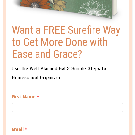
choosing an apologetics, biblical interpretation, or
theology course that you can work through
together.
Want a FREE Surefire Way
to Get More Done with
Remember, this is the stage in which your students
are learning to establish and claim their own belief
Ease and Grace?
system. Be a guiding force and communicative
companion as they search Scripture for themselves.
Use the Well Planned Gal 3 Simple Steps to
Homeschool Organized
First Name
*
Email
*
RELATED POSTS