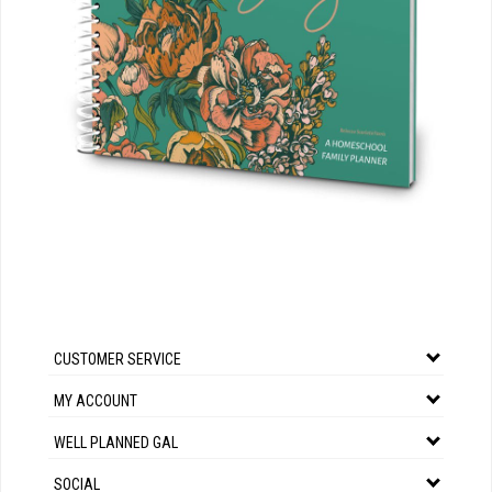
CUSTOMER SERVICE
MY ACCOUNT
WELL PLANNED GAL
SOCIAL