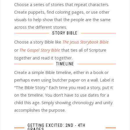
Choose a series of stories that repeat characters.
Create puppets, find coloring pages, or use other
visuals to help show that the people are the same
across the different stories.
STORY BIBLE
Choose a story Bible like
The Jesus Storybook Bible
or
The Gospel Story Bible
that ties all of Scripture
together and read it together.
TIMELINE
Create a simple Bible timeline, either in a book or
perhaps even using butcher paper on a wall. Label it
“The Bible Story.” Each time you read a story, put it
on the timeline. You don’t have to use dates for a
child this age. Simply showing chronology and unity
accomplishes the purpose.
GETTING EXCITED: 2ND - 4TH
GRADES