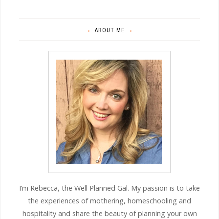
ABOUT ME
I’m Rebecca, the Well Planned Gal. My passion is to take
the experiences of mothering, homeschooling and
hospitality and share the beauty of planning your own