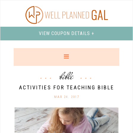
VIEW COUPON DETAILS +
bible
ACTIVITIES FOR TEACHING BIBLE
MAR 24. 2017