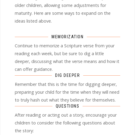
older children, allowing some adjustments for
maturity. Here are some ways to expand on the
ideas listed above.
MEMORIZATION
Continue to memorize a Scripture verse from your
reading each week, but be sure to dig a little
deeper, discussing what the verse means and how it
can offer guidance.
DIG DEEPER
Remember that this is the time for digging deeper,
preparing your child for the time when they will need
to truly hash out what they believe for themselves.
QUESTIONS
After reading or acting out a story, encourage your
children to consider the following questions about
the story: