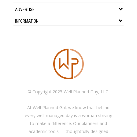
ADVERTISE
INFORMATION
© Copyright 2025 Well Planned Day, LLC.
At Well Planned Gal, we know that behind
every well-managed day is a woman striving
to make a difference. Our planners and
academic tools — thoughtfully designed