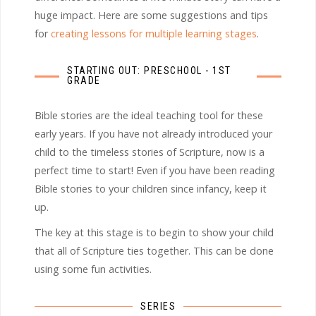
huge impact. Here are some suggestions and tips
for
creating lessons for multiple learning stages
.
STARTING OUT: PRESCHOOL - 1ST
GRADE
Bible stories are the ideal teaching tool for these
early years. If you have not already introduced your
child to the timeless stories of Scripture, now is a
perfect time to start! Even if you have been reading
Bible stories to your children since infancy, keep it
up.
The key at this stage is to begin to show your child
that all of Scripture ties together. This can be done
using some fun activities.
SERIES