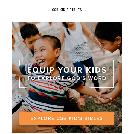
CSB KID’S BIBLES