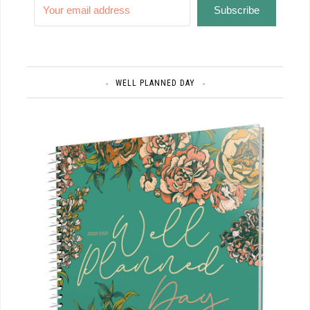
Subscribe
WELL PLANNED DAY