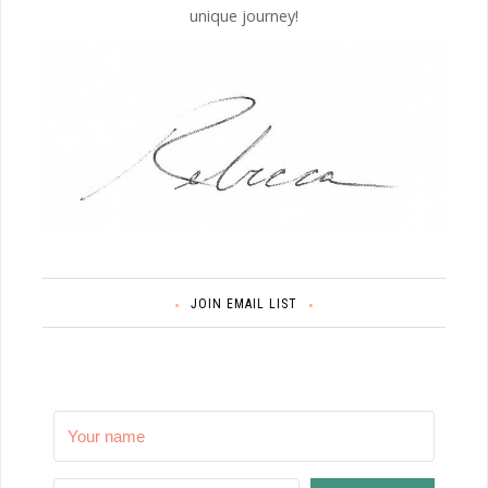
unique journey!
JOIN EMAIL LIST