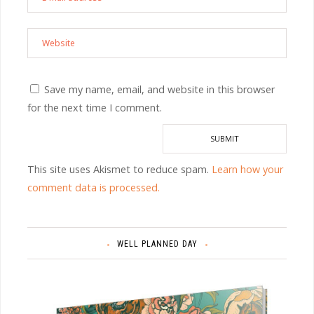
Save my name, email, and website in this browser
for the next time I comment.
This site uses Akismet to reduce spam.
Learn how your
comment data is processed.
WELL PLANNED DAY