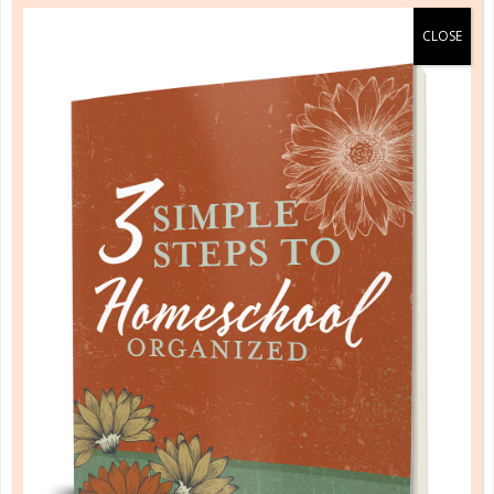
your teenager. Each morning, pick something that
you can discuss. It might be something new you
noticed in this read-through that you’ve never seen
before. It could be a fact or an idea. Perhaps it’s just
a stray thought that came to you as you read.
Whatever the case, find something to spark a
discussion.
MEMORIZATION
Take a year and memorize a large passage
together, such as the Sermon on the Mount or a
short epistle. Each day, discuss thoughts that have
come to you as you’ve meditated on the passage.
Once a week, quote what you’ve learned to one
another. When you’re done, go on a special “date” to
celebrate!
COURSES
Challenge yourself and your teen to dig deeper by