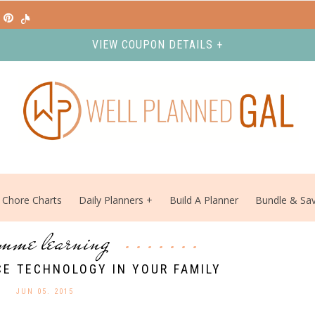
VIEW COUPON DETAILS +
Chore Charts
Daily Planners
Build A Planner
Bundle & Sa
mme learning
E TECHNOLOGY IN YOUR FAMILY
JUN 05. 2015