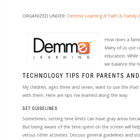
ORGANIZED UNDER:
Demme Learning
//
Faith & Family
/
How does a family
Many of us use c
education. While 
we balance the n
TECHNOLOGY TIPS FOR PARENTS AND
My children, ages three and seven, want to use the iPad
with them. Here are tips I’ve learned along the way:
SET GUIDELINES
Sometimes, setting time limits can have gray areas beca
But being aware of the time spent on the screen will he
versus other activities. Discuss general guidelines and 