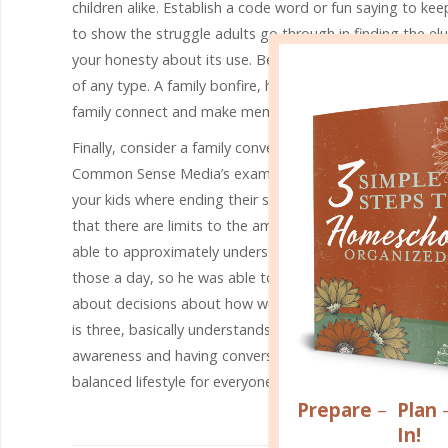
children alike. Establish a code word or fun saying to kee
to show the struggle adults go through in finding the elu
your honesty about its use. Be intentional about setting as
of any type. A family bonfire, hikes in the woods, creat
family connect and make memories.
Finally, consider a family conversation about all of the
Common Sense Media’s examples in order to establish yo
your kids where ending their screen time makes them un
that there are limits to the amount of time they can sp
able to approximately understand the concept of a half-
those a day, so he was able to start to prioritize how h
about decisions about how we spend our time and how t
is three, basically understands that she cannot spend lon
awareness and having conversations about screen time. T
balanced lifestyle for everyone.
Prepare
–
Plan
In!