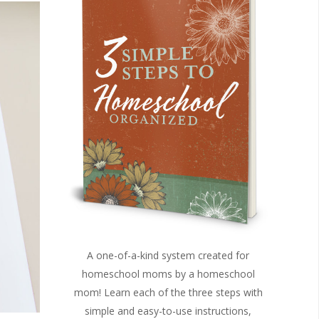
A one-of-a-kind system created for
homeschool moms by a homeschool
mom! Learn each of the three steps with
simple and easy-to-use instructions,