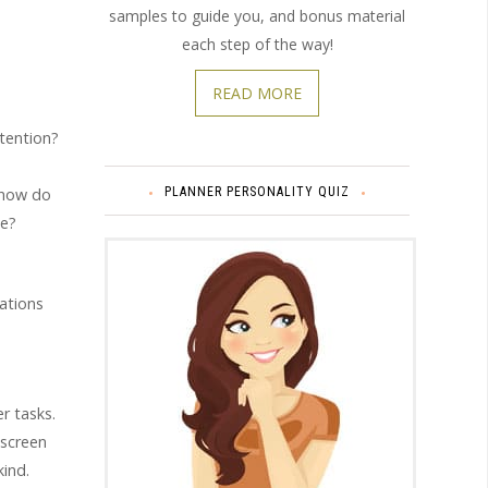
samples to guide you, and bonus material
each step of the way!
READ MORE
ttention?
PLANNER PERSONALITY QUIZ
, how do
le?
ations
r tasks.
 screen
kind.