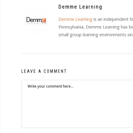
Demme Learning
Demme Learning
is an independent f
Pennsylvania, Demme Learning has bee
small group learning environments si
LEAVE A COMMENT