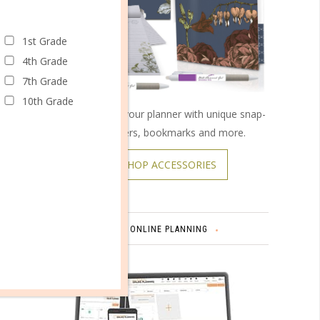
1st Grade
4th Grade
7th Grade
10th Grade
Customize your planner with unique snap-
on covers, bookmarks and more.
SHOP ACCESSORIES
ONLINE PLANNING
omments