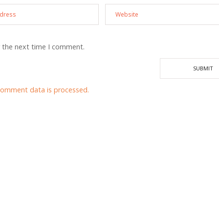
r the next time I comment.
comment data is processed.