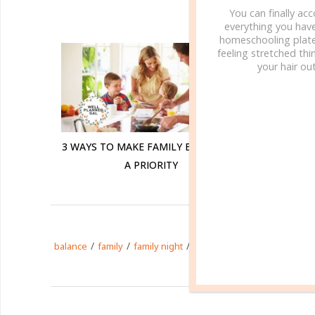
You can finally ac
R
everything you hav
homeschooling plate
feeling stretched thin
your hair out
3 WAYS TO MAKE FAMILY BIBLE TIME
INTENT
A PRIORITY
/
/
/
/
/
balance
family
family night
homeschool
parenting
t