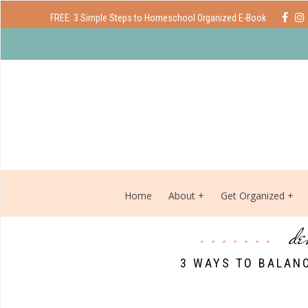
FREE: 3 Simple Steps to Homeschool Organized E-Book
Home
About
Get Organized
de
3 WAYS TO BALANC