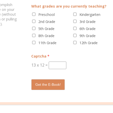
complish
What grades are you currently teaching?
ELATED POSTS
e on your
 (without
Preschool
Kindergarten
 or pulling
2nd Grade
3rd Grade
).
5th Grade
6th Grade
8th Grade
9th Grade
11th Grade
12th Grade
IONAL HEALTH: FAMILY
SUMMER LEARNING
Captcha
*
ACTIVITIES
13
x
12
=
Get the E-Book!
0 C
echnology