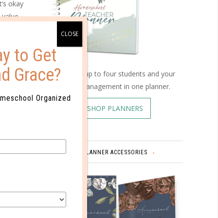
t’s okay
 value
g media
lp your
y to Get
nd Grace?
rom
Schedule up to four students and your
with
home management in one planner.
erstand
omeschool Organized
SHOP PLANNERS
e was
ny of
sation
iza, who
PLANNER ACCESSORIES
tages of
y,