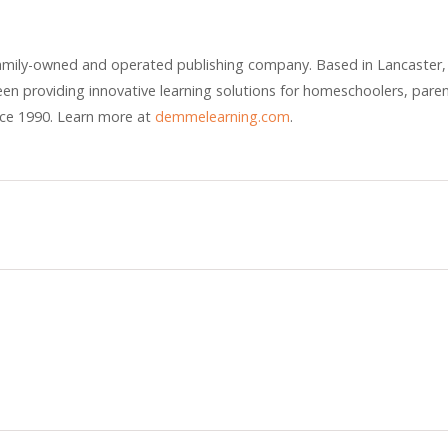
amily-owned and operated publishing company. Based in Lancaster,
n providing innovative learning solutions for homeschoolers, pare
nce 1990. Learn more at
demmelearning.com
.