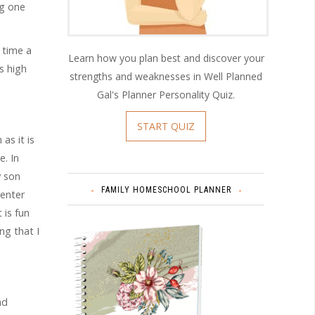
ng one
 time a
Learn how you plan best and discover your
s high
strengths and weaknesses in Well Planned
Gal's Planner Personality Quiz.
START QUIZ
as it is
e. In
y son
FAMILY HOMESCHOOL PLANNER
 enter
 is fun
ng that I
nd