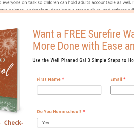
p everyone on task so children can hold adults accountable as well. I
sive balance. Technology does have a strong allure, and children will
ide time for family activities in which it’s clear that no one is usin
ing art together, or attending a music concert…shared experiences he
Want a FREE Surefire Wa
More Done with Ease a
 topics above. Write your own Family Media Agreement or use ideas f
ur family’s expectations and beliefs before you are in the moment 
happy and may feel unfair. My children, young though they are, und
Use the Well Planned Gal 3 Simple Steps to H
end watching TV or using the iPad. Once Hudson reached age five, h
hour versus a one-hour television show. He knew he only got so ma
First Name
*
Email
*
e wanted to spend his screen time. This led to a more mature conver
o make appropriate choices about the use of time. My daughter, El
g periods of time in front of the TV or iPad. This is the beginning s
ackling these concepts prior to the moment will make for a health
Do You Homeschool?
*
–
Check-