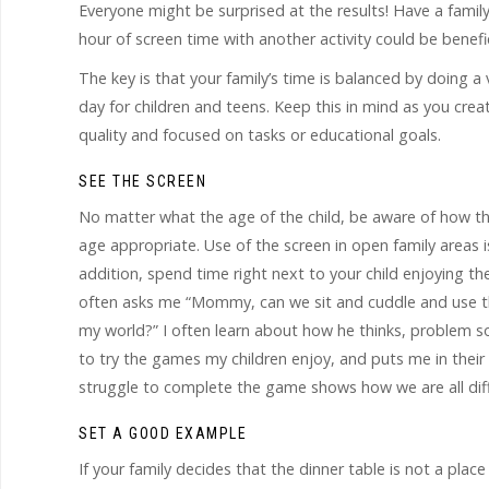
Everyone might be surprised at the results! Have a famil
hour of screen time with another activity could be benefici
The key is that your family’s time is balanced by doing a
day for children and teens. Keep this in mind as you creat
quality and focused on tasks or educational goals.
SEE THE SCREEN
No matter what the age of the child, be aware of how they
age appropriate. Use of the screen in open family areas i
addition, spend time right next to your child enjoying 
often asks me “Mommy, can we sit and cuddle and use the 
my world?” I often learn about how he thinks, problem so
to try the games my children enjoy, and puts me in their 
struggle to complete the game shows how we are all dif
SET A GOOD EXAMPLE
If your family decides that the dinner table is not a plac