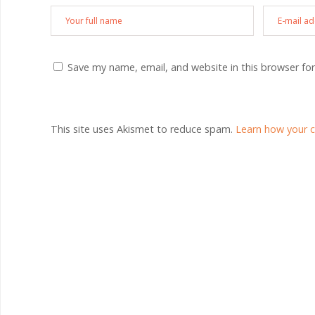
Save my name, email, and website in this browser fo
This site uses Akismet to reduce spam.
Learn how your 