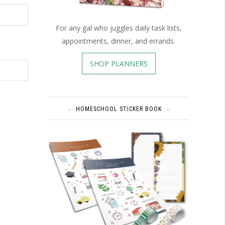
For any gal who juggles daily task lists,
appointments, dinner, and errands.
SHOP PLANNERS
HOMESCHOOL STICKER BOOK