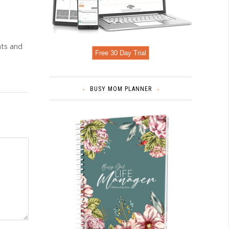
nts and
Free 30 Day Trial
BUSY MOM PLANNER