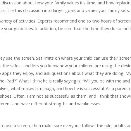
y discussion about how your family values it’s time, and how replaci
al. Tie this discussion into larger goals and values your family sets.
 variety of activities. Experts recommend one to two hours of screen
e your guidelines. In addition, be sure that the time they do spend i
 use the screen. Set limits on where your child can use their screen 
s the safest and lets you know how your children are using the devic
the apps they enjoy, and ask questions about what they are doing. M
iPad?” What I think he is really saying is: “Will you be with me and
lves, what makes him laugh, and how he is successful. As a parent it
shoes. Often, I am not as successful as them, and I think that showi
ferent and have different strengths and weaknesses.
e to use a screen, then make sure everyone follows the rule, adults a