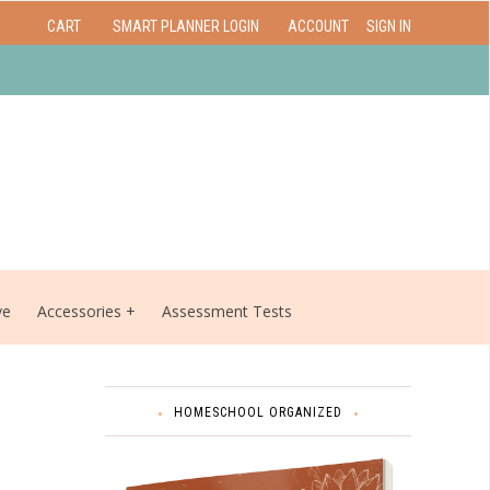
CART
SMART PLANNER LOGIN
ACCOUNT
SIGN IN
ve
Accessories
Assessment Tests
HOMESCHOOL ORGANIZED