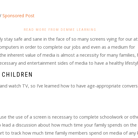
/
Sponsored Post
READ MORE FROM DEMME LEARNING
 stay safe and sane in the face of so many screens vying for our a
omputers in order to complete our jobs and even as a medium for
the inherent value of media is almost a necessity for many families
ecessary and entertainment sides of media to have a healthy lifesty
 CHILDREN
 and watch TV, so I’ve learned how to have age-appropriate convers
use the use of a screen is necessary to complete schoolwork or othe
lp lead a discussion about how much time your family spends on the
start to track how much time family members spend on media of any 