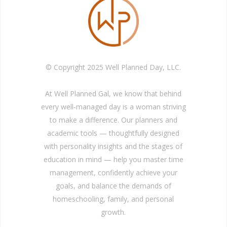
© Copyright 2025 Well Planned Day, LLC.
At Well Planned Gal, we know that behind
every well-managed day is a woman striving
to make a difference. Our planners and
academic tools — thoughtfully designed
with personality insights and the stages of
education in mind — help you master time
management, confidently achieve your
goals, and balance the demands of
homeschooling, family, and personal
growth.