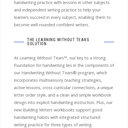
handwriting practice with lessons in other subjects
and independent writing practice to help your
learners succeed in every subject, enabling them to
become well-rounded confident writers.
THE LEARNING WITHOUT TEARS
SOLUTION
At Learning Without Tears™, our key to a strong
foundation for handwriting lies in the components of
our Handwriting Without Tears® program, which
incorporates multisensory teaching strategies,
active lessons, cross-curricular connections, a unique
letter order style, and a clean and simple workbook
design into explicit handwriting instruction. Plus, our
new Building Writers workbooks support good
handwriting habits with integrated structured
writing practice for three types of writing.