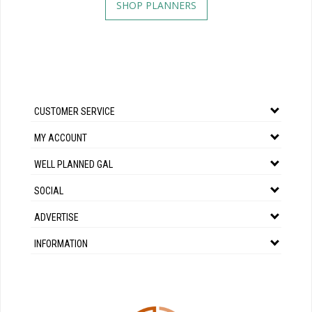
SHOP PLANNERS
CUSTOMER SERVICE
MY ACCOUNT
WELL PLANNED GAL
SOCIAL
ADVERTISE
INFORMATION