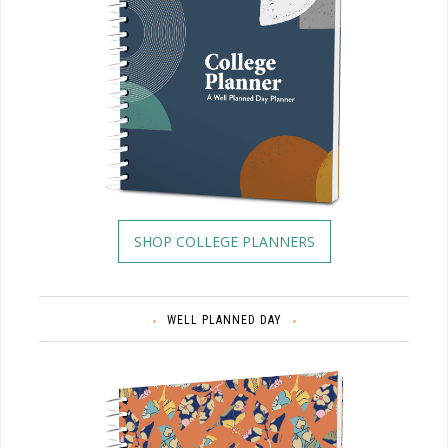
SHOP COLLEGE PLANNERS
WELL PLANNED DAY