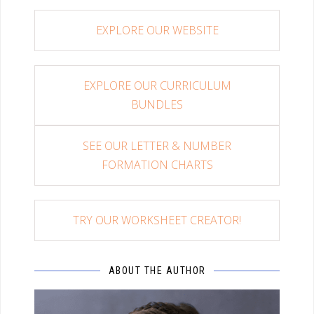
EXPLORE OUR WEBSITE
EXPLORE OUR CURRICULUM
BUNDLES
SEE OUR LETTER & NUMBER
FORMATION CHARTS
TRY OUR WORKSHEET CREATOR!
ABOUT THE AUTHOR