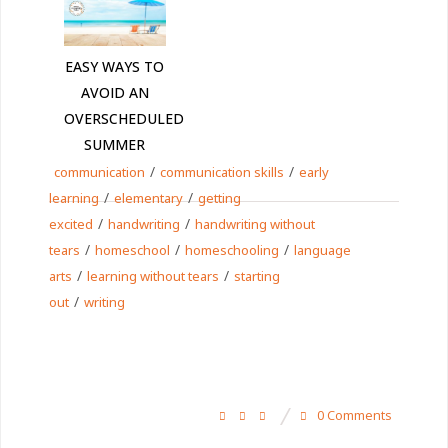
EASY WAYS TO
AVOID AN
OVERSCHEDULED
SUMMER
/
/
communication
communication skills
early
/
/
learning
elementary
getting
/
/
excited
handwriting
handwriting without
/
/
/
tears
homeschool
homeschooling
language
/
/
arts
learning without tears
starting
/
out
writing
0 Comments