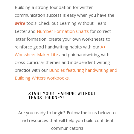
Building a strong foundation for written
communication success is easy when you have the
write
tools! Check out Learning Without Tears
Letter and
Number Formation Charts
for correct
letter formation, create your own worksheets to
reinforce good handwriting habits with our
A+
Worksheet Maker Lite
and pair handwriting with
cross-curricular themes and independent writing
practice with our
Bundles featuring handwriting and
Building Writers workbooks
.
START YOUR LEARNING WITHOUT
TEARS JOURNEY!
Are you ready to begin? Follow the links below to
find resources that will help you build confident
communicators!