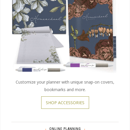
Customize your planner with unique snap-on covers,
bookmarks and more.
SHOP ACCESSORIES
ONLINE PLANNING