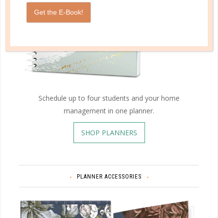
Get the E-Book!
Schedule up to four students and your home
management in one planner.
SHOP PLANNERS
PLANNER ACCESSORIES