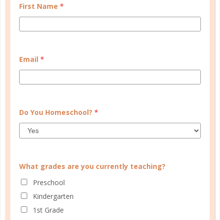
guide you, and bonus material each step of the way!
First Name
*
READ MORE
Email
*
PLANNER PERSONALITY QUIZ
Do You Homeschool?
*
What grades are you currently teaching?
Preschool
Kindergarten
1st Grade