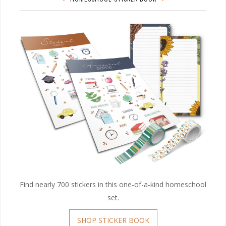
Find nearly 700 stickers in this one-of-a-kind homeschool
set.
SHOP STICKER BOOK