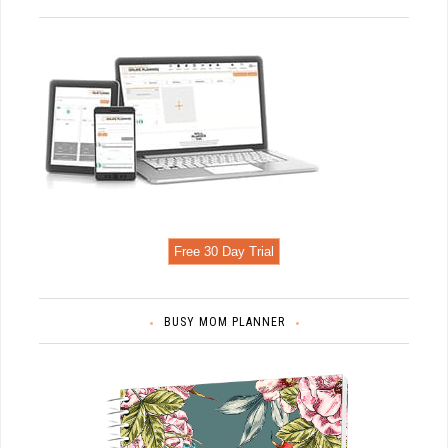
Free 30 Day Trial
BUSY MOM PLANNER