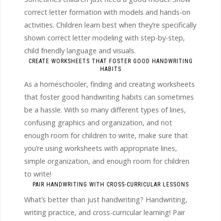
correct letter formation with models and hands-on
activities. Children learn best when they’re specifically
shown correct letter modeling with step-by-step,
child friendly language and visuals.
CREATE WORKSHEETS THAT FOSTER GOOD HANDWRITING
HABITS
As a homeschooler, finding and creating worksheets
that foster good handwriting habits can sometimes
be a hassle. With so many different types of lines,
confusing graphics and organization, and not
enough room for children to write, make sure that
you’re using worksheets with appropriate lines,
simple organization, and enough room for children
to write!
PAIR HANDWRITING WITH CROSS-CURRICULAR LESSONS
What’s better than just handwriting? Handwriting,
writing practice, and cross-curricular learning! Pair