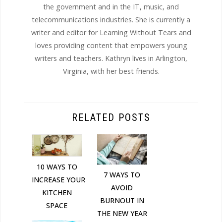
the government and in the IT, music, and
telecommunications industries. She is currently a
writer and editor for Learning Without Tears and
loves providing content that empowers young
writers and teachers. Kathryn lives in Arlington,
Virginia, with her best friends.
RELATED POSTS
10 WAYS TO
7 WAYS TO
INCREASE YOUR
AVOID
KITCHEN
BURNOUT IN
SPACE
THE NEW YEAR