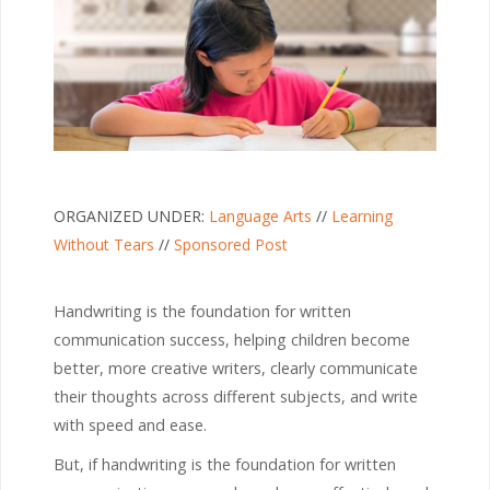
ORGANIZED UNDER:
Language Arts
//
Learning
Without Tears
//
Sponsored Post
Handwriting is the foundation for written
communication success, helping children become
better, more creative writers, clearly communicate
their thoughts across different subjects, and write
with speed and ease.
But, if handwriting is the foundation for written