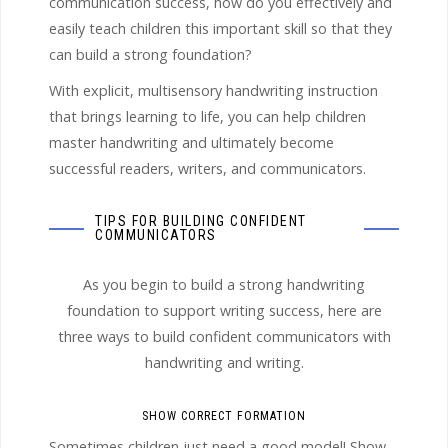
communication success, how do you effectively and
easily teach children this important skill so that they
can build a strong foundation?
With explicit, multisensory handwriting instruction
that brings learning to life, you can help children
master handwriting and ultimately become
successful readers, writers, and communicators.
TIPS FOR BUILDING CONFIDENT
COMMUNICATORS
As you begin to build a strong handwriting
foundation to support writing success, here are
three ways to build confident communicators with
handwriting and writing.
SHOW CORRECT FORMATION
Sometimes children just need a good model! Show