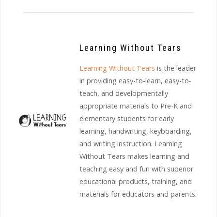
Learning Without Tears
Learning Without Tears
is the leader
in providing easy-to-learn, easy-to-
teach, and developmentally
appropriate materials to Pre-K and
elementary students for early
learning, handwriting, keyboarding,
and writing instruction. Learning
Without Tears makes learning and
teaching easy and fun with superior
educational products, training, and
materials for educators and parents.