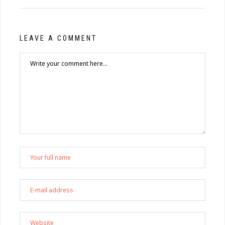
LEAVE A COMMENT