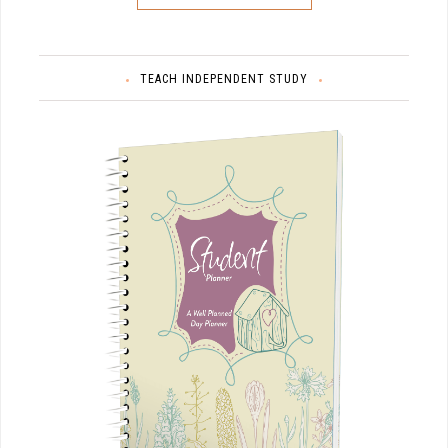
TEACH INDEPENDENT STUDY