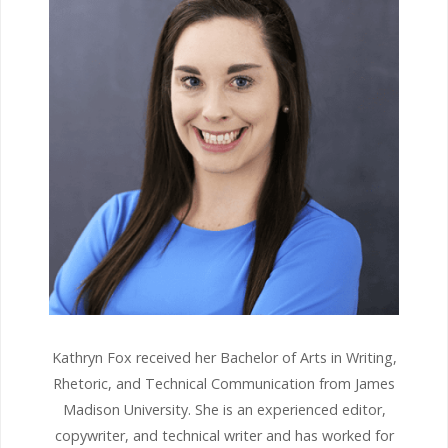
Kathryn Fox received her Bachelor of Arts in Writing,
Rhetoric, and Technical Communication from James
Madison University. She is an experienced editor,
copywriter, and technical writer and has worked for