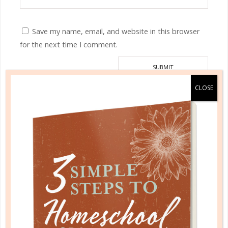
Save my name, email, and website in this browser
for the next time I comment.
This site uses Akismet to reduce spam.
Learn how your
comment data is processed.
HOMESCHOOL ORGANIZED