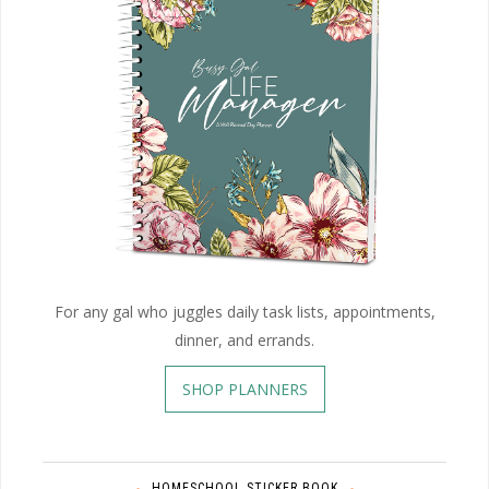
For any gal who juggles daily task lists, appointments,
dinner, and errands.
SHOP PLANNERS
HOMESCHOOL STICKER BOOK