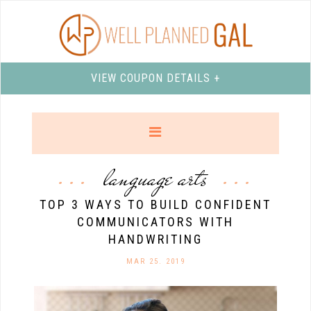
VIEW COUPON DETAILS +
language arts
TOP 3 WAYS TO BUILD CONFIDENT
COMMUNICATORS WITH
HANDWRITING
MAR 25. 2019