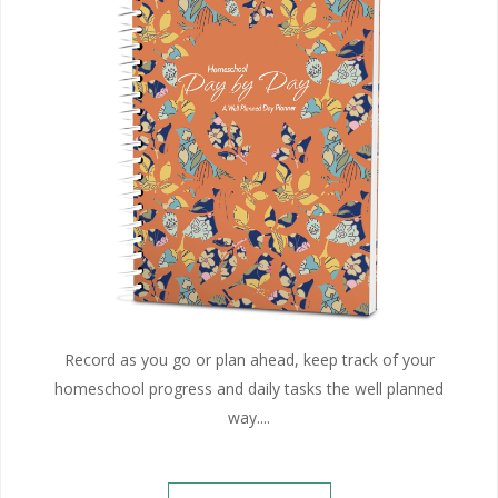
Record as you go or plan ahead, keep track of your
homeschool progress and daily tasks the well planned
way....