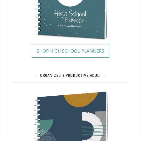
SHOP HIGH SCHOOL PLANNERS
ORGANIZED & PRODUCTIVE ADULT