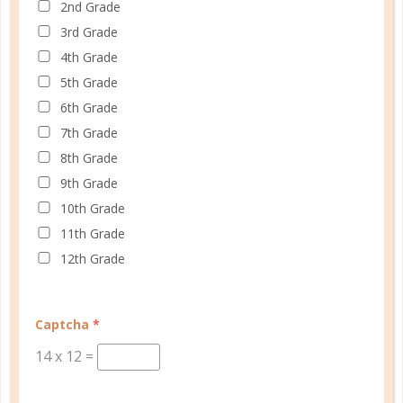
2nd Grade
3rd Grade
Learn how you plan best and discover your strengths
4th Grade
and weaknesses in Well Planned Gal's Planner
5th Grade
Personality Quiz.
6th Grade
START QUIZ
7th Grade
8th Grade
9th Grade
10th Grade
FAMILY HOMESCHOOL PLANNER
11th Grade
12th Grade
Captcha
*
14
x
12
=