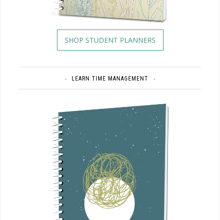
SHOP STUDENT PLANNERS
LEARN TIME MANAGEMENT