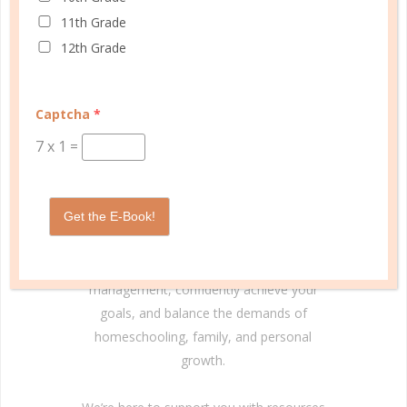
11th Grade
12th Grade
© Copyright 2025 Well Planned Day, LLC.
Captcha
*
7
x
1
=
At Well Planned Gal, we know that behind
every well-managed day is a woman striving
to make a difference. Our planners and
Get the E-Book!
academic tools — thoughtfully designed
with personality insights and the stages of
education in mind — help you master time
management, confidently achieve your
goals, and balance the demands of
homeschooling, family, and personal
growth.