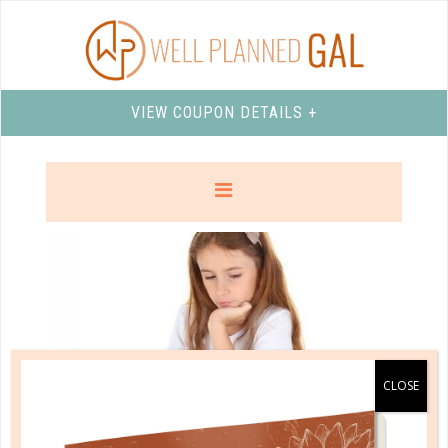
VIEW COUPON DETAILS +