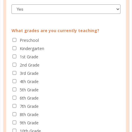
What grades are you currently teaching?
Preschool
CUSTOMER SERVICE
Kindergarten
MY ACCOUNT
1st Grade
WELL PLANNED GAL
2nd Grade
3rd Grade
SOCIAL
4th Grade
ADVERTISE
5th Grade
INFORMATION
6th Grade
7th Grade
8th Grade
9th Grade
10th Grade