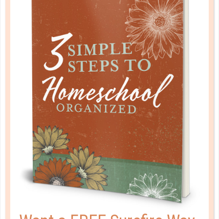
evangelical christian credit union
GIVE YOUR TWEEN A JUMP START
ON MONEY MANAGEMENT
OCT 16. 2019
Middle school is a pivotal time where kids feel
trapped in an awkward transition. They’re learning to
relate to peers, adjust to social rules, and develop
the skills they’ll need in their teen years. And these
skills include money management....
CONTINUE READING