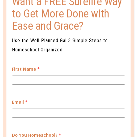
Want a FREE Surefire Way
to Get More Done with
Ease and Grace?
Use the Well Planned Gal 3 Simple Steps to
middle school
Homeschool Organized
MIDDLE SCHOOL MATTERS
DEC 12. 2016
First Name
*
As a parent, you have probably realized that as you
reach new milestones, in both your child’s
development and academics, each comes with novel
Email
*
opportunities as well as unique challenges. Middle
school is no different....
CONTINUE READING
Do You Homeschool?
*