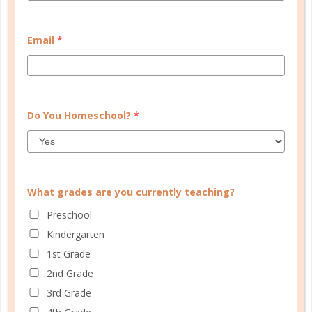
CUSTOMER SERVICE
Email
*
MY ACCOUNT
WELL PLANNED GAL
SOCIAL
Do You Homeschool?
*
ADVERTISE
INFORMATION
What grades are you currently teaching?
Preschool
Kindergarten
1st Grade
2nd Grade
3rd Grade