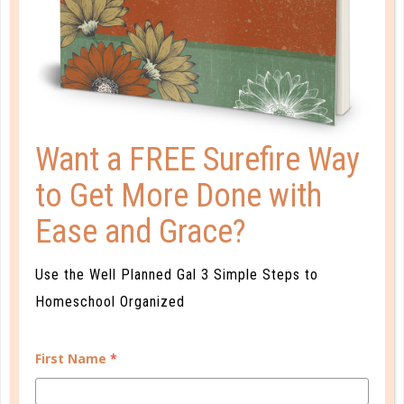
16 IDEAS FOR SOCIALIZING
OUTSIDE THE HOMESCHOOL
WORLD
MAY 17. 2018
We definitely want to teach our children to avoid
Want a FREE Surefire Way
immoral engagement. But, when our interests are
to Get More Done with
compatible with a secular approach, why not get
out there and interact with the “world,” showing
Ease and Grace?
them how we as Christians walk through daily life?...
CONTINUE READING
Use the Well Planned Gal 3 Simple Steps to
Homeschool Organized
First Name
*