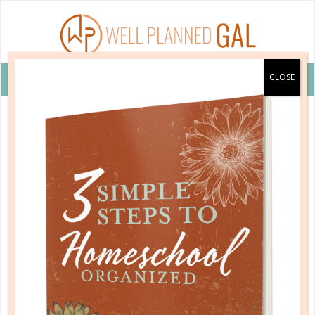
VIEW COUPON DETAILS +
hfj