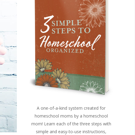
A one-of-a-kind system created for
homeschool moms by a homeschool
mom! Learn each of the three steps with
simple and easy-to-use instructions,