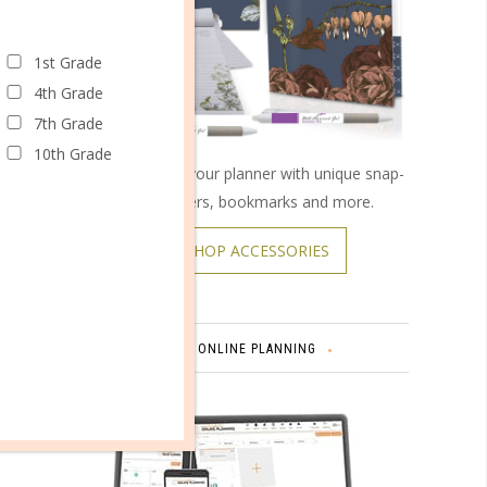
1st Grade
4th Grade
7th Grade
10th Grade
Customize your planner with unique snap-
on covers, bookmarks and more.
SHOP ACCESSORIES
omments
ONLINE PLANNING