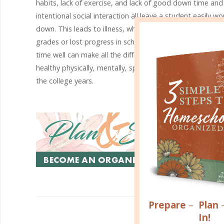
habits, lack of exercise, and lack of good down time and
intentional social interaction all leave a student easily wo
down. This leads to illness, which in turn can lead to poo
grades or lost progress in school. The simple act of orga
time well can make all the difference when it comes to s
healthy physically, mentally, spiritually, and emotionally 
the college years.
Prepare
–
Plan
R
In!