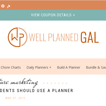
VIEW COUPON DETAILS +
Chore Charts
Daily Planners
Build A Planner
Bundle & Sa
ture marketing
DENTS SHOULD USE A PLANNER
MAY 07. 2019