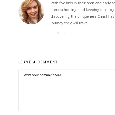
With five kids in their teen and earl
homeschooling, and keeping it all to
discovering the uniqueness Christ has
journey they will travel.
LEAVE A COMMENT