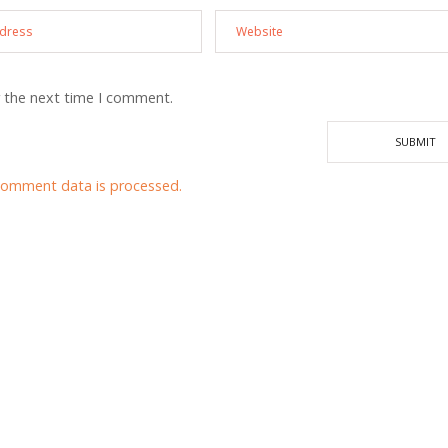
r the next time I comment.
comment data is processed.