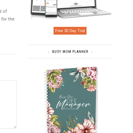
l of
 for the
Free 30 Day Trial
BUSY MOM PLANNER