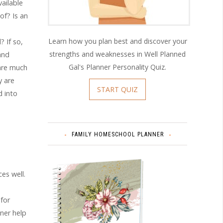
ailable
of? Is an
Learn how you plan best and discover your
 If so,
strengths and weaknesses in Well Planned
and
Gal's Planner Personality Quiz.
are much
y are
START QUIZ
d into
FAMILY HOMESCHOOL PLANNER
es well.
 for
nner help