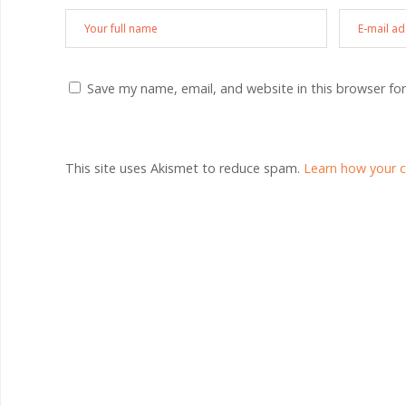
Save my name, email, and website in this browser fo
This site uses Akismet to reduce spam.
Learn how your 