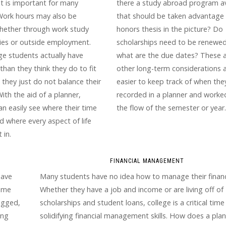
t is important for many
there a study abroad program av
Work hours may also be
that should be taken advantage 
whether through work study
honors thesis in the picture? Do
ies or outside employment.
scholarships need to be renewed?
ge students actually have
what are the due dates? These 
han they think they do to fit
other long-term considerations 
but they just do not balance their
easier to keep track of when the
With the aid of a planner,
recorded in a planner and worke
an easily see where their time
the flow of the semester or year.
d where every aspect of life
 in.
FINANCIAL MANAGEMENT
have
Many students have no idea how to manage their financ
time
Whether they have a job and income or are living off of
agged,
scholarships and student loans, college is a critical time
ing
solidifying financial management skills. How does a pla