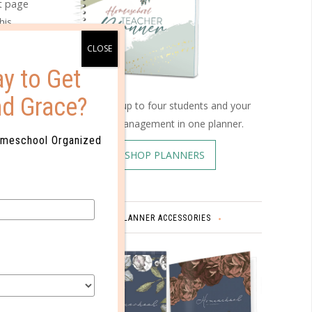
et page
his
 track of
ng.
y to Get
nd Grace?
Schedule up to four students and your
home management in one planner.
omeschool Organized
SHOP PLANNERS
PLANNER ACCESSORIES