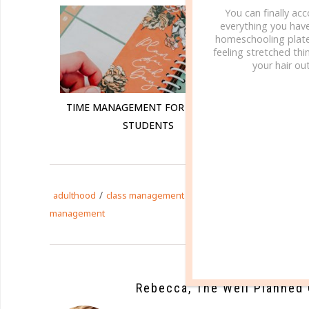
You can finally ac
everything you hav
homeschooling plate
feeling stretched thin
your hair out
TIME MANAGEMENT FOR COLLEGE
USING 
STUDENTS
/
/
/
adulthood
class management
college
financial manage
management
Rebecca, The Well Planned 