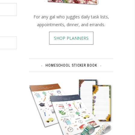
For any gal who juggles daily task lists,
appointments, dinner, and errands.
SHOP PLANNERS
HOMESCHOOL STICKER BOOK