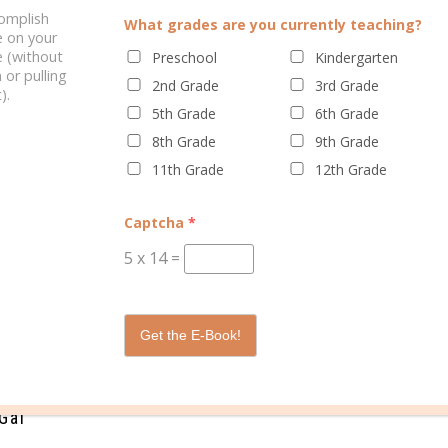
complish
What grades are you currently teaching?
e on your
 (without
Preschool
Kindergarten
 or pulling
2nd Grade
3rd Grade
).
5th Grade
6th Grade
8th Grade
9th Grade
YOUR COLLEGE PLANNER
WHY WOMEN SHOULD USE A
11th Grade
12th Grade
PLANNER
Captcha
*
5
x
14
=
/
/
/
/
ment
health
planner
planning
time
0 C
Get the E-Book!
Gal