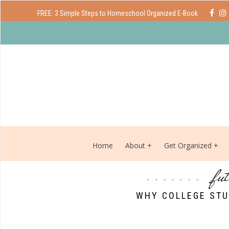
FREE: 3 Simple Steps to Homeschool Organized E-Book
Home
About
Get Organized
fu
WHY COLLEGE STU