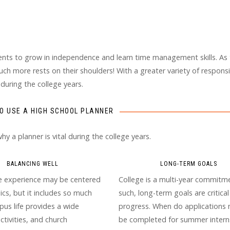
dents to grow in independence and learn time management skills. As
ch more rests on their shoulders! With a greater variety of responsib
 during the college years.
O USE A HIGH SCHOOL PLANNER
 a planner is vital during the college years.
BALANCING WELL
LONG-TERM GOALS
e experience may be centered
College is a multi-year commitme
cs, but it includes so much
such, long-term goals are critical
us life provides a wide
progress. When do applications 
activities, and church
be completed for summer interns