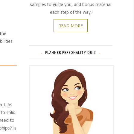
samples to guide you, and bonus material
each step of the way!
READ MORE
 the
ilities
PLANNER PERSONALITY QUIZ
nt. As
 to solid
need to
hips? Is