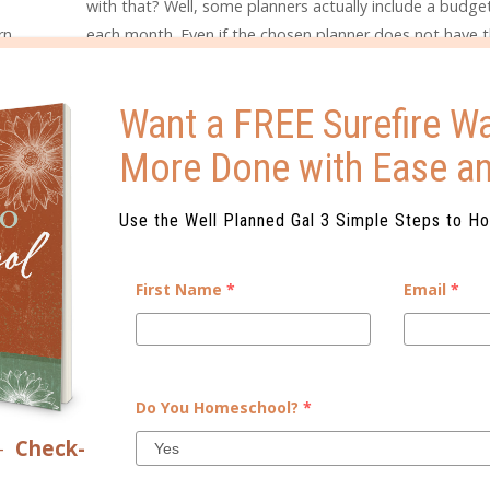
with that? Well, some planners actually include a budg
rn
each month. Even if the chosen planner does not have t
r
feature, the calendar feature can be easily used to keep
nizing
due dates and provide reminders for checkbook balanci
Want a FREE Surefire Wa
taying
during
More Done with Ease a
Use the Well Planned Gal 3 Simple Steps to H
First Name
*
Email
*
Do You Homeschool?
*
–
Check-
ELATED POSTS