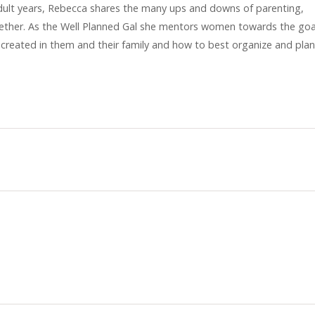
y adult years, Rebecca shares the many ups and downs of parenting,
gether. As the Well Planned Gal she mentors women towards the goa
 created in them and their family and how to best organize and plan