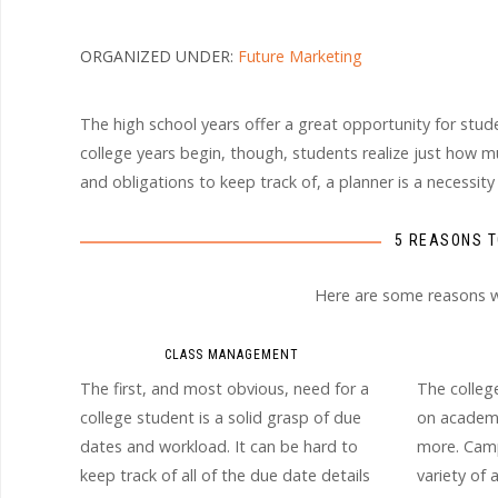
ORGANIZED UNDER:
Future Marketing
The high school years offer a great opportunity for stu
college years begin, though, students realize just how mu
and obligations to keep track of, a planner is a necessity
5 REASONS T
Here are some reasons why
CLASS MANAGEMENT
The first, and most obvious, need for a
The colleg
college student is a solid grasp of due
on academi
dates and workload. It can be hard to
more. Camp
keep track of all of the due date details
variety of 