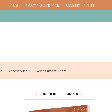
CART
SMART PLANNER LOGIN
ACCOUNT
SIGN IN
ve
Accessories
Assessment Tests
HOMESCHOOL ORGANIZED