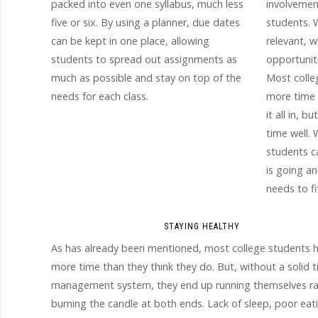
packed into even one syllabus, much less
involvemen
five or six. By using a planner, due dates
students. 
can be kept in one place, allowing
relevant, 
students to spread out assignments as
opportunit
much as possible and stay on top of the
Most colle
needs for each class.
more time t
it all in, 
time well. 
students c
is going an
needs to fit
STAYING HEALTHY
As has already been mentioned, most college students 
more time than they think they do. But, without a solid 
management system, they end up running themselves r
burning the candle at both ends. Lack of sleep, poor eat