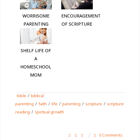
WORRISOME
ENCOURAGEMENT
PARENTING
OF SCRIPTURE
SHELF LIFE OF
A
HOMESCHOOL
MOM
/
bible
biblical
/
/
/
/
/
parenting
faith
life
parenting
scripture
scripture
/
reading
spiritual growth
0 Comments