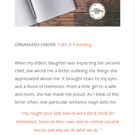
ORGANIZED UNDER:
Faith
//
Parenting
When my eldest daughter was expecting her second
child, she wrote me a letter outlining the things she
appreciated about me. It brought tears to my eyes
and a flood of memories. From a little girl to a wife
and mom, she has made me proud. As I think of this
letter often, one particular sentence stays with me:
“You taught your kids how to work hard, think for
themselves, learn on their own, and to rethink societal
norms and why we do what we do.”