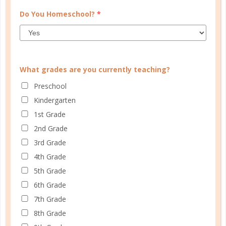
Do You Homeschool?
*
What grades are you currently teaching?
Preschool
Kindergarten
1st Grade
Schedule up to four students and your home
2nd Grade
management in one planner.
3rd Grade
4th Grade
SHOP PLANNERS
5th Grade
6th Grade
7th Grade
PLANNER ACCESSORIES
8th Grade