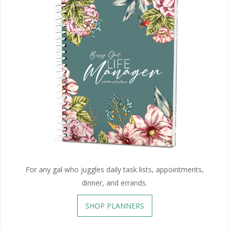
For any gal who juggles daily task lists, appointments,
dinner, and errands.
SHOP PLANNERS