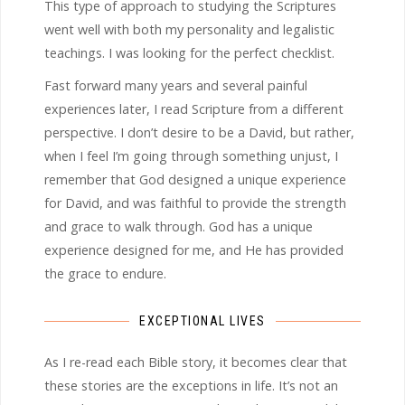
This type of approach to studying the Scriptures
went well with both my personality and legalistic
teachings. I was looking for the perfect checklist.
Fast forward many years and several painful
experiences later, I read Scripture from a different
perspective. I don’t desire to be a David, but rather,
when I feel I’m going through something unjust, I
remember that God designed a unique experience
for David, and was faithful to provide the strength
and grace to walk through. God has a unique
experience designed for me, and He has provided
the grace to endure.
EXCEPTIONAL LIVES
As I re-read each Bible story, it becomes clear that
these stories are the exceptions in life. It’s not an