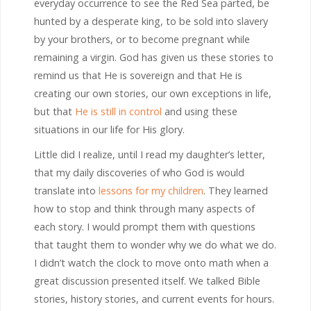
everyday occurrence to see the Red Sea parted, be
hunted by a desperate king, to be sold into slavery
by your brothers, or to become pregnant while
remaining a virgin. God has given us these stories to
remind us that He is sovereign and that He is
creating our own stories, our own exceptions in life,
but that
He is still in control
and using these
situations in our life for His glory.
Little did I realize, until I read my daughter’s letter,
that my daily discoveries of who God is would
translate into
lessons for my children
. They learned
how to stop and think through many aspects of
each story. I would prompt them with questions
that taught them to wonder why we do what we do.
I didn’t watch the clock to move onto math when a
great discussion presented itself. We talked Bible
stories, history stories, and current events for hours.