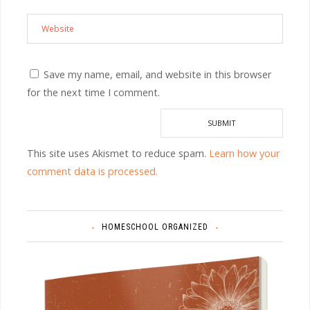
Save my name, email, and website in this browser
for the next time I comment.
This site uses Akismet to reduce spam.
Learn how your
comment data is processed.
HOMESCHOOL ORGANIZED