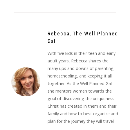
Rebecca, The Well Planned
Gal
With five kids in their teen and early
adult years, Rebecca shares the
many ups and downs of parenting,
homeschooling, and keeping it all
together. As the Well Planned Gal
she mentors women towards the
goal of discovering the uniqueness
Christ has created in them and their
family and how to best organize and
plan for the journey they will travel.