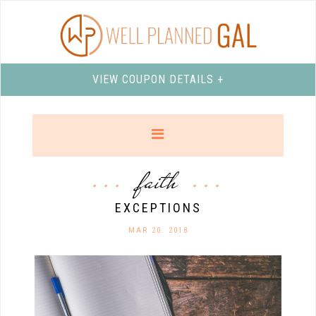
VIEW COUPON DETAILS +
faith
EXCEPTIONS
MAR 20. 2018