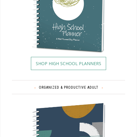
SHOP HIGH SCHOOL PLANNERS
ORGANIZED & PRODUCTIVE ADULT