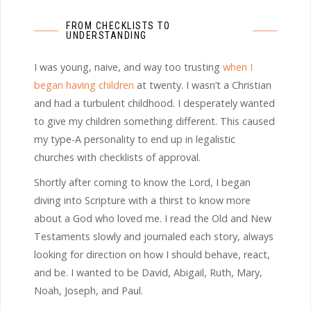
FROM CHECKLISTS TO
UNDERSTANDING
I was young, naive, and way too trusting
when I
began having children
at twenty. I wasn’t a Christian
and had a turbulent childhood. I desperately wanted
to give my children something different. This caused
my type-A personality to end up in legalistic
churches with checklists of approval.
Shortly after coming to know the Lord, I began
diving into Scripture with a thirst to know more
about a God who loved me. I read the Old and New
Testaments slowly and journaled each story, always
looking for direction on how I should behave, react,
and be. I wanted to be David, Abigail, Ruth, Mary,
Noah, Joseph, and Paul.