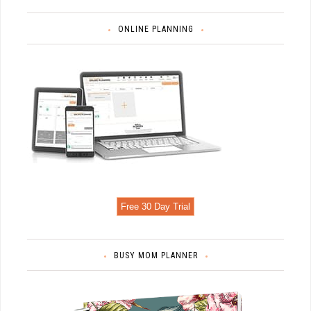
ONLINE PLANNING
Free 30 Day Trial
BUSY MOM PLANNER