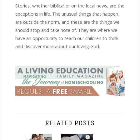
Stories, whether biblical or on the local news, are the
exceptions in life. The unusual things that happen
are outside the norm, and these are the things we
should stop and take note of. They are where we
have an opportunity to teach our children to think
and discover more about our loving God.
RELATED POSTS