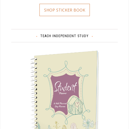
SHOP STICKER BOOK
TEACH INDEPENDENT STUDY