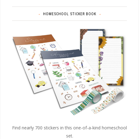
HOMESCHOOL STICKER BOOK
Find nearly 700 stickers in this one-of-a-kind homeschool
set.