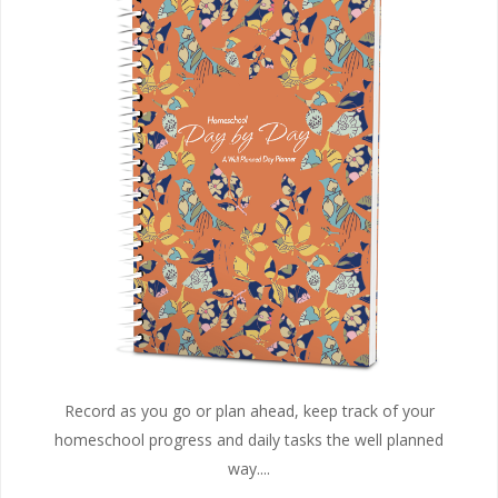
Record as you go or plan ahead, keep track of your
homeschool progress and daily tasks the well planned
way....