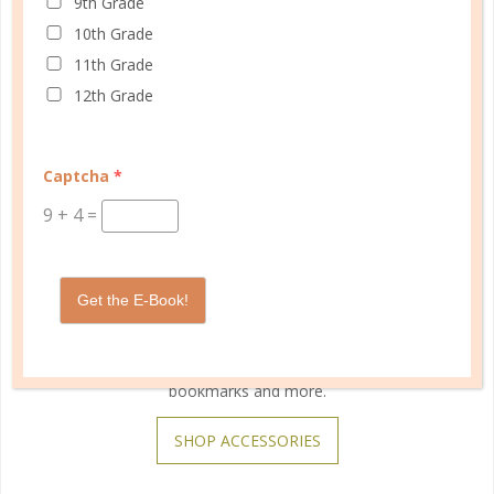
9th Grade
10th Grade
11th Grade
12th Grade
Captcha
*
9
+
4
=
Get the E-Book!
Customize your planner with unique snap-on covers,
bookmarks and more.
SHOP ACCESSORIES