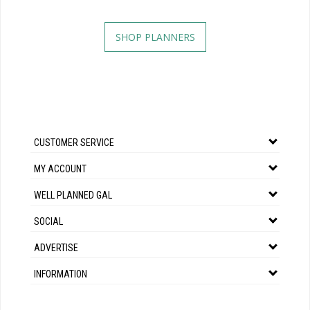
SHOP PLANNERS
CUSTOMER SERVICE
MY ACCOUNT
WELL PLANNED GAL
SOCIAL
ADVERTISE
INFORMATION