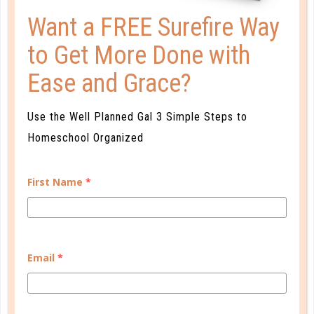
Want a FREE Surefire Way
to Get More Done with
Learn how you plan best and discover your strengths
Ease and Grace?
and weaknesses in Well Planned Gal's Planner
Personality Quiz.
Use the Well Planned Gal 3 Simple Steps to
START QUIZ
Homeschool Organized
First Name
*
FAMILY HOMESCHOOL PLANNER
Email
*