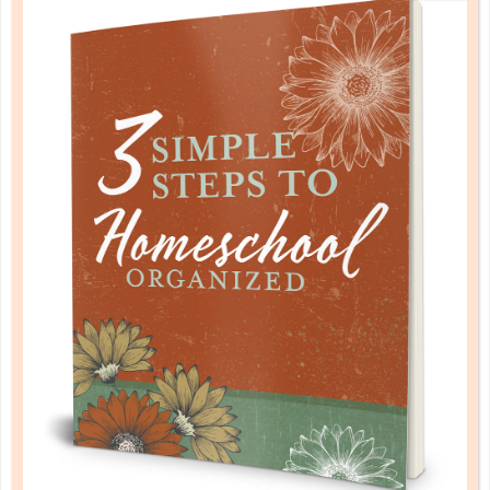
by a homeschool mom! Learn each of the three steps
with simple and easy-to-use instructions, samples to
guide you, and bonus material each step of the way!
READ MORE
PLANNER PERSONALITY QUIZ