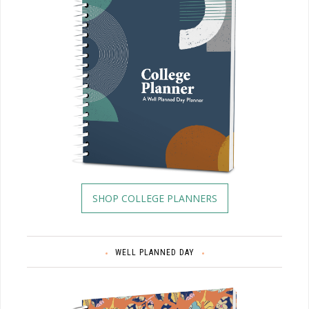
SHOP COLLEGE PLANNERS
WELL PLANNED DAY