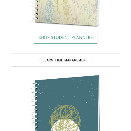
SHOP STUDENT PLANNERS
LEARN TIME MANAGEMENT