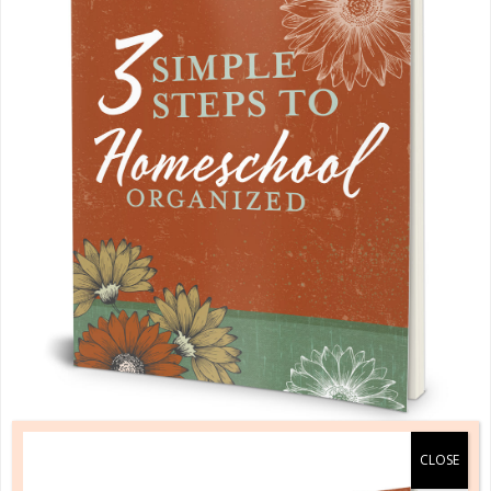
A one-of-a-kind system created for homeschool moms