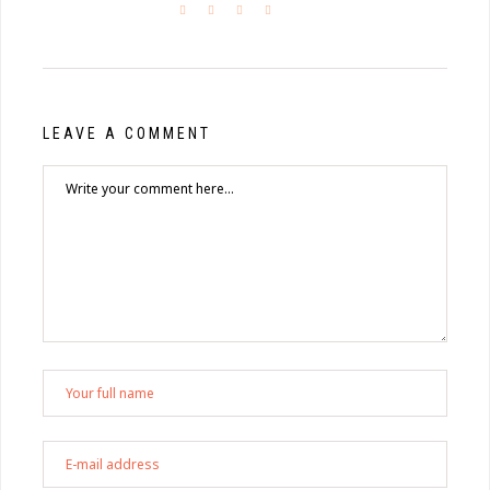
LEAVE A COMMENT