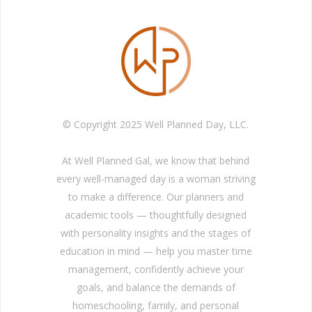
© Copyright 2025 Well Planned Day, LLC.
At Well Planned Gal, we know that behind
every well-managed day is a woman striving
to make a difference. Our planners and
academic tools — thoughtfully designed
with personality insights and the stages of
education in mind — help you master time
management, confidently achieve your
goals, and balance the demands of
homeschooling, family, and personal