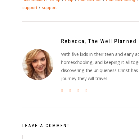
/
support
support
Rebecca, The Well Planned 
With five kids in their teen and earl
homeschooling, and keeping it all to
discovering the uniqueness Christ has
journey they will travel.
LEAVE A COMMENT