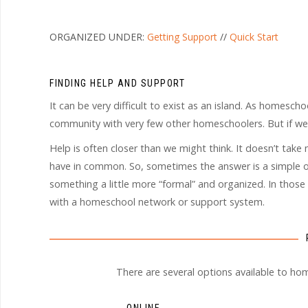
ORGANIZED UNDER:
Getting Support
//
Quick Start
FINDING HELP AND SUPPORT
It can be very difficult to exist as an island. As homescho
community with very few other homeschoolers. But if w
Help is often closer than we might think. It doesn’t ta
have in common. So, sometimes the answer is a simple on
something a little more “formal” and organized. In those
with a homeschool network or support system.
There are several options available to ho