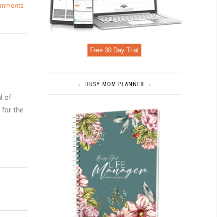
omments
Free 30 Day Trial
BUSY MOM PLANNER
l of
 for the