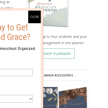
ing as
 in other
ionally
 have
y to Get
nd Grace?
Schedule up to four students and your
home management in one planner.
omeschool Organized
equent
SHOP PLANNERS
only
ragement.
ics.
PLANNER ACCESSORIES