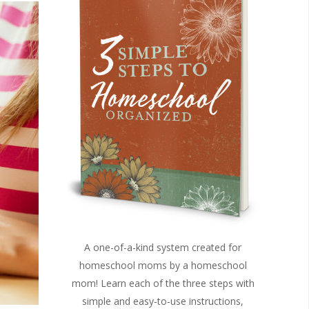
A one-of-a-kind system created for
homeschool moms by a homeschool
mom! Learn each of the three steps with
simple and easy-to-use instructions,