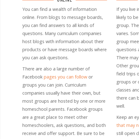
ONLINE
You can find a wealth of information
If you live 
online. From blogs to message boards,
likely to b
you can find answers to all kinds of
group. The
questions. Many curriculum companies
varies. So
host blogs with information about their
group meet
products or have message boards where
questions a
you can ask questions.
There may 
Other grou
There are also a large number of
field trips
Facebook
pages you can follow
or
groups or 
groups you can join. Curriculum
classes an
companies usually have their own, but
there can 
most groups are hosted by one or more
well.
homeschool parents. Facebook groups
are a great place to meet other
Keep an ey
homeschoolers, ask questions, and both
that may n
receive and offer support. Be sure to be
still open 