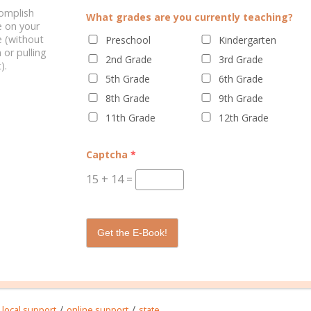
complish
What grades are you currently teaching?
e on your
 (without
Preschool
Kindergarten
 or pulling
2nd Grade
3rd Grade
).
5th Grade
6th Grade
ELATED POSTS
8th Grade
9th Grade
11th Grade
12th Grade
Captcha
*
15
+
14
=
 IS A HOMESCHOOL
QUALIFIED TO HOMESCHOOL?
Get the E-Book!
ASSOCIATION?
/
/
local support
online support
state