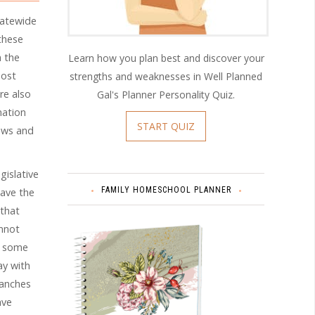
tatewide
these
h the
Learn how you plan best and discover your
host
strengths and weaknesses in Well Planned
re also
Gal's Planner Personality Quiz.
mation
START QUIZ
aws and
gislative
FAMILY HOMESCHOOL PLANNER
have the
 that
annot
, some
ay with
branches
ave