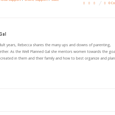
0 C
Gal
y adult years, Rebecca shares the many ups and downs of parenting,
gether. As the Well Planned Gal she mentors women towards the goa
 created in them and their family and how to best organize and plan