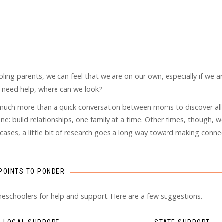
oling parents, we can feel that we are on our own, especially if we ar
e need help, where can we look?
ke much more than a quick conversation between moms to discover all
e: build relationships, one family at a time. Other times, though, 
 cases, a little bit of research goes a long way toward making conne
POINTS TO PONDER
meschoolers for help and support. Here are a few suggestions.