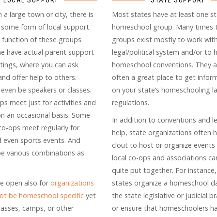
LOCAL SUPPORT
STATE SUPPORT
in a large town or city, there is
Most states have at least one s
e some form of local support
homeschool group. Many times 
 function of these groups
groups exist mostly to work wit
me have actual parent support
legal/political system and/or to 
ings, where you can ask
homeschool conventions. They a
nd offer help to others.
often a great place to get infor
even be speakers or classes.
on your state’s homeschooling l
ps meet just for activities and
regulations.
 on an occasional basis. Some
In addition to conventions and le
co-ops meet regularly for
help, state organizations often 
d even sports events. And
clout to host or organize events
be various combinations as
local co-ops and associations c
quite put together. For instance
e open also for
organizations
states organize a homeschool d
ot be homeschool specific
yet
the state legislative or judicial 
classes, camps, or other
or ensure that homeschoolers h