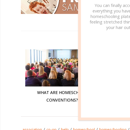
You can finally ac
everything you hav
homeschooling plate
feeling stretched thin
your hair out
R
WHAT
WHAT ARE HOMESCHOOL
CONVENTIONS?
/
/
/
/
/
association
co-op
help
homeschool
homeschooling