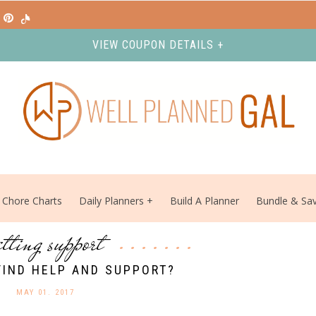
VIEW COUPON DETAILS +
Chore Charts
Daily Planners
Build A Planner
Bundle & Sa
etting support
FIND HELP AND SUPPORT?
MAY 01. 2017