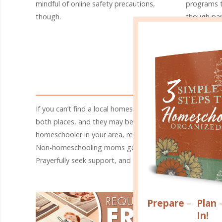
mindful of online safety precautions,
programs t
though.
though par
organizati
homeschool
like-minde
from the in
A 
If you can’t find a local homeschool group, try asking at
both places, and they may be able to help you find a loca
homeschooler in your area, remember that you don’t alw
Non-homeschooling moms go through many of the same exp
Prayerfully seek support, and trust God to bring just the
Prepare
–
Plan
In!