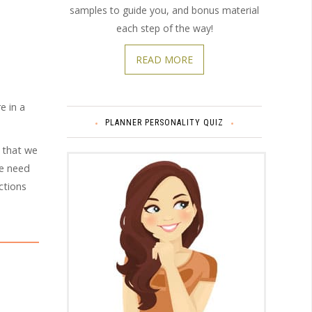
samples to guide you, and bonus material
each step of the way!
READ MORE
e in a
PLANNER PERSONALITY QUIZ
 that we
we need
ctions