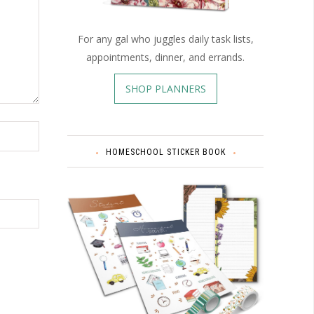
For any gal who juggles daily task lists,
appointments, dinner, and errands.
SHOP PLANNERS
HOMESCHOOL STICKER BOOK