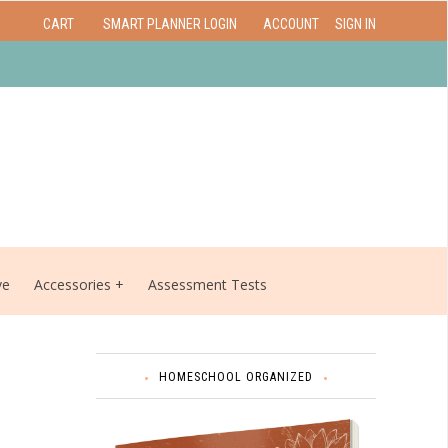
CART
SMART PLANNER LOGIN
ACCOUNT
SIGN IN
ve
Accessories
Assessment Tests
HOMESCHOOL ORGANIZED