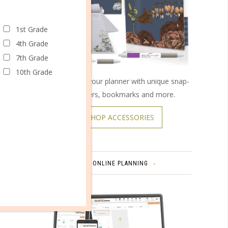
1st Grade
4th Grade
7th Grade
10th Grade
Customize your planner with unique snap-
on covers, bookmarks and more.
SHOP ACCESSORIES
ONLINE PLANNING