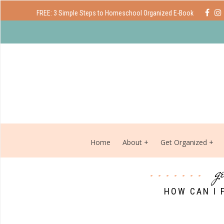
FREE: 3 Simple Steps to Homeschool Organized E-Book
Home
About
Get Organized
g
HOW CAN I 