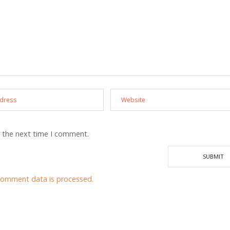
r the next time I comment.
comment data is processed.