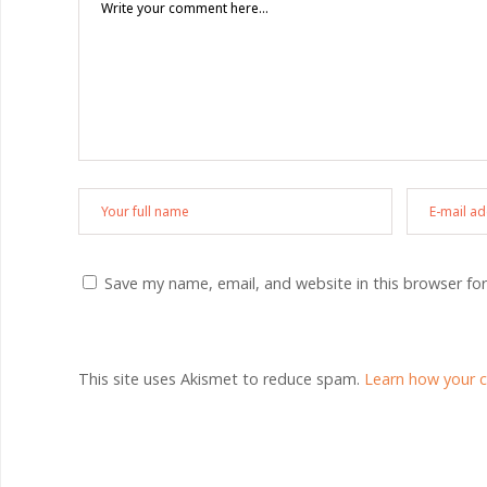
Save my name, email, and website in this browser fo
This site uses Akismet to reduce spam.
Learn how your 