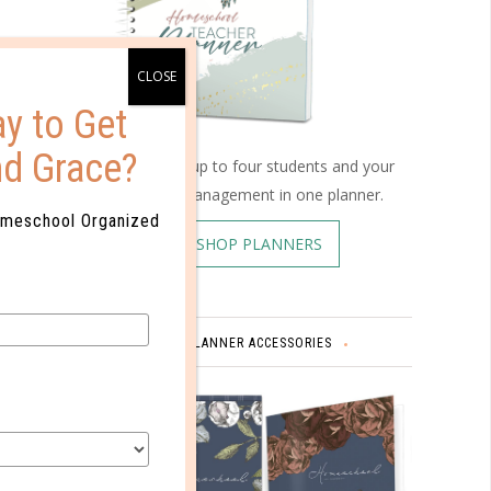
ard
 that
y to Get
ities,
nd Grace?
Schedule up to four students and your
home management in one planner.
omeschool Organized
SHOP PLANNERS
ies. But
week
PLANNER ACCESSORIES
e pack
ot
nt time