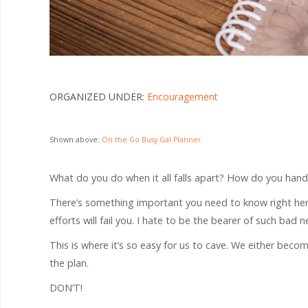
ORGANIZED UNDER:
Encouragement
Shown above:
On the Go Busy Gal Planner
What do you do when it all falls apart? How do you handl
There’s something important you need to know right here 
efforts will fail you. I hate to be the bearer of such bad 
This is where it’s so easy for us to cave. We either become
the plan.
DON’T!