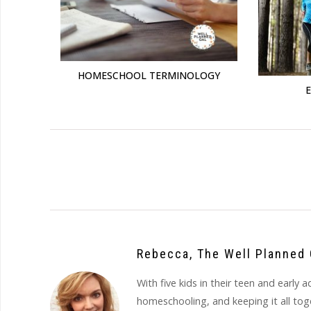
HOMESCHOOL TERMINOLOGY
Rebecca, The Well Planned 
With five kids in their teen and earl
homeschooling, and keeping it all to