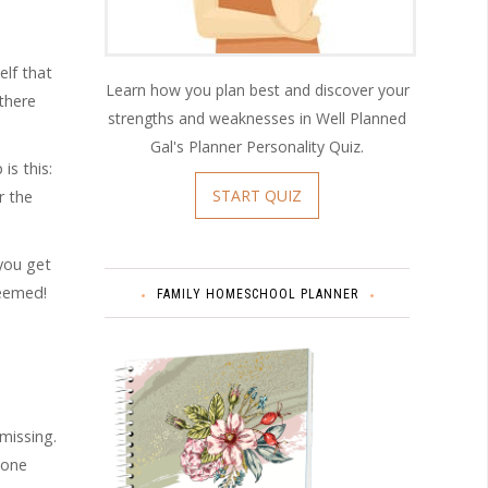
elf that
Learn how you plan best and discover your
 there
strengths and weaknesses in Well Planned
Gal's Planner Personality Quiz.
is this:
START QUIZ
r the
 you get
seemed!
FAMILY HOMESCHOOL PLANNER
missing.
 one