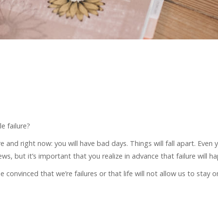
e failure?
and right now: you will have bad days. Things will fall apart. Even 
news, but it’s important that you realize in advance that failure will h
 convinced that we’re failures or that life will not allow us to stay 