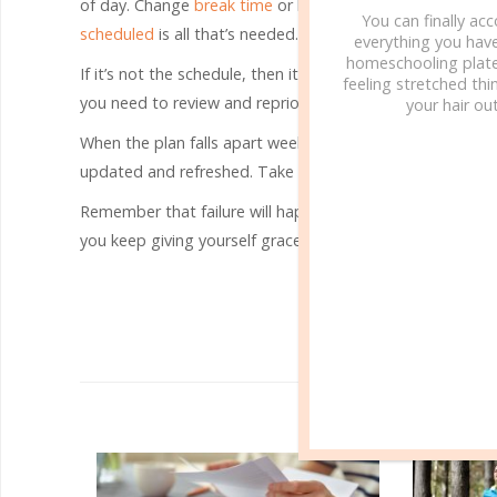
of day. Change
break time
or lunch time a bit. Reconsi
You can finally ac
scheduled
is all that’s needed.
everything you hav
homeschooling plate
If it’s not the schedule, then it probably comes down to yo
feeling stretched thin
you need to review and reprioritize?
your hair out
When the plan falls apart week after week, don’t give u
updated and refreshed. Take the time to play around with 
Remember that failure will happen. It’s unfortunately an in
you keep giving yourself grace, find friends who can enc
R