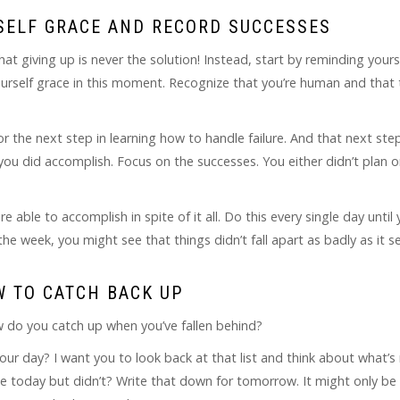
RSELF GRACE AND RECORD SUCCESSES
hat giving up is never the solution! Instead, start by reminding yours
 yourself grace in this moment. Recognize that you’re human and that
or the next step in learning how to handle failure. And that next step 
ou did accomplish. Focus on the successes. You either didn’t plan o
 able to accomplish in spite of it all. Do this every single day until
he week, you might see that things didn’t fall apart as badly as it 
W TO CATCH BACK UP
ow do you catch up when you’ve fallen behind?
our day? I want you to look back at that list and think about what’s 
ne today but didn’t? Write that down for tomorrow. It might only be