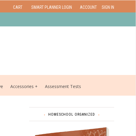
CART
SMART PLANNER LOGIN
ACCOUNT
SIGN IN
ve
Accessories
Assessment Tests
HOMESCHOOL ORGANIZED