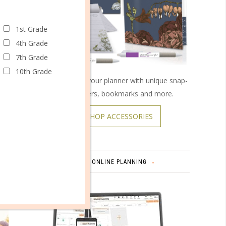
ings are
1st Grade
s? Or do
4th Grade
7th Grade
to be
10th Grade
Customize your planner with unique snap-
on covers, bookmarks and more.
 well as
SHOP ACCESSORIES
ONLINE PLANNING