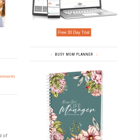
Free 30 Day Trial
BUSY MOM PLANNER
omments
l of