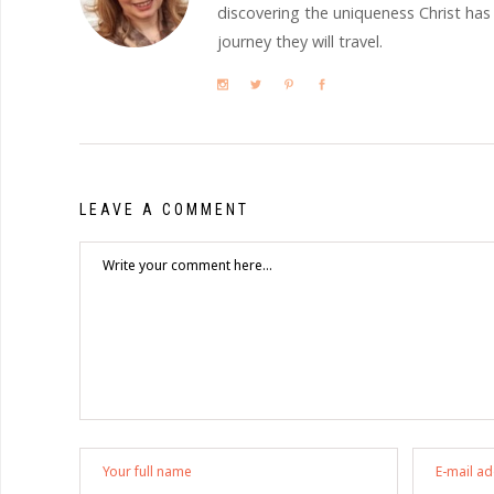
discovering the uniqueness Christ has
journey they will travel.
LEAVE A COMMENT