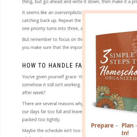
thing, but go ahead and write it down, then make it a pri
It seems like an oversimplistic way to handle failure, bu
catching back up. Repeat the process each day as you j
one priority turns into three, and three turn into five unt
But remember to focus on the priorities. Some lesser thing
you make sure that the important things don’t slide.
HOW TO HANDLE FAILURE WHEN THE 
You’ve given yourself grace. You’ve tried to refocus by 
somehow it still isn’t working. How do you handle failure
after week?
There are several reasons why a plan might continually fa
our days far too full and leave ourselves little or no marg
packed too tightly.
Prepare
–
Plan
Maybe the schedule isn’t too full, but the timing is just
In!