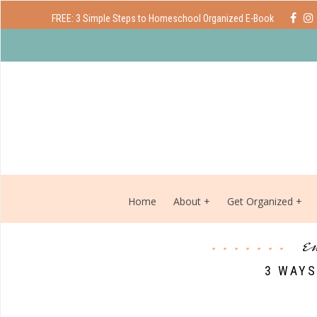
FREE: 3 Simple Steps to Homeschool Organized E-Book
Home
About
Get Organized
e
3 WAYS