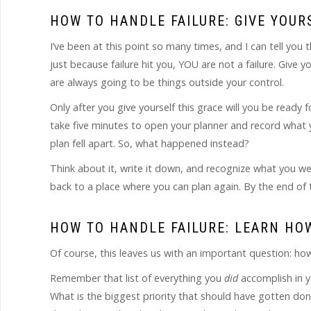
HOW TO HANDLE FAILURE: GIVE YOU
I’ve been at this point so many times, and I can tell you t
just because failure hit you, YOU are not a failure. Give
are always going to be things outside your control.
Only after you give yourself this grace will you be ready f
take five minutes to open your planner and record what y
plan fell apart. So, what happened instead?
Think about it, write it down, and recognize what you were
back to a place where you can plan again. By the end of t
HOW TO HANDLE FAILURE: LEARN HO
Of course, this leaves us with an important question: h
Remember that list of everything you
did
accomplish in y
What is the biggest priority that should have gotten do