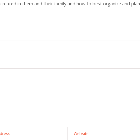
 created in them and their family and how to best organize and plan