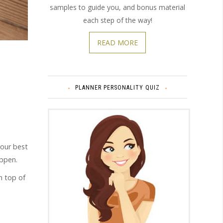
samples to guide you, and bonus material
each step of the way!
READ MORE
PLANNER PERSONALITY QUIZ
your best
appen.
on top of