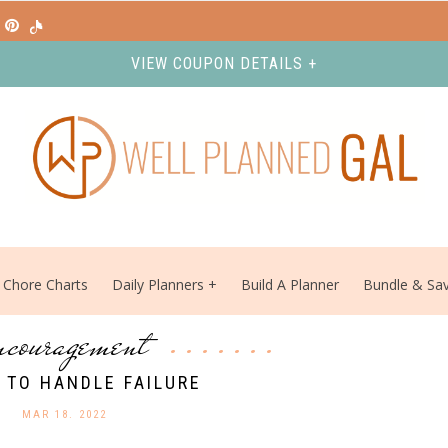
VIEW COUPON DETAILS +
Chore Charts
Daily Planners
Build A Planner
Bundle & Sa
ncouragement
 TO HANDLE FAILURE
MAR 18. 2022