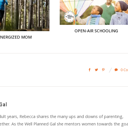
OPEN-AIR SCHOOLING
ENERGIZED MOM
0 C
Gal
y adult years, Rebecca shares the many ups and downs of parenting,
gether. As the Well Planned Gal she mentors women towards the goa