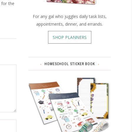
 for the
For any gal who juggles daily task lists,
appointments, dinner, and errands.
SHOP PLANNERS
HOMESCHOOL STICKER BOOK