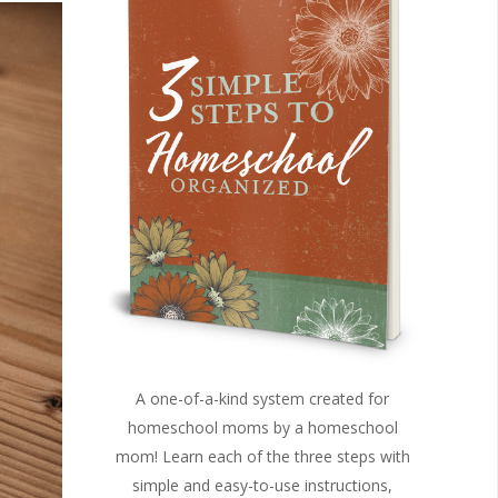
A one-of-a-kind system created for
homeschool moms by a homeschool
mom! Learn each of the three steps with
simple and easy-to-use instructions,