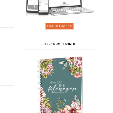
Free 30 Day Trial
BUSY MOM PLANNER