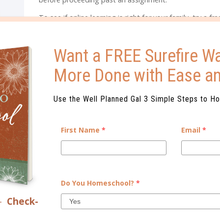
To see if online learning is right for your family, try a fr
trial of Monarch online curriculum
. Get started today wi
MON30HEDUA.
Want a FREE Surefire Wa
More Done with Ease a
START YOUR FREE TRIAL TODAY!
Use the Well Planned Gal 3 Simple Steps to H
ELATED POSTS
First Name
*
Email
*
Do You Homeschool?
*
–
Check-
SONS TO CONSIDER AN
4 WAYS ONLINE CURRICULUM HEL