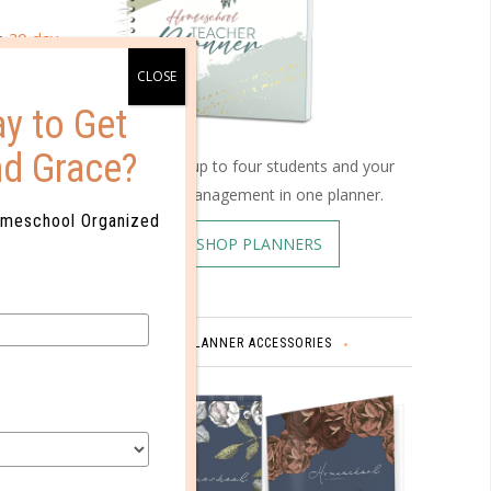
ee
30-day
th code
y to Get
nd Grace?
Schedule up to four students and your
home management in one planner.
omeschool Organized
SHOP PLANNERS
PLANNER ACCESSORIES
PS