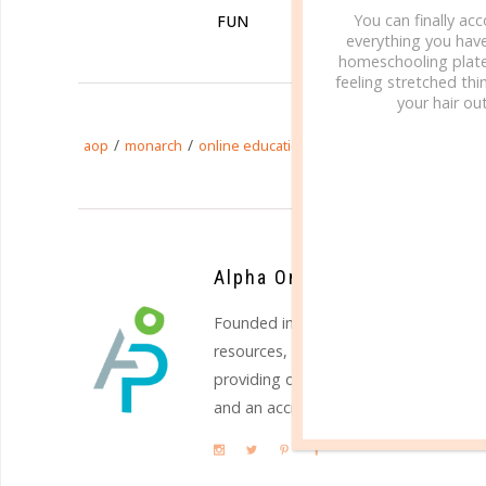
You can finally ac
FUN
ON
everything you hav
homeschooling plate
feeling stretched thin
your hair out
/
/
/
aop
monarch
online education
online learning
Alpha Omega Publications
Founded in 1977,
Alpha Omega Public
resources, and services to homeschool
providing quality Christian education
and an accredited online academy. Vi