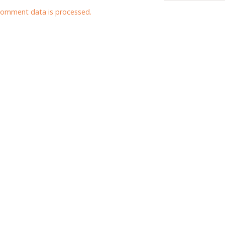
comment data is processed.