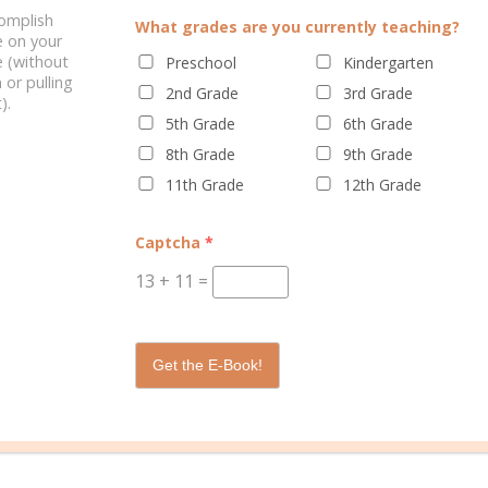
complish
LINE CURRICULUM
HOMESCHOOLERS SUCCEED
What grades are you currently teaching?
e on your
 (without
Preschool
Kindergarten
 or pulling
2nd Grade
3rd Grade
).
5th Grade
6th Grade
0 C
8th Grade
9th Grade
11th Grade
12th Grade
Captcha
*
13
+
11
=
ations
is a leading provider of PreK-12 Christian curriculum, educati
 families worldwide. AOP follows its mission every day by creating 
Get the E-Book!
al materials to thousands of students through curriculum, support se
sit
Alpha Omega Publications online
or call 800-622-3070 to learn mo