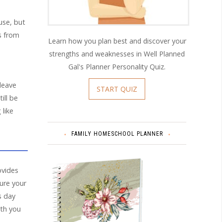
use, but
ns from
Learn how you plan best and discover your
strengths and weaknesses in Well Planned
Gal's Planner Personality Quiz.
 leave
START QUIZ
ill be
 like
FAMILY HOMESCHOOL PLANNER
rovides
ure your
s day
ith you