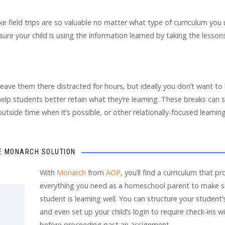
ke field trips are so valuable no matter what type of curriculum you 
 sure your child is using the information learned by taking the lesso
 leave them there distracted for hours, but ideally you don’t want to
elp students better retain what they’re learning. These breaks can st
outside time when it’s possible, or other relationally-focused learning
E MONARCH SOLUTION
With
Monarch
from
AOP
, you’ll find a curriculum that p
everything you need as a homeschool parent to make s
student is learning well. You can structure your student’
and even set up your child’s login to require check-ins w
before proceeding past an assignment.