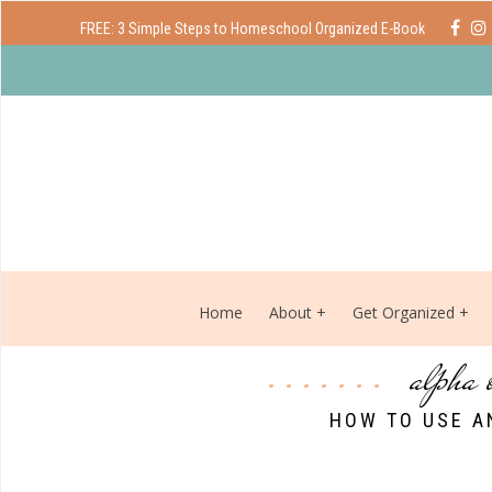
FREE: 3 Simple Steps to Homeschool Organized E-Book
Home
About
Get Organized
alpha 
HOW TO USE A