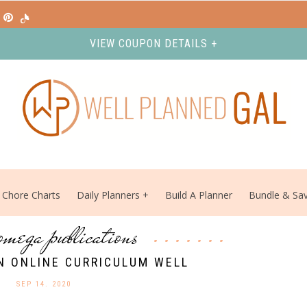
VIEW COUPON DETAILS +
Chore Charts
Daily Planners
Build A Planner
Bundle & Sa
omega publications
N ONLINE CURRICULUM WELL
SEP 14. 2020