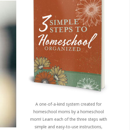
A one-of-a-kind system created for
homeschool moms by a homeschool
mom! Learn each of the three steps with
simple and easy-to-use instructions,