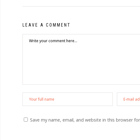
LEAVE A COMMENT
Save my name, email, and website in this browser fo