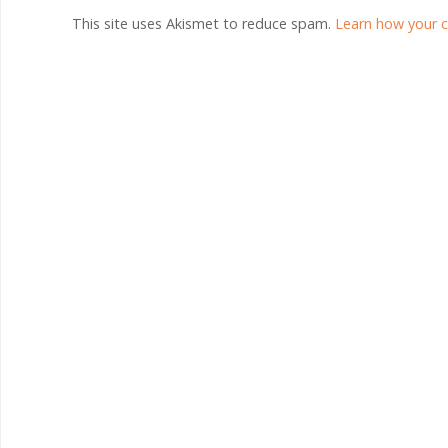
This site uses Akismet to reduce spam.
Learn how your 