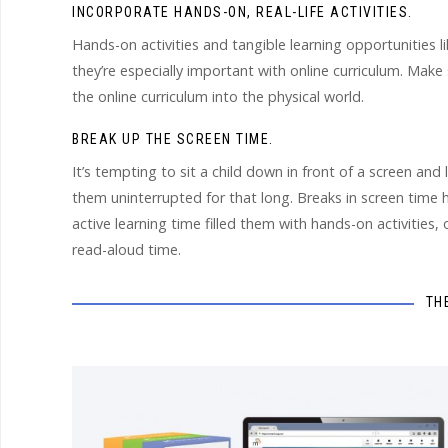
INCORPORATE HANDS-ON, REAL-LIFE ACTIVITIES.
Hands-on activities and tangible learning opportunities li
they’re especially important with online curriculum. Make
the online curriculum into the physical world.
BREAK UP THE SCREEN TIME.
It’s tempting to sit a child down in front of a screen and
them uninterrupted for that long. Breaks in screen time h
active learning time filled them with hands-on activities, 
read-aloud time.
TH