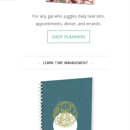
For any gal who juggles daily task lists,
appointments, dinner, and errands.
SHOP PLANNERS
LEARN TIME MANAGEMENT