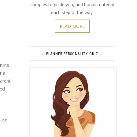
samples to guide you, and bonus material
each step of the way!
READ MORE
PLANNER PERSONALITY QUIZ
nline
r a
parent
zed
pace