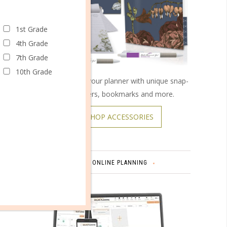
1st Grade
4th Grade
7th Grade
omments
10th Grade
Customize your planner with unique snap-
on covers, bookmarks and more.
SHOP ACCESSORIES
onal
and
ONLINE PLANNING
rvices,
re.