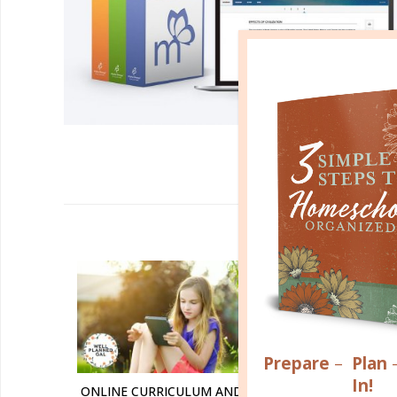
R
Prepare
–
Plan
In!
ONLINE CURRICULUM AND SUMMER
4 REA