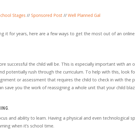
chool Stages
//
Sponsored Post
//
Well Planned Gal
g it for years, here are a few ways to get the most out of an online
e successful the child will be. This is especially important with an o
 potentially rush through the curriculum. To help with this, look fo
gnment or assessment that requires the child to check in with the 
n save you the work of reassigning a whole unit that your child bla
ING.
cus and ability to learn. Having a physical and even technological s
rning when it’s school time.