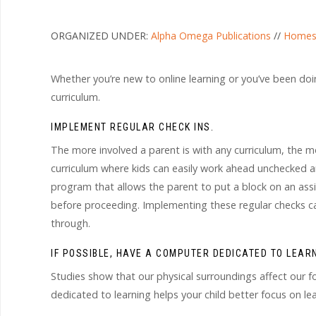
ORGANIZED UNDER:
Alpha Omega Publications
//
Homes
Whether you’re new to online learning or you’ve been doin
curriculum.
IMPLEMENT REGULAR CHECK INS.
The more involved a parent is with any curriculum, the mor
curriculum where kids can easily work ahead unchecked and
program that allows the parent to put a block on an assi
before proceeding. Implementing these regular checks ca
through.
IF POSSIBLE, HAVE A COMPUTER DEDICATED TO LEARN
Studies show that our physical surroundings affect our fo
dedicated to learning helps your child better focus on lea