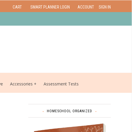
CART
SMART PLANNER LOGIN
ACCOUNT
SIGN IN
ve
Accessories
Assessment Tests
HOMESCHOOL ORGANIZED