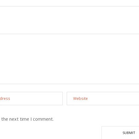
r the next time I comment.