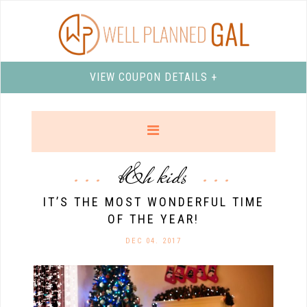
VIEW COUPON DETAILS +
b&h kids
IT’S THE MOST WONDERFUL TIME
OF THE YEAR!
DEC 04. 2017