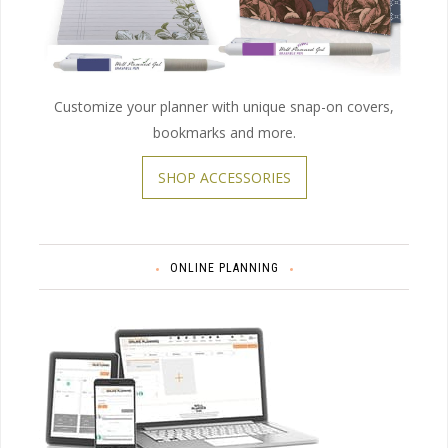
Customize your planner with unique snap-on covers,
bookmarks and more.
SHOP ACCESSORIES
ONLINE PLANNING