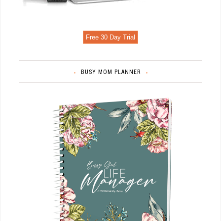
Free 30 Day Trial
BUSY MOM PLANNER