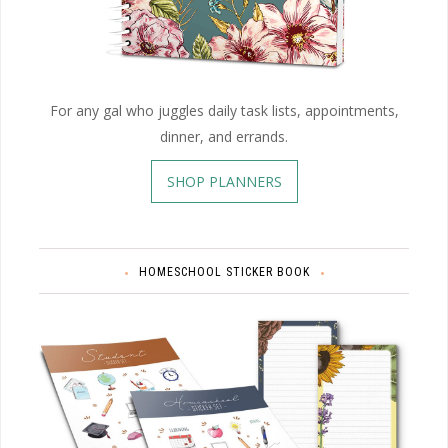
For any gal who juggles daily task lists, appointments,
dinner, and errands.
SHOP PLANNERS
HOMESCHOOL STICKER BOOK