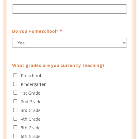
FAMILY HOMESCHOOL PLANNER
Do You Homeschool?
*
What grades are you currently teaching?
Preschool
Kindergarten
1st Grade
2nd Grade
3rd Grade
4th Grade
5th Grade
6th Grade