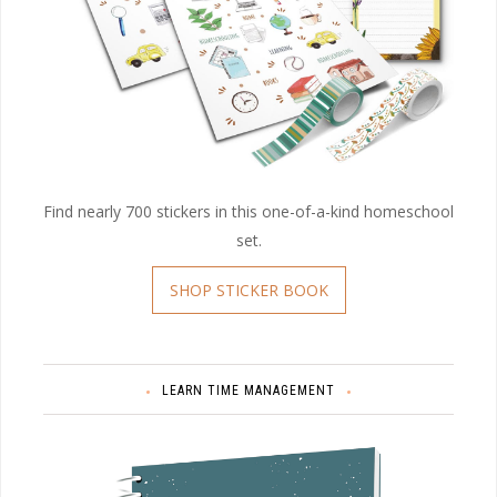
Find nearly 700 stickers in this one-of-a-kind homeschool
set.
SHOP STICKER BOOK
LEARN TIME MANAGEMENT