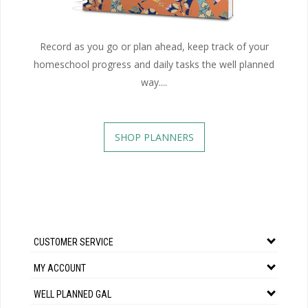
Record as you go or plan ahead, keep track of your
homeschool progress and daily tasks the well planned
way....
SHOP PLANNERS
CUSTOMER SERVICE
MY ACCOUNT
WELL PLANNED GAL