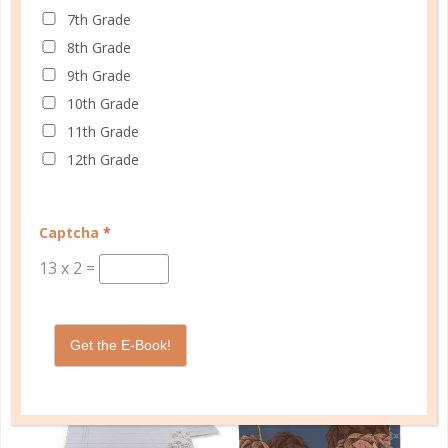
7th Grade
Schedule up to four students and your home
8th Grade
management in one planner.
9th Grade
SHOP PLANNERS
10th Grade
11th Grade
12th Grade
PLANNER ACCESSORIES
Captcha
*
13
x
2
=
Get the E-Book!