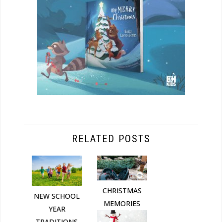
RELATED POSTS
CHRISTMAS
NEW SCHOOL
MEMORIES
YEAR
TRADITIONS