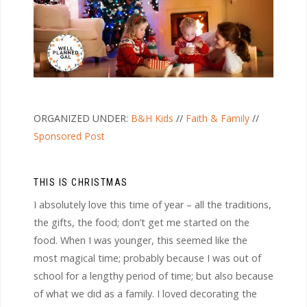
ORGANIZED UNDER:
B&H Kids
//
Faith & Family
//
Sponsored Post
THIS IS CHRISTMAS
I absolutely love this time of year – all the traditions,
the gifts, the food; don’t get me started on the
food. When I was younger, this seemed like the
most magical time; probably because I was out of
school for a lengthy period of time; but also because
of what we did as a family. I loved decorating the