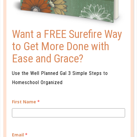
Want a FREE Surefire Way
to Get More Done with
Ease and Grace?
Use the Well Planned Gal 3 Simple Steps to
Homeschool Organized
Learn how you plan best and discover your strengths
First Name
*
and weaknesses in Well Planned Gal's Planner
Personality Quiz.
START QUIZ
Email
*