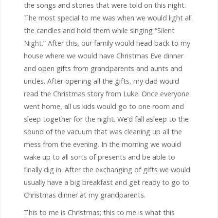
the songs and stories that were told on this night.
The most special to me was when we would light all
the candles and hold them while singing “Silent
Night.” After this, our family would head back to my
house where we would have Christmas Eve dinner
and open gifts from grandparents and aunts and
uncles. After opening all the gifts, my dad would
read the Christmas story from Luke. Once everyone
went home, all us kids would go to one room and
sleep together for the night. We’d fall asleep to the
sound of the vacuum that was cleaning up all the
mess from the evening. In the morning we would
wake up to all sorts of presents and be able to
finally dig in. After the exchanging of gifts we would
usually have a big breakfast and get ready to go to
Christmas dinner at my grandparents.
This to me is Christmas; this to me is what this