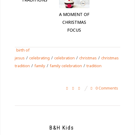
A MOMENT OF
CHRISTMAS
FOCUS
birth of
/
/
/
/
jesus
celebrating
celebration
christmas
christmas
/
/
/
tradition
family
family celebration
tradition
0 Comments
B&H Kids