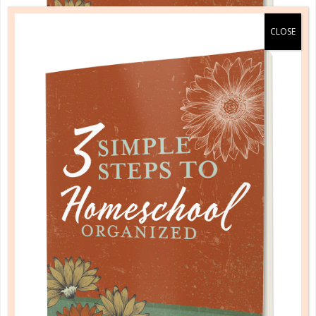
A one-of-a-kind system created for homeschool moms
by a homeschool mom! Learn each of the three steps
with simple and easy-to-use instructions, samples to
guide you, and bonus material each step of the way!
READ MORE
PLANNER PERSONALITY QUIZ