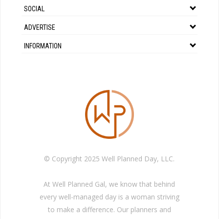
SOCIAL
ADVERTISE
INFORMATION
© Copyright 2025 Well Planned Day, LLC.
At Well Planned Gal, we know that behind
every well-managed day is a woman striving
to make a difference. Our planners and