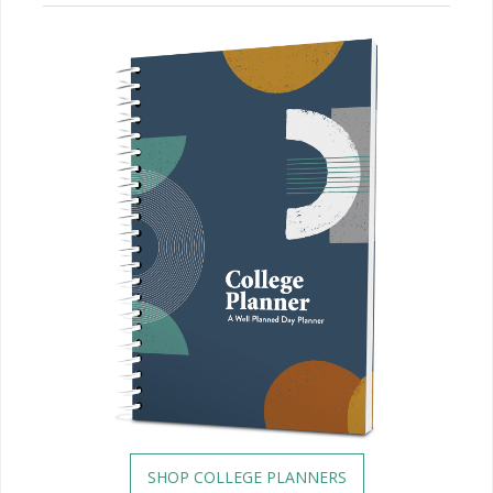
SHOP COLLEGE PLANNERS