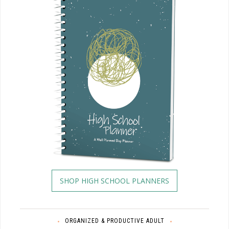
SHOP HIGH SCHOOL PLANNERS
ORGANIZED & PRODUCTIVE ADULT