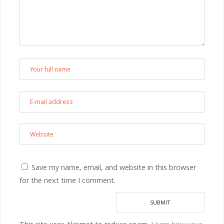
Save my name, email, and website in this browser
for the next time I comment.