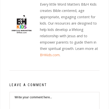
Every little Word Matters B&H Kids
creates Bible-centered, age
appropriate, engaging content for
kids. Our resources are designed to
help kids develop a lifelong
relationship with Jesus and to
empower parents to guide them in
their spiritual growth. Learn more at
BHKids.com
.
LEAVE A COMMENT