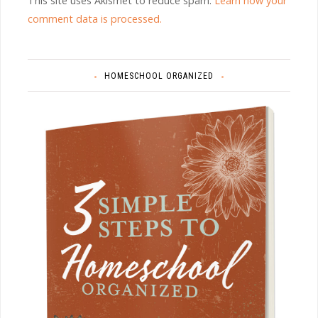
This site uses Akismet to reduce spam.
Learn how your
comment data is processed.
HOMESCHOOL ORGANIZED