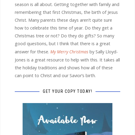
season is all about. Getting together with family and
remembering that first Christmas, the birth of Jesus
Christ. Many parents these days aren’t quite sure
how to celebrate this time of year. Do they get a
Christmas tree or not? Do they do gifts? So many
good questions, but I think that there is a great
answer for these.
My Merry Christmas
by Sally Lloyd-
Jones is a great resource to help with this. It takes all
the holiday traditions and shows how all of these
can point to Christ and our Savior’s birth.
GET YOUR COPY TODAY!