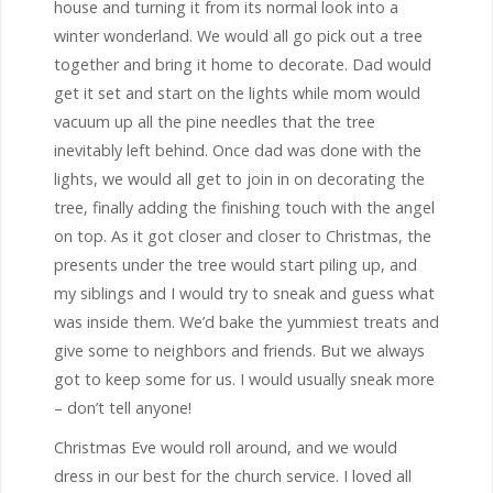
house and turning it from its normal look into a
winter wonderland. We would all go pick out a tree
together and bring it home to decorate. Dad would
get it set and start on the lights while mom would
vacuum up all the pine needles that the tree
inevitably left behind. Once dad was done with the
lights, we would all get to join in on decorating the
tree, finally adding the finishing touch with the angel
on top. As it got closer and closer to Christmas, the
presents under the tree would start piling up, and
my siblings and I would try to sneak and guess what
was inside them. We’d bake the yummiest treats and
give some to neighbors and friends. But we always
got to keep some for us. I would usually sneak more
– don’t tell anyone!
Christmas Eve would roll around, and we would
dress in our best for the church service. I loved all