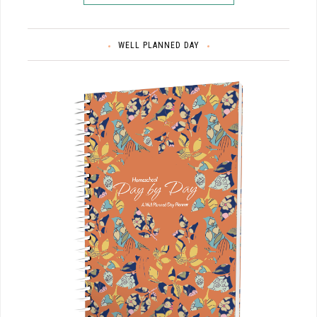
WELL PLANNED DAY