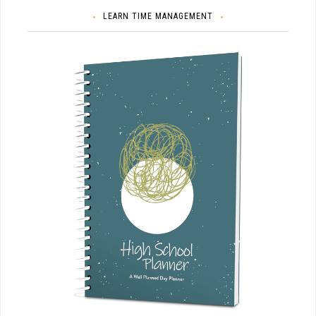
LEARN TIME MANAGEMENT