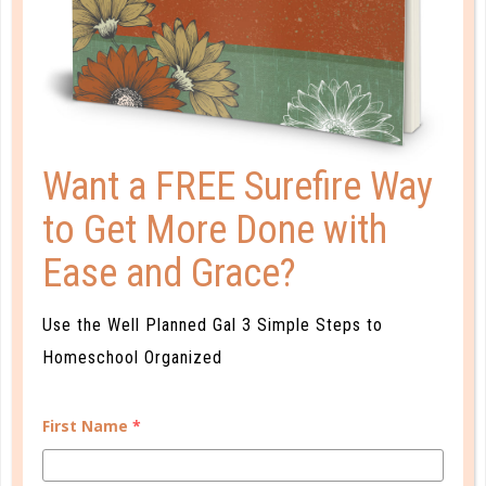
PLANNER PERSONALITY QUIZ
Want a FREE Surefire Way
to Get More Done with
Ease and Grace?
Use the Well Planned Gal 3 Simple Steps to
Homeschool Organized
Learn how you plan best and discover your strengths
and weaknesses in Well Planned Gal's Planner
First Name
*
Personality Quiz.