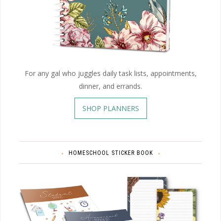
For any gal who juggles daily task lists, appointments,
dinner, and errands.
SHOP PLANNERS
HOMESCHOOL STICKER BOOK