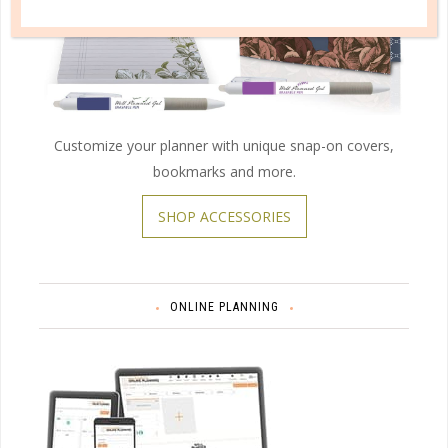
Customize your planner with unique snap-on covers,
bookmarks and more.
SHOP ACCESSORIES
ONLINE PLANNING