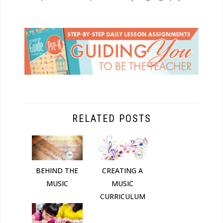
RELATED POSTS
BEHIND THE
CREATING A
MUSIC
MUSIC
CURRICULUM