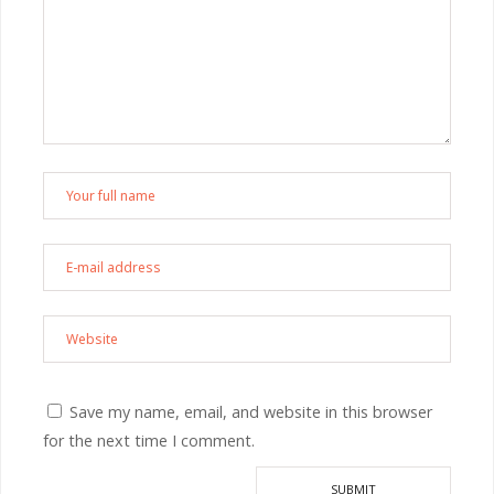
Save my name, email, and website in this browser
for the next time I comment.