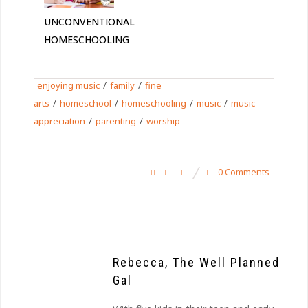
UNCONVENTIONAL
HOMESCHOOLING
/
/
enjoying music
family
fine
/
/
/
/
arts
homeschool
homeschooling
music
music
/
/
appreciation
parenting
worship
0 Comments
Rebecca, The Well Planned
Gal