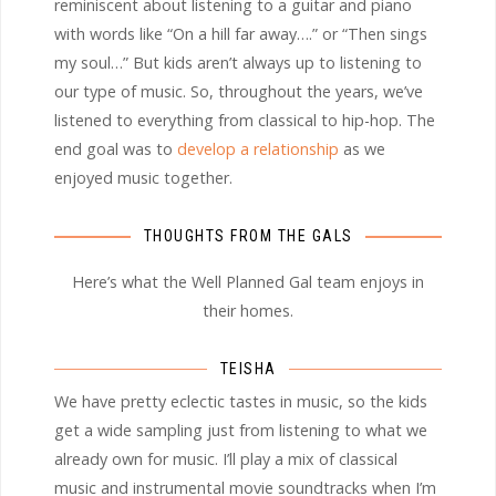
reminiscent about listening to a guitar and piano
with words like “On a hill far away….” or “Then sings
my soul…” But kids aren’t always up to listening to
our type of music. So, throughout the years, we’ve
listened to everything from classical to hip-hop. The
end goal was to
develop a relationship
as we
enjoyed music together.
THOUGHTS FROM THE GALS
Here’s what the Well Planned Gal team enjoys in
their homes.
TEISHA
We have pretty eclectic tastes in music, so the kids
get a wide sampling just from listening to what we
already own for music. I’ll play a mix of classical
music and instrumental movie soundtracks when I’m