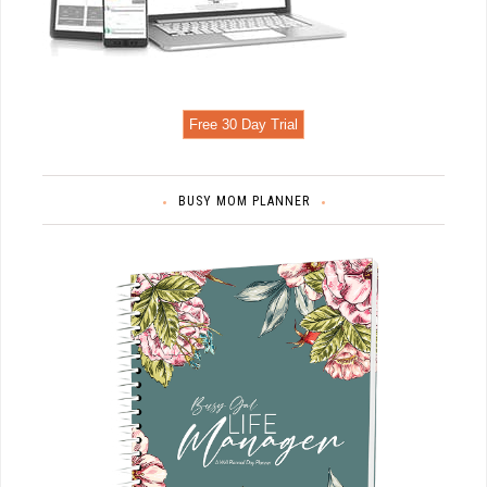
Free 30 Day Trial
BUSY MOM PLANNER