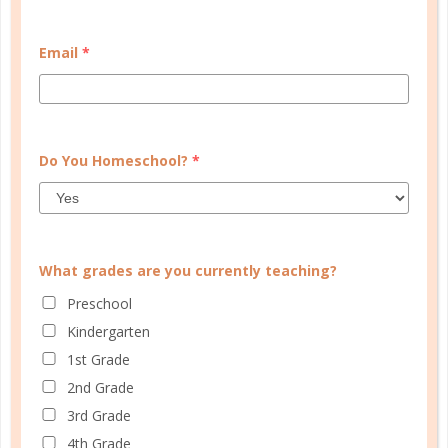
START QUIZ
Email
*
FAMILY HOMESCHOOL PLANNER
Do You Homeschool?
*
What grades are you currently teaching?
Preschool
Kindergarten
1st Grade
2nd Grade
3rd Grade
4th Grade