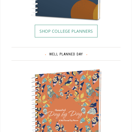
SHOP COLLEGE PLANNERS
WELL PLANNED DAY