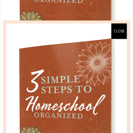
A one-of-a-kind system created for homeschool moms
by a homeschool mom! Learn each of the three steps
with simple and easy-to-use instructions, samples to
guide you, and bonus material each step of the way!
READ MORE