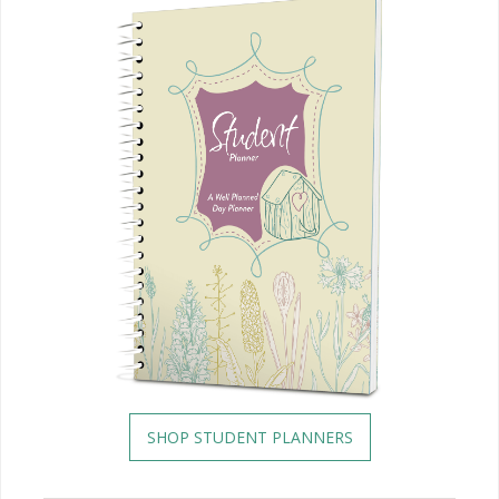
SHOP STUDENT PLANNERS