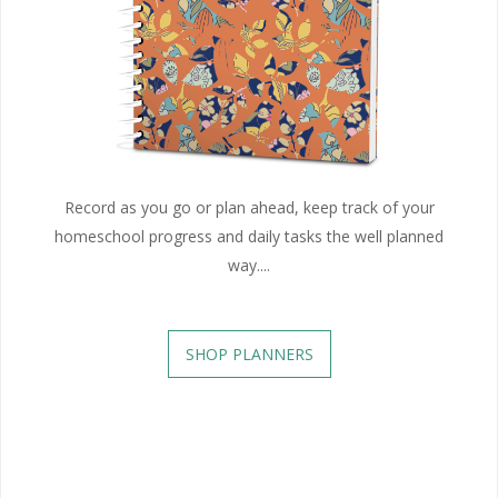
Record as you go or plan ahead, keep track of your
homeschool progress and daily tasks the well planned
way....
SHOP PLANNERS