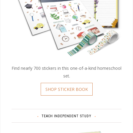
Find nearly 700 stickers in this one-of-a-kind homeschool
set.
SHOP STICKER BOOK
TEACH INDEPENDENT STUDY