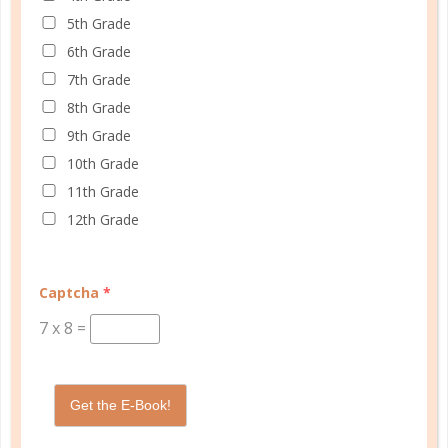
5th Grade
6th Grade
Schedule up to four students and your home
7th Grade
management in one planner.
8th Grade
9th Grade
SHOP PLANNERS
10th Grade
11th Grade
12th Grade
PLANNER ACCESSORIES
Captcha
*
7
x
8
=
Get the E-Book!