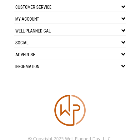
CUSTOMER SERVICE
MY ACCOUNT
WELL PLANNED GAL
SOCIAL
ADVERTISE
INFORMATION
© Copyright 2025 Well Planned Day, LLC.