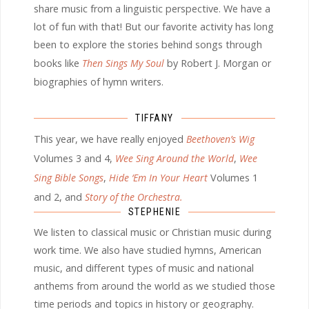
share music from a linguistic perspective. We have a
lot of fun with that! But our favorite activity has long
been to explore the stories behind songs through
books like
Then Sings My Soul
by Robert J. Morgan or
biographies of hymn writers.
TIFFANY
This year, we have really enjoyed
Beethoven’s Wig
Volumes 3 and 4,
Wee Sing Around the World
,
Wee
Sing Bible Songs
,
Hide ‘Em In Your Heart
Volumes 1
and 2, and
Story of the Orchestra.
STEPHENIE
We listen to classical music or Christian music during
work time. We also have studied hymns, American
music, and different types of music and national
anthems from around the world as we studied those
time periods and topics in history or geography.