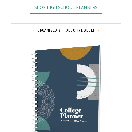
SHOP HIGH SCHOOL PLANNERS
ORGANIZED & PRODUCTIVE ADULT