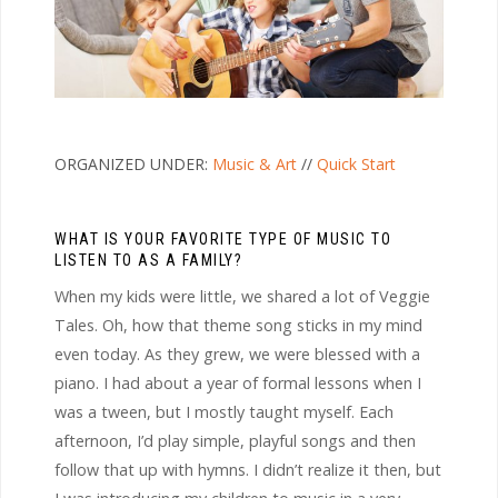
ORGANIZED UNDER:
Music & Art
//
Quick Start
WHAT IS YOUR FAVORITE TYPE OF MUSIC TO
LISTEN TO AS A FAMILY?
When my kids were little, we shared a lot of Veggie
Tales. Oh, how that theme song sticks in my mind
even today. As they grew, we were blessed with a
piano. I had about a year of formal lessons when I
was a tween, but I mostly taught myself. Each
afternoon, I’d play simple, playful songs and then
follow that up with hymns. I didn’t realize it then, but