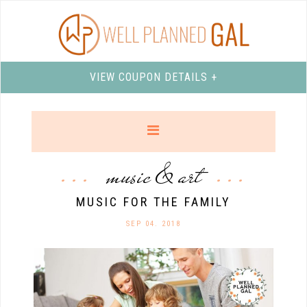
VIEW COUPON DETAILS +
music & art
MUSIC FOR THE FAMILY
SEP 04. 2018