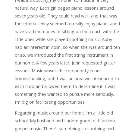
I was introducing my children to music in a very
natural way. Each girl began piano lessons around
seven years old. They could read well, and that was
the criteria. Jenny seemed to really enjoy piano, and I
have vivid memories of sitting on the couch with the
little ones while she played soothing music. Abby
had an interest in violin, so when she was around ten
or so, we introduced the first string instrument in
our home. A few years later, John requested guitar
lessons. Music wasn’t the top priority in our
homeschooling, but it was an area we introduced to
each child and allowed them to determine if it was
something they wanted to pursue more seriously.
I’m big on facilitating opportunities!
Regarding music around our home, I’m a little old
school. My husband and I adore good, old fashion
gospel music. There’s something so soothing and