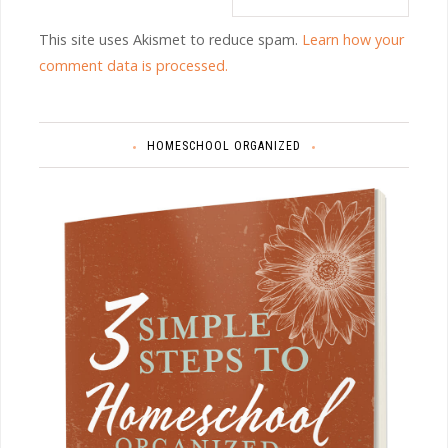
This site uses Akismet to reduce spam.
Learn how your
comment data is processed.
HOMESCHOOL ORGANIZED