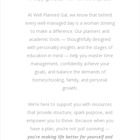
At Well Planned Gal, we know that behind
every well-managed day is a woman striving
to make a difference. Our planners and
academic tools — thoughtfully designed
with personality insights and the stages of
education in mind — help you master time
management, confidently achieve your
goals, and balance the demands of
homeschooling, family, and personal
growth.
We’re here to support you with resources
that provide structure, spark purpose, and
empower you to thrive. Because when you
have a plan, you’re not just surviving —
you’re making life better for yourself and