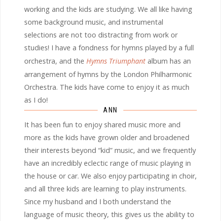
working and the kids are studying. We all like having
some background music, and instrumental
selections are not too distracting from work or
studies! I have a fondness for hymns played by a full
orchestra, and the
Hymns Triumphant
album has an
arrangement of hymns by the London Philharmonic
Orchestra. The kids have come to enjoy it as much
as I do!
ANN
It has been fun to enjoy shared music more and
more as the kids have grown older and broadened
their interests beyond “kid” music, and we frequently
have an incredibly eclectic range of music playing in
the house or car. We also enjoy participating in choir,
and all three kids are learning to play instruments.
Since my husband and I both understand the
language of music theory, this gives us the ability to