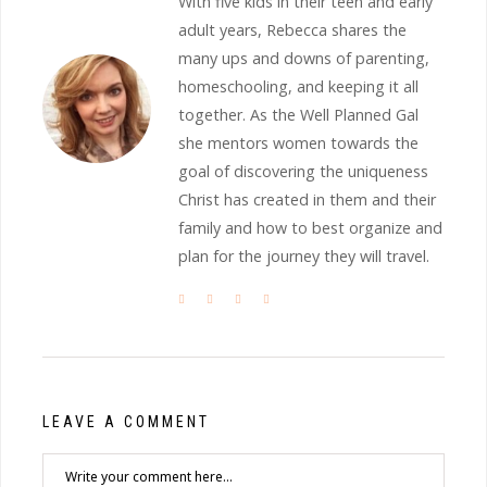
With five kids in their teen and early
adult years, Rebecca shares the
many ups and downs of parenting,
homeschooling, and keeping it all
together. As the Well Planned Gal
she mentors women towards the
goal of discovering the uniqueness
Christ has created in them and their
family and how to best organize and
plan for the journey they will travel.
LEAVE A COMMENT