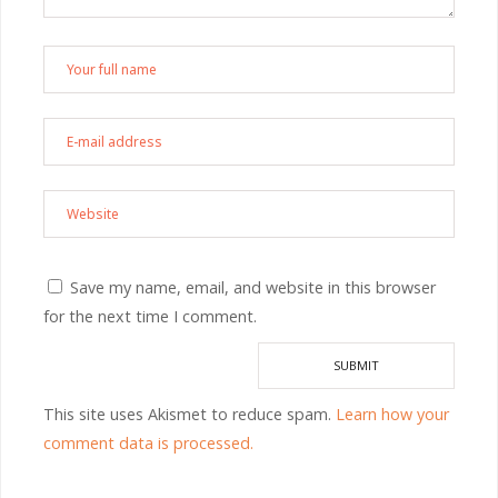
Save my name, email, and website in this browser
for the next time I comment.
This site uses Akismet to reduce spam.
Learn how your
comment data is processed.