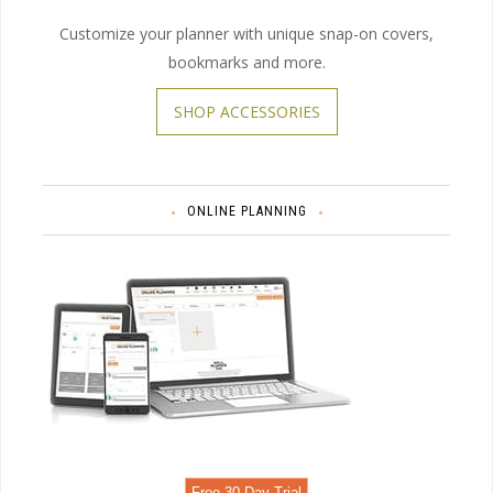
Customize your planner with unique snap-on covers,
bookmarks and more.
SHOP ACCESSORIES
ONLINE PLANNING
Free 30 Day Trial