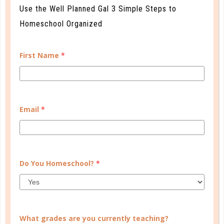
Use the Well Planned Gal 3 Simple Steps to
Homeschool Organized
First Name
*
Email
*
Learn how you plan best and discover your strengths
and weaknesses in Well Planned Gal's Planner
Personality Quiz.
Do You Homeschool?
*
START QUIZ
What grades are you currently teaching?
FAMILY HOMESCHOOL PLANNER