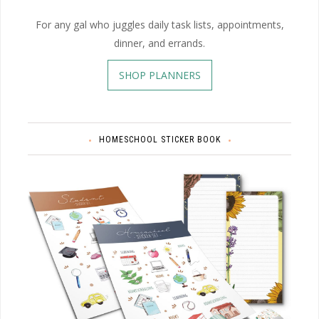
For any gal who juggles daily task lists, appointments,
dinner, and errands.
SHOP PLANNERS
HOMESCHOOL STICKER BOOK