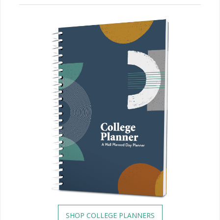
SHOP COLLEGE PLANNERS