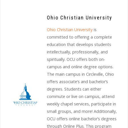
Ohio Christian University
Ohio Christian University
is
committed to offering a complete
education that develops students
intellectually, professionally, and
spiritually. OCU offers both on-
campus and online degree options.
The main campus in Circleville, Ohio
offers associate’s and bachelor’s
degrees. Students can either
commute or live on campus, attend
weekly chapel services, participate in
small groups, and more! Additionally,
OCU offers online bachelor’s degrees
through Online Plus. This program