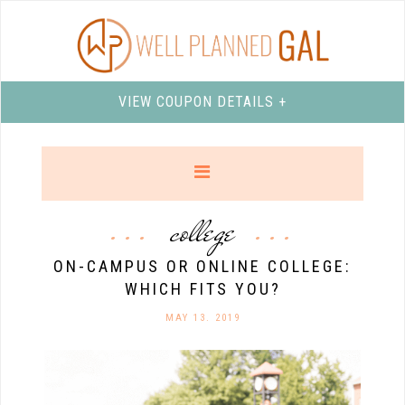
VIEW COUPON DETAILS +
college
ON-CAMPUS OR ONLINE COLLEGE:
WHICH FITS YOU?
MAY 13. 2019