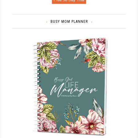
BUSY MOM PLANNER