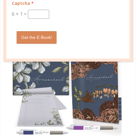
Captcha
*
SHOP PLANNERS
6
+
1
=
PLANNER ACCESSORIES
Get the E-Book!