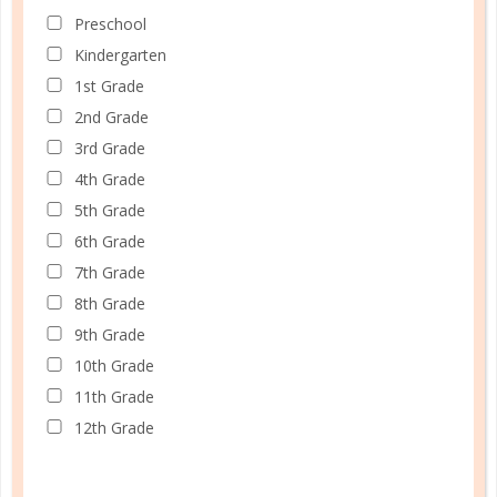
Preschool
Kindergarten
1st Grade
2nd Grade
3rd Grade
4th Grade
5th Grade
6th Grade
7th Grade
8th Grade
9th Grade
10th Grade
11th Grade
12th Grade
Schedule up to four students and your home
management in one planner.