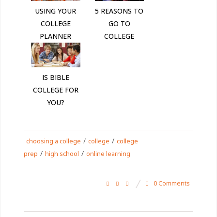
USING YOUR
5 REASONS TO
COLLEGE
GO TO
PLANNER
COLLEGE
IS BIBLE
COLLEGE FOR
YOU?
/
/
choosing a college
college
college
/
/
prep
high school
online learning
0 Comments