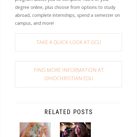
degree online, plus choose from options to study
abroad, complete internships, spend a semester on
campus, and more!
TAKE A QUICK LOOK AT OCU
FIND MORE INFORMATION AT
OHIOCHRISTIAN.EDU
RELATED POSTS