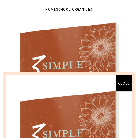
HOMESCHOOL ORGANIZED