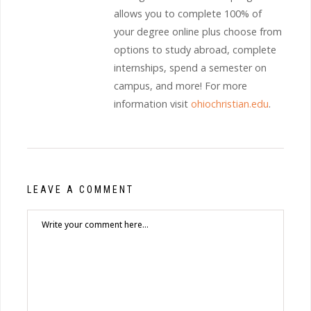
allows you to complete 100% of
your degree online plus choose from
options to study abroad, complete
internships, spend a semester on
campus, and more! For more
information visit
ohiochristian.edu
.
LEAVE A COMMENT