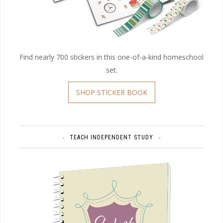
Find nearly 700 stickers in this one-of-a-kind homeschool
set.
SHOP STICKER BOOK
TEACH INDEPENDENT STUDY