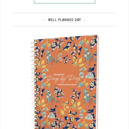
WELL PLANNED DAY