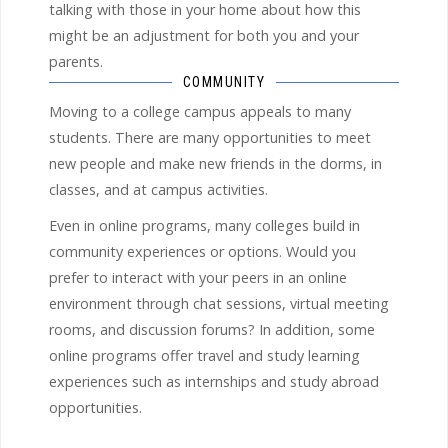
talking with those in your home about how this
might be an adjustment for both you and your
parents.
COMMUNITY
Moving to a college campus appeals to many
students. There are many opportunities to meet
new people and make new friends in the dorms, in
classes, and at campus activities.
Even in online programs, many colleges build in
community experiences or options. Would you
prefer to interact with your peers in an online
environment through chat sessions, virtual meeting
rooms, and discussion forums? In addition, some
online programs offer travel and study learning
experiences such as internships and study abroad
opportunities.