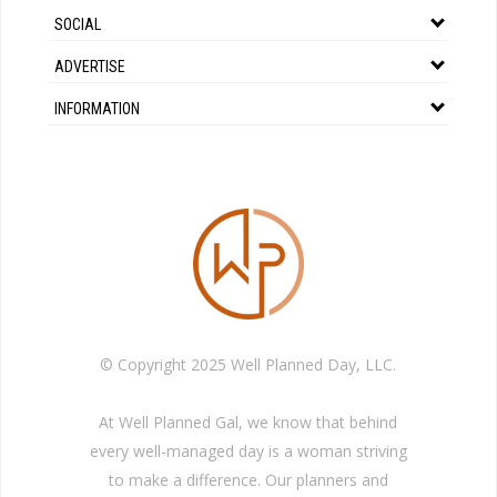
SOCIAL
ADVERTISE
INFORMATION
© Copyright 2025 Well Planned Day, LLC.
At Well Planned Gal, we know that behind
every well-managed day is a woman striving
to make a difference. Our planners and