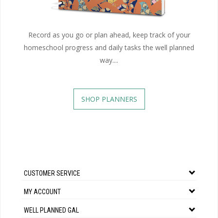
Record as you go or plan ahead, keep track of your
homeschool progress and daily tasks the well planned
way....
SHOP PLANNERS
CUSTOMER SERVICE
MY ACCOUNT
WELL PLANNED GAL