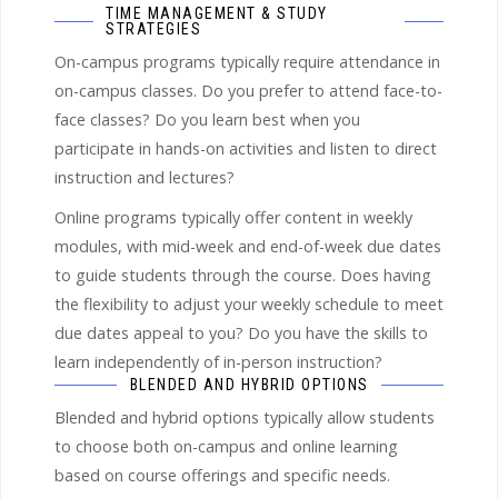
TIME MANAGEMENT & STUDY
STRATEGIES
On-campus programs typically require attendance in
on-campus classes. Do you prefer to attend face-to-
face classes? Do you learn best when you
participate in hands-on activities and listen to direct
instruction and lectures?
Online programs typically offer content in weekly
modules, with mid-week and end-of-week due dates
to guide students through the course. Does having
the flexibility to adjust your weekly schedule to meet
due dates appeal to you? Do you have the skills to
learn independently of in-person instruction?
BLENDED AND HYBRID OPTIONS
Blended and hybrid options typically allow students
to choose both on-campus and online learning
based on course offerings and specific needs.