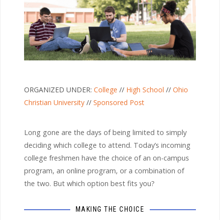
ORGANIZED UNDER:
College
//
High School
//
Ohio
Christian University
//
Sponsored Post
Long gone are the days of being limited to simply
deciding which college to attend. Today’s incoming
college freshmen have the choice of an on-campus
program, an online program, or a combination of
the two. But which option best fits you?
MAKING THE CHOICE