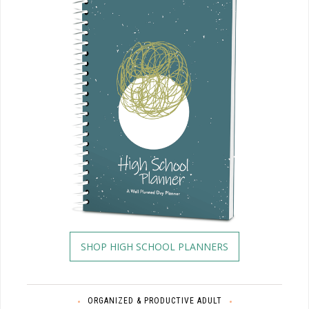
SHOP HIGH SCHOOL PLANNERS
ORGANIZED & PRODUCTIVE ADULT