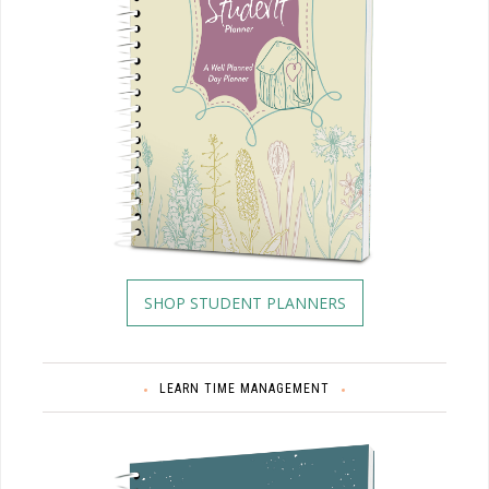
SHOP STUDENT PLANNERS
LEARN TIME MANAGEMENT