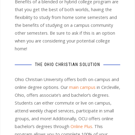
Benefits of a blended or hybrid college program are
that you get the best of both worlds, having the
flexibility to study from home some semesters and
the benefits of studying on a campus community
other semesters. Be sure to ask if this is an option
when you are considering your potential college
home!
THE OHIO CHRISTIAN SOLUTION
Ohio Christian University offers both on-campus and
online degree options. Our
main campus
in Circleville,
Ohio, offers associate’s and bachelor’s degrees.
Students can either commute or live on campus,
attend weekly chapel services, participate in small
groups, and more! Additionally, OCU offers online
bachelor’s degrees through
Online Plus
. This
program allows you to complete 100% of your