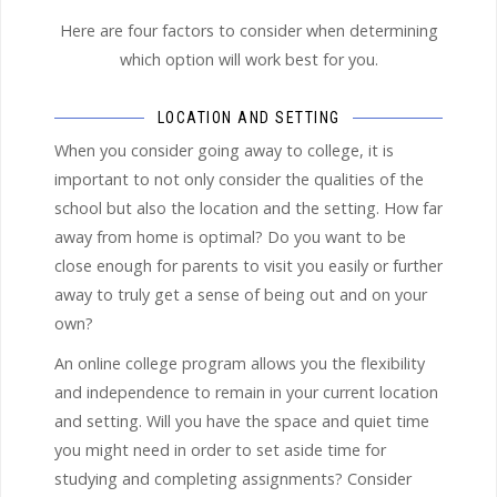
Here are four factors to consider when determining
which option will work best for you.
LOCATION AND SETTING
When you consider going away to college, it is
important to not only consider the qualities of the
school but also the location and the setting. How far
away from home is optimal? Do you want to be
close enough for parents to visit you easily or further
away to truly get a sense of being out and on your
own?
An online college program allows you the flexibility
and independence to remain in your current location
and setting. Will you have the space and quiet time
you might need in order to set aside time for
studying and completing assignments? Consider