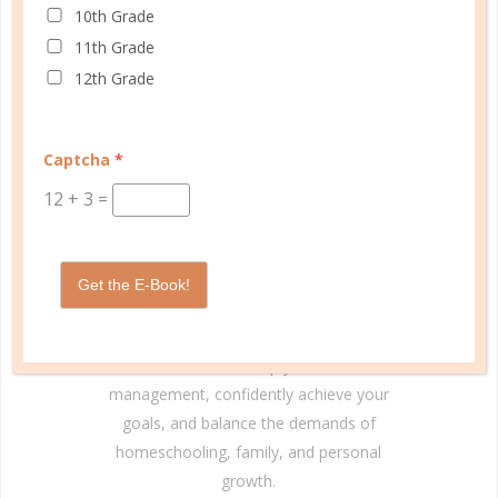
10th Grade
11th Grade
12th Grade
Captcha
*
© Copyright 2025 Well Planned Day, LLC.
12
+
3
=
At Well Planned Gal, we know that behind
every well-managed day is a woman striving
to make a difference. Our planners and
Get the E-Book!
academic tools — thoughtfully designed
with personality insights and the stages of
education in mind — help you master time
management, confidently achieve your
goals, and balance the demands of
homeschooling, family, and personal
growth.