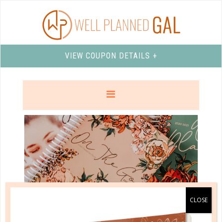
VIEW COUPON DETAILS +
well planned gal