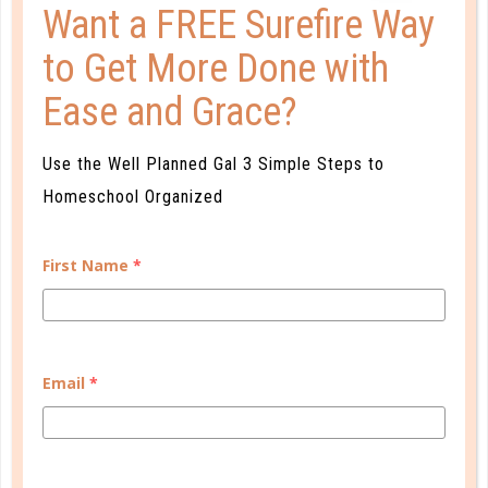
Want a FREE Surefire Way
to Get More Done with
Ease and Grace?
organize
Use the Well Planned Gal 3 Simple Steps to
5 SIMPLE STEPS TO EASY MEAL
Homeschool Organized
PLANNING
AUG 22. 2014
First Name
*
The beginning of our homeschool year brings with it
not just academic work but co-op and other group
activities, piano lessons, sports conditioning,
AWANA, and more. It can be a struggle to put good
Email
*
meals on the table while juggling all of the various
activities in our day....
CONTINUE READING