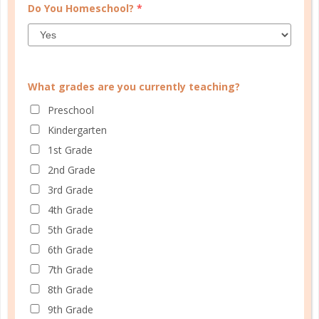
Do You Homeschool?
*
What grades are you currently teaching?
Preschool
CUSTOMER SERVICE
Kindergarten
1st Grade
MY ACCOUNT
2nd Grade
WELL PLANNED GAL
3rd Grade
SOCIAL
4th Grade
5th Grade
ADVERTISE
6th Grade
INFORMATION
7th Grade
8th Grade
9th Grade