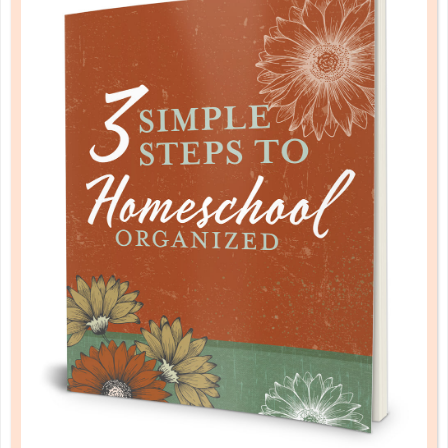
TIME MANAGEMENT FOR THE BUSY
MOM
SEP 04. 2017
With unique needs for appointments, to-do lists,
and errands to run, I set out to develop a planner
that could slip into my purse, coordinate a busy
schedule, and help with home management. ...
CONTINUE READING