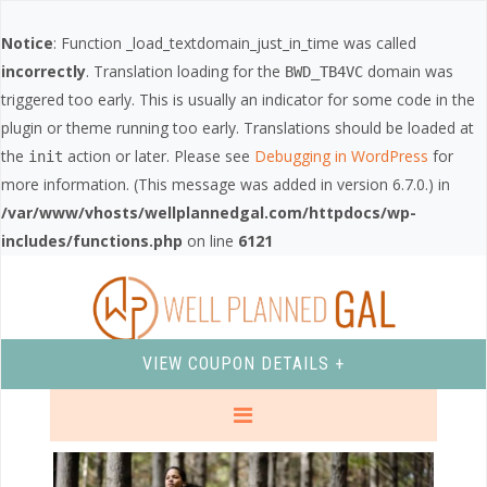
Notice
: Function _load_textdomain_just_in_time was called
incorrectly
. Translation loading for the
domain was
BWD_TB4VC
triggered too early. This is usually an indicator for some code in the
plugin or theme running too early. Translations should be loaded at
the
action or later. Please see
Debugging in WordPress
for
init
more information. (This message was added in version 6.7.0.) in
/var/www/vhosts/wellplannedgal.com/httpdocs/wp-
includes/functions.php
on line
6121
VIEW COUPON DETAILS +