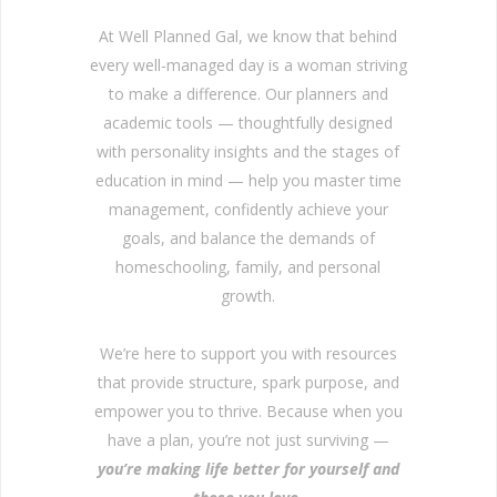
At Well Planned Gal, we know that behind
every well-managed day is a woman striving
to make a difference. Our planners and
academic tools — thoughtfully designed
with personality insights and the stages of
education in mind — help you master time
management, confidently achieve your
goals, and balance the demands of
homeschooling, family, and personal
growth.
We’re here to support you with resources
that provide structure, spark purpose, and
empower you to thrive. Because when you
have a plan, you’re not just surviving —
you’re making life better for yourself and