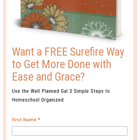
That well-rounded target we are aiming for could
possible be the cause of a great deal of stress, both
for us and for our children. As you lay out your
schedule, plan a new school year, and fill in all of the
extras, keep the health of your family in...
Want a FREE Surefire Way
CONTINUE READING
to Get More Done with
Ease and Grace?
Use the Well Planned Gal 3 Simple Steps to
Homeschool Organized
First Name
*