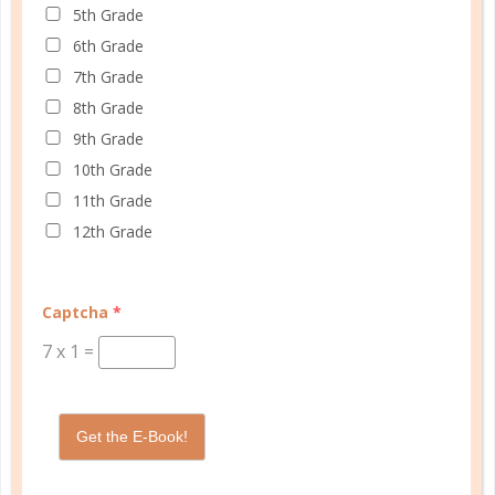
5th Grade
6th Grade
women
7th Grade
20 MINUTE ENERGY BOOST
8th Grade
9th Grade
NOV 07. 2016
10th Grade
It really doesn’t take much time to take care of
11th Grade
ourselves and provide the energy boost we need to
12th Grade
truly feel great, even in those stretches of life when
our choices are severely limited....
Captcha
*
CONTINUE READING
7
x
1
=
Get the E-Book!