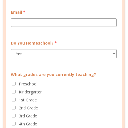
women
RESOLUTIONS FOR EACH NEW DAY
Email
*
DEC 28. 2016
I’m not going to determine success through a
calendar of 365 days, but one day at a time. You
Do You Homeschool?
*
see, my resolution is for today only....
CONTINUE READING
What grades are you currently teaching?
Preschool
Kindergarten
1st Grade
2nd Grade
3rd Grade
4th Grade