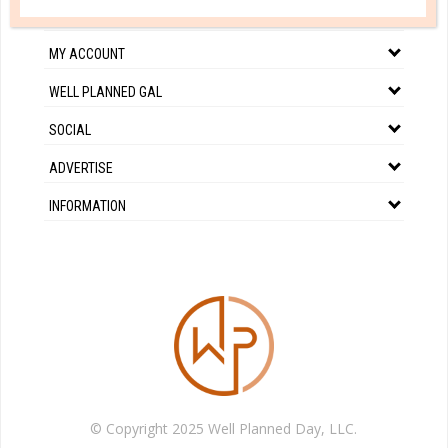
CUSTOMER SERVICE
MY ACCOUNT
WELL PLANNED GAL
SOCIAL
ADVERTISE
INFORMATION
© Copyright 2025 Well Planned Day, LLC.