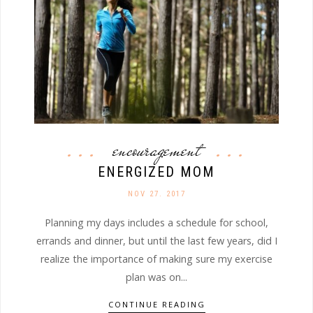
encouragement
ENERGIZED MOM
NOV 27. 2017
Planning my days includes a schedule for school,
errands and dinner, but until the last few years, did I
realize the importance of making sure my exercise
plan was on...
CONTINUE READING