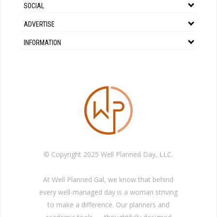
SOCIAL
ADVERTISE
INFORMATION
© Copyright 2025 Well Planned Day, LLC.
At Well Planned Gal, we know that behind
every well-managed day is a woman striving
to make a difference. Our planners and