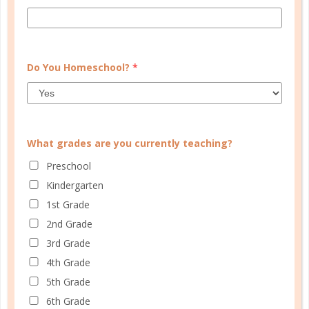
CONTINUE READING
Do You Homeschool?
*
What grades are you currently teaching?
Preschool
Kindergarten
1st Grade
2nd Grade
parenting
3rd Grade
WHAT ABOUT WIZARDS?
4th Grade
SEP 08. 2016
5th Grade
6th Grade
What is the distinction between The Lord of the