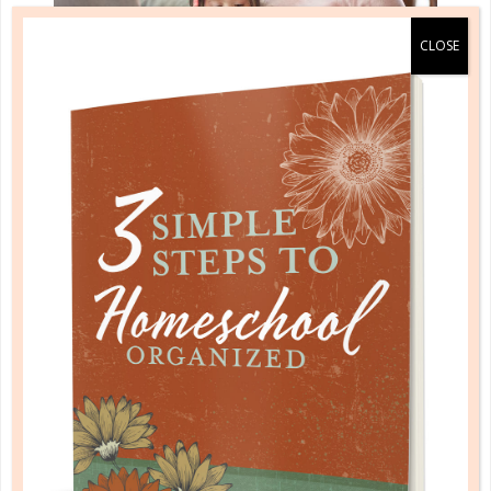
parenting
HELPING YOUR CHILDREN HEAR
FROM GOD
NOV 22. 2017
Regardless of where you are, it’s never, never, never
too late to start showing our children a way of life
that leads to peace....
CONTINUE READING