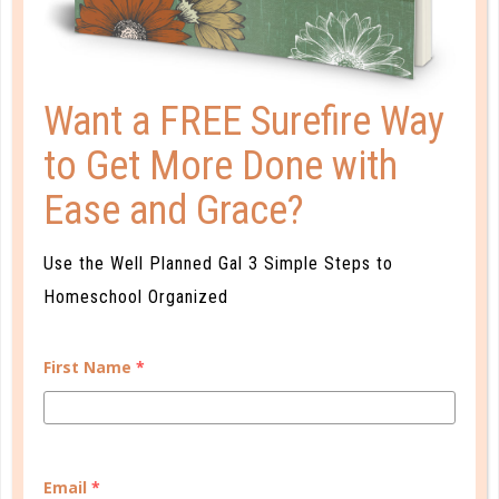
Want a FREE Surefire Way
to Get More Done with
Ease and Grace?
marriage
MY LIFE DIDN’T GO AS PLANNED
Use the Well Planned Gal 3 Simple Steps to
Homeschool Organized
NOV 01. 2017
I didn’t have hopes and dreams of marriage and
First Name
*
family. I wanted to be a corporate woman. I would
date and have boyfriends and maybe even live with
a guy, but I was never going to get hitched and have
those pesky kids! But remember, I was naïve and
Email
*
lost....