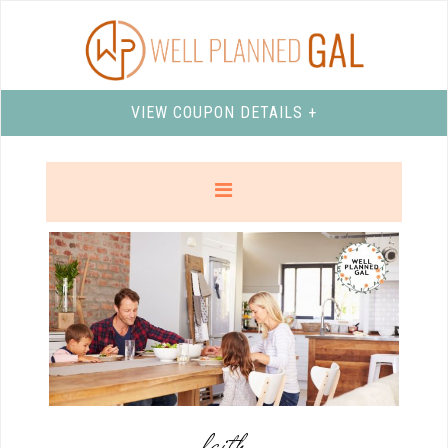
VIEW COUPON DETAILS +
faith