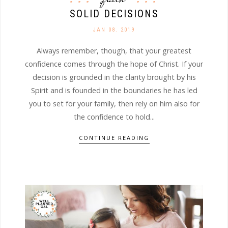
SOLID DECISIONS
JAN 08. 2019
Always remember, though, that your greatest
confidence comes through the hope of Christ. If your
decision is grounded in the clarity brought by his
Spirit and is founded in the boundaries he has led
you to set for your family, then rely on him also for
the confidence to hold...
CONTINUE READING