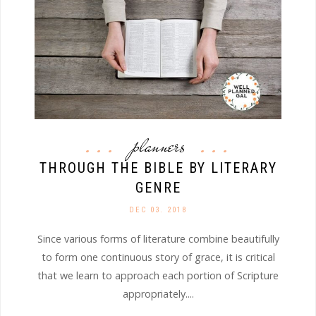
planners
THROUGH THE BIBLE BY LITERARY
GENRE
DEC 03. 2018
Since various forms of literature combine beautifully
to form one continuous story of grace, it is critical
that we learn to approach each portion of Scripture
appropriately....