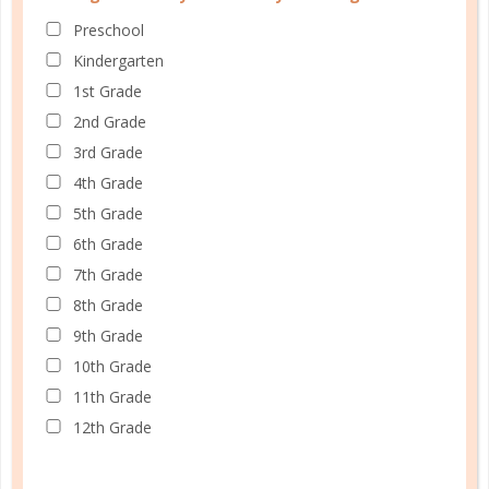
marriage
Preschool
WE’RE IN THIS TOGETHER
Kindergarten
1st Grade
OCT 09. 2018
2nd Grade
Active unity, manifested in true togetherness, will
3rd Grade
take an ordinary marriage and turn it into one that
4th Grade
causes others to look at us as Paul looked at the
5th Grade
Thessalonians, driving him to give “thanks to God
6th Grade
always for all of you, constantly mentioning you in
7th Grade
our prayers, remembering before our...
8th Grade
CONTINUE READING
9th Grade
10th Grade
11th Grade
12th Grade