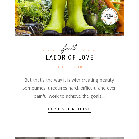
faith
LABOR OF LOVE
DEC 11. 2018
But that's the way it is with creating beauty.
Sometimes it requires hard, difficult, and even
painful work to achieve the goals....
CONTINUE READING