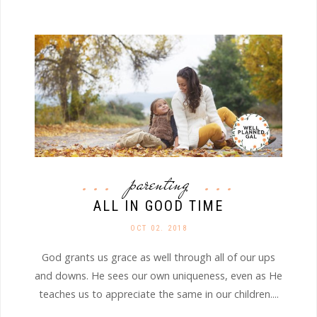
parenting
ALL IN GOOD TIME
OCT 02. 2018
God grants us grace as well through all of our ups
and downs. He sees our own uniqueness, even as He
teaches us to appreciate the same in our children....