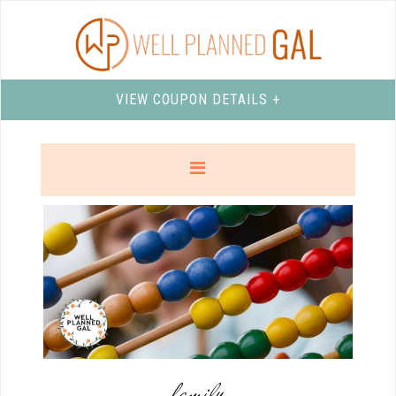
VIEW COUPON DETAILS +
family