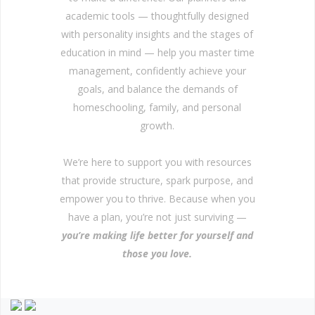
academic tools — thoughtfully designed
with personality insights and the stages of
education in mind — help you master time
management, confidently achieve your
goals, and balance the demands of
homeschooling, family, and personal
growth.
We’re here to support you with resources
that provide structure, spark purpose, and
empower you to thrive. Because when you
have a plan, you’re not just surviving —
you’re making life better for yourself and
those you love.