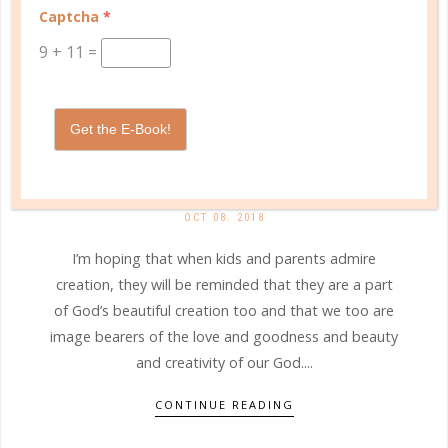
Captcha
*
9
+
11
=
Get the E-Book!
b&h kids
WHO SANG THE FIRST SONG?
OCT 08. 2018
I’m hoping that when kids and parents admire
creation, they will be reminded that they are a part
of God’s beautiful creation too and that we too are
image bearers of the love and goodness and beauty
and creativity of our God....
CONTINUE READING