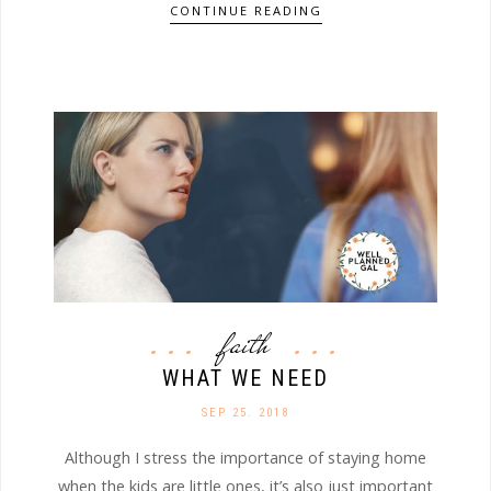
CONTINUE READING
faith
WHAT WE NEED
SEP 25. 2018
Although I stress the importance of staying home
when the kids are little ones, it’s also just important