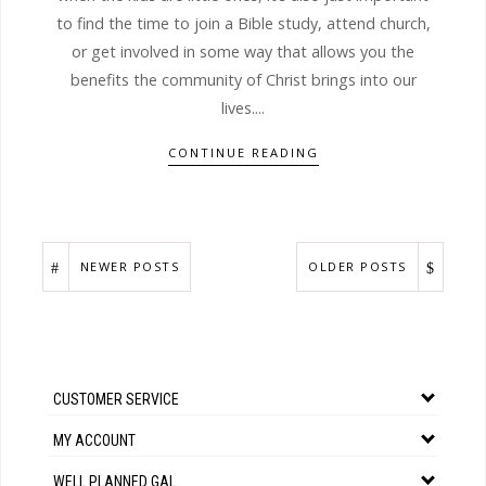
to find the time to join a Bible study, attend church,
or get involved in some way that allows you the
benefits the community of Christ brings into our
lives....
CONTINUE READING
NEWER POSTS
OLDER POSTS
CUSTOMER SERVICE
MY ACCOUNT
WELL PLANNED GAL