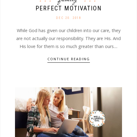
PERFECT MOTIVATION
DEC 20. 2018
While God has given our children into our care, they
are not actually our responsibility. They are His. And
His love for them is so much greater than ours....
CONTINUE READING