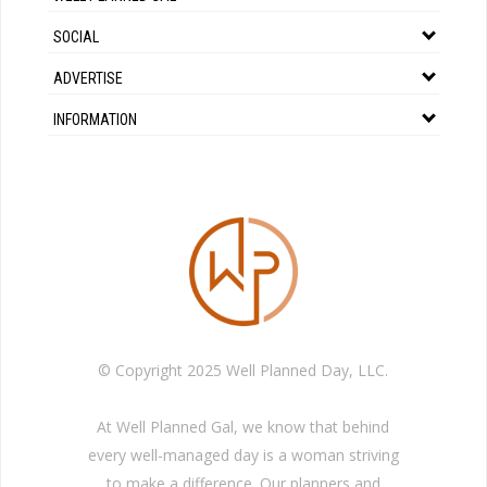
SOCIAL
ADVERTISE
INFORMATION
© Copyright 2025 Well Planned Day, LLC.
At Well Planned Gal, we know that behind
every well-managed day is a woman striving
to make a difference. Our planners and