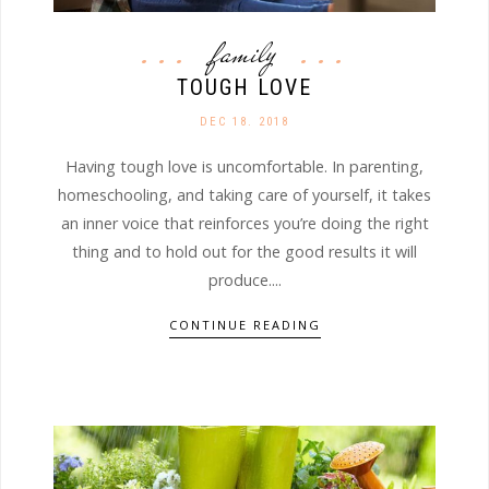
family
TOUGH LOVE
DEC 18. 2018
Having tough love is uncomfortable. In parenting,
homeschooling, and taking care of yourself, it takes
an inner voice that reinforces you’re doing the right
thing and to hold out for the good results it will
produce....
CONTINUE READING