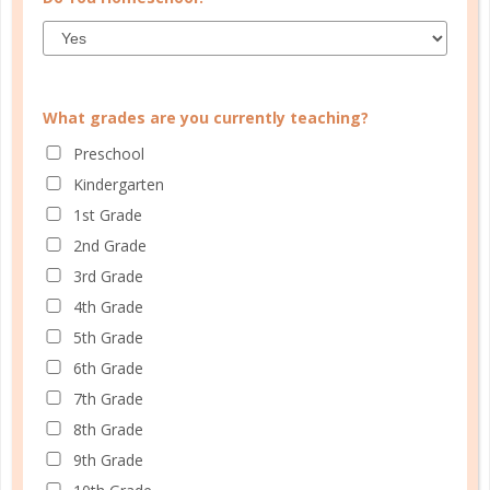
Learn how you plan best and discover your strengths
and weaknesses in Well Planned Gal's Planner
Personality Quiz.
What grades are you currently teaching?
START QUIZ
Preschool
Kindergarten
1st Grade
2nd Grade
FAMILY HOMESCHOOL PLANNER
3rd Grade
4th Grade
5th Grade
6th Grade
7th Grade
8th Grade
9th Grade