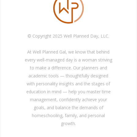
© Copyright 2025 Well Planned Day, LLC.
At Well Planned Gal, we know that behind
every well-managed day is a woman striving
to make a difference. Our planners and
academic tools — thoughtfully designed
with personality insights and the stages of
education in mind — help you master time
management, confidently achieve your
goals, and balance the demands of
homeschooling, family, and personal
growth.