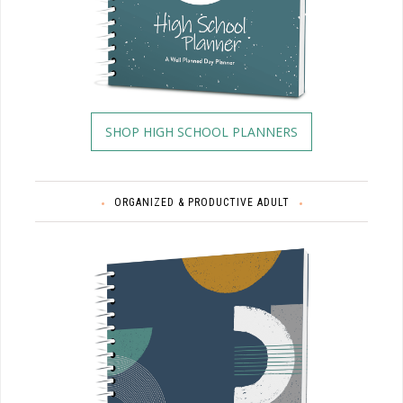
SHOP HIGH SCHOOL PLANNERS
ORGANIZED & PRODUCTIVE ADULT