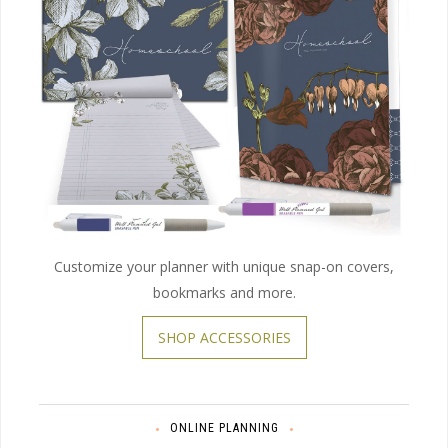
Customize your planner with unique snap-on covers,
bookmarks and more.
SHOP ACCESSORIES
ONLINE PLANNING