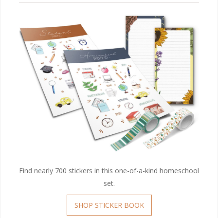
Find nearly 700 stickers in this one-of-a-kind homeschool
set.
SHOP STICKER BOOK