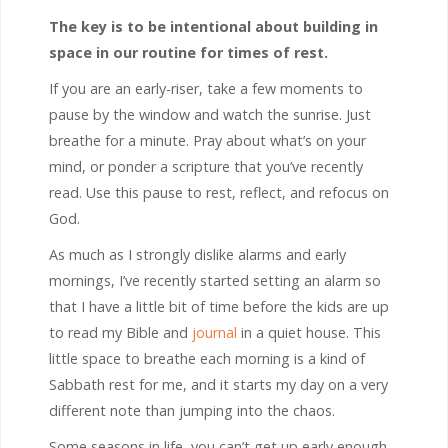
The key is to be intentional about building in
space in our routine for times of rest.
If you are an early-riser, take a few moments to
pause by the window and watch the sunrise. Just
breathe for a minute. Pray about what’s on your
mind, or ponder a scripture that you’ve recently
read. Use this pause to rest, reflect, and refocus on
God.
As much as I strongly dislike alarms and early
mornings, I’ve recently started setting an alarm so
that I have a little bit of time before the kids are up
to read my Bible and
journal
in a quiet house. This
little space to breathe each morning is a kind of
Sabbath rest for me, and it starts my day on a very
different note than jumping into the chaos.
Some seasons in life, you can’t get up early enough