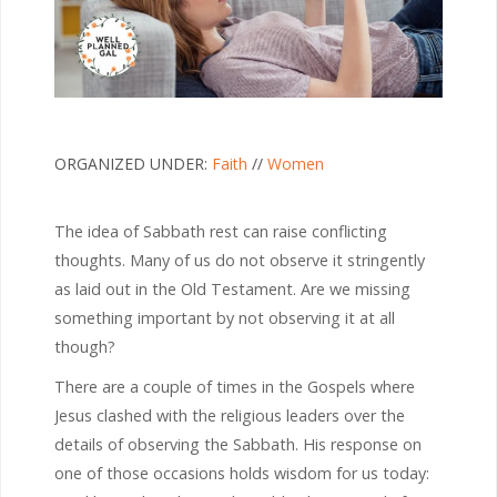
ORGANIZED UNDER:
Faith
//
Women
The idea of Sabbath rest can raise conflicting
thoughts. Many of us do not observe it stringently
as laid out in the Old Testament. Are we missing
something important by not observing it at all
though?
There are a couple of times in the Gospels where
Jesus clashed with the religious leaders over the
details of observing the Sabbath. His response on
one of those occasions holds wisdom for us today: