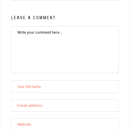
LEAVE A COMMENT