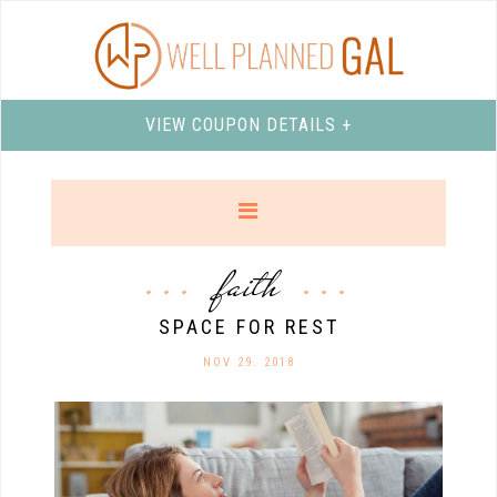
VIEW COUPON DETAILS +
faith
SPACE FOR REST
NOV 29. 2018