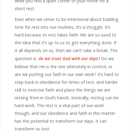
while you find a quiet corner of your home for a
short rest.
Even when we strive to be intentional about building
time for rest into our routines, it’s a struggle. It’s
hard because to rest takes faith. We are so used to
the idea that it’s up to us to get everything done. If
it all depends on us, then we can’t take a break. The
question is,
do we trust God with our days?
Do we
believe that He is the one ultimately in control, or
are we putting our faith in our own work? It’s hard to
step back in obedience for times of rest, and harder
still to exercise faith and place the things we are
resting from in God’s hands. Ironically, resting can be
hard work. The rest is a vital part of our work
though, and our obedience and faith in this matter
has the potential to transform our days. It can
transform us too!