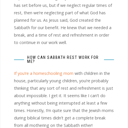
has set before us, but if we neglect regular times of
rest, then we’re neglecting part of what God has
planned for us. As Jesus said, God created the
Sabbath for our benefit. He knew that we needed a
break, and a time of rest and refreshment in order
to continue in our work well.
HOW CAN SABBATH REST WORK FOR
ME?
If you’re a homeschooling mom
with children in the
house, particularly young children, you’re probably
thinking that any sort of rest and refreshment is just
about impossible. I get it. It seems like I can’t do
anything without being interrupted at least a few
times. Honestly, I’m quite sure that the Jewish moms
during biblical times didn’t get a complete break
from all mothering on the Sabbath either!