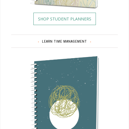
SHOP STUDENT PLANNERS
LEARN TIME MANAGEMENT