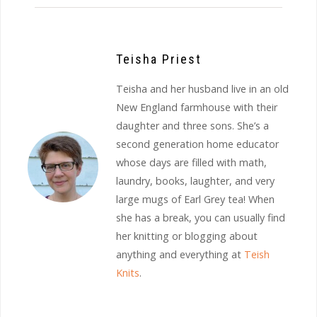
Teisha Priest
Teisha and her husband live in an old
New England farmhouse with their
daughter and three sons. She’s a
second generation home educator
whose days are filled with math,
laundry, books, laughter, and very
large mugs of Earl Grey tea! When
she has a break, you can usually find
her knitting or blogging about
anything and everything at
Teish
Knits
.