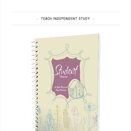
TEACH INDEPENDENT STUDY