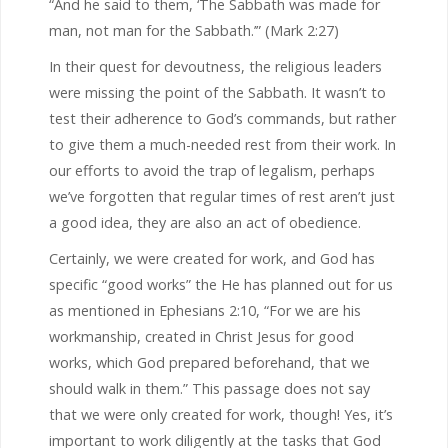
“And he said to them, ‘The Sabbath was made for
man, not man for the Sabbath.’” (Mark 2:27)
In their quest for devoutness, the religious leaders
were missing the point of the Sabbath. It wasn’t to
test their adherence to God’s commands, but rather
to give them a much-needed rest from their work. In
our efforts to avoid the trap of legalism, perhaps
we’ve forgotten that regular times of rest aren’t just
a good idea, they are also an act of obedience.
Certainly, we were created for work, and God has
specific “good works” the He has planned out for us
as mentioned in Ephesians 2:10, “For we are his
workmanship, created in Christ Jesus for good
works, which God prepared beforehand, that we
should walk in them.” This passage does not say
that we were only created for work, though! Yes, it’s
important to work diligently at the tasks that God