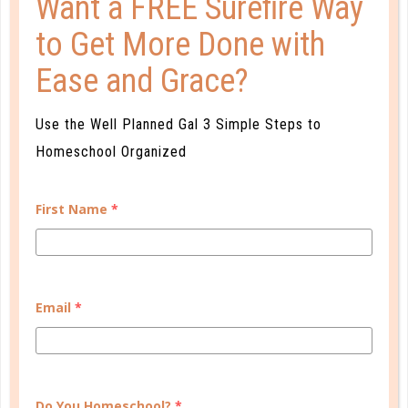
Want a FREE Surefire Way
to Get More Done with
READ MORE
Ease and Grace?
PLANNER PERSONALITY QUIZ
Use the Well Planned Gal 3 Simple Steps to
Homeschool Organized
First Name
*
Email
*
Do You Homeschool?
*