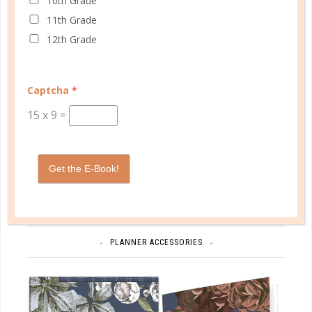
10th Grade
11th Grade
12th Grade
Captcha
*
15
x
9
=
Schedule up to four students and your home
management in one planner.
Get the E-Book!
SHOP PLANNERS
PLANNER ACCESSORIES