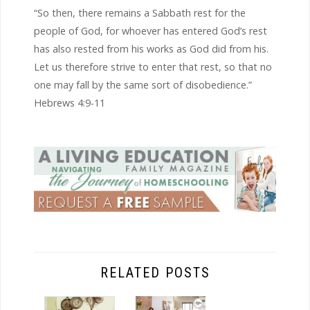
“So then, there remains a Sabbath rest for the
people of God, for whoever has entered God’s rest
has also rested from his works as God did from his.
Let us therefore strive to enter that rest, so that no
one may fall by the same sort of disobedience.”
Hebrews 4:9-11
RELATED POSTS