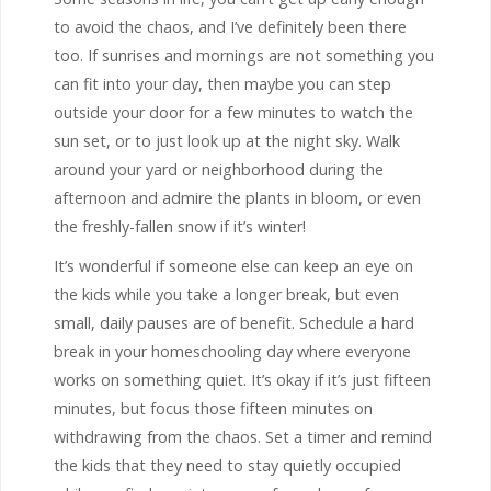
to avoid the chaos, and I’ve definitely been there
too. If sunrises and mornings are not something you
can fit into your day, then maybe you can step
outside your door for a few minutes to watch the
sun set, or to just look up at the night sky. Walk
around your yard or neighborhood during the
afternoon and admire the plants in bloom, or even
the freshly-fallen snow if it’s winter!
It’s wonderful if someone else can keep an eye on
the kids while you take a longer break, but even
small, daily pauses are of benefit. Schedule a hard
break in your homeschooling day where everyone
works on something quiet. It’s okay if it’s just fifteen
minutes, but focus those fifteen minutes on
withdrawing from the chaos. Set a timer and remind
the kids that they need to stay quietly occupied