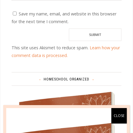
Save my name, email, and website in this browser
for the next time I comment.
This site uses Akismet to reduce spam.
Learn how your
comment data is processed.
HOMESCHOOL ORGANIZED