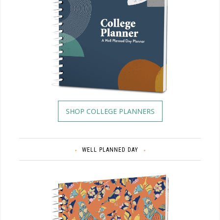
SHOP COLLEGE PLANNERS
WELL PLANNED DAY