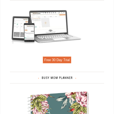
Free 30 Day Trial
BUSY MOM PLANNER