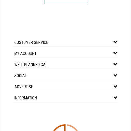
CUSTOMER SERVICE
MY ACCOUNT
WELL PLANNED GAL
SOCIAL
ADVERTISE
INFORMATION