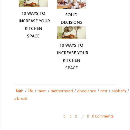
10 WAYS TO
SOLID
INCREASE YOUR
DECISIONS
KITCHEN
SPACE
10 WAYS TO
INCREASE YOUR
KITCHEN
SPACE
/
/
/
/
/
/
/
faith
life
mom
motherhood
obedience
rest
sabbath
a break
0 Comments