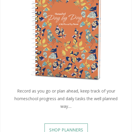
Record as you go or plan ahead, keep track of your
homeschool progress and daily tasks the well planned
way....
SHOP PLANNERS