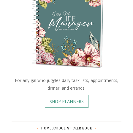
For any gal who juggles daily task lists, appointments,
dinner, and errands.
SHOP PLANNERS
HOMESCHOOL STICKER BOOK