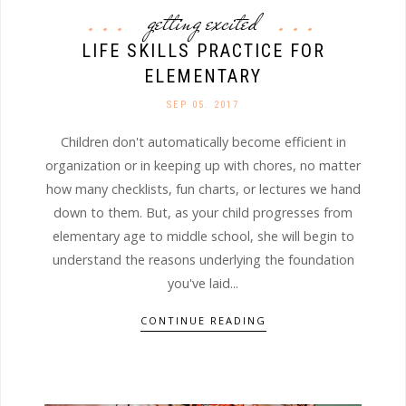
getting excited
LIFE SKILLS PRACTICE FOR
ELEMENTARY
SEP 05. 2017
Children don't automatically become efficient in
organization or in keeping up with chores, no matter
how many checklists, fun charts, or lectures we hand
down to them. But, as your child progresses from
elementary age to middle school, she will begin to
understand the reasons underlying the foundation
you've laid...
CONTINUE READING