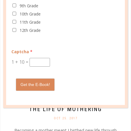
9th Grade
CONTINUE READING
10th Grade
11th Grade
12th Grade
Captcha
*
1
+
10
=
Get the E-Book!
parenting
THE LIFE OF MOTHERING
OCT 25. 2017
Becoming a mother meant I birthed new life through