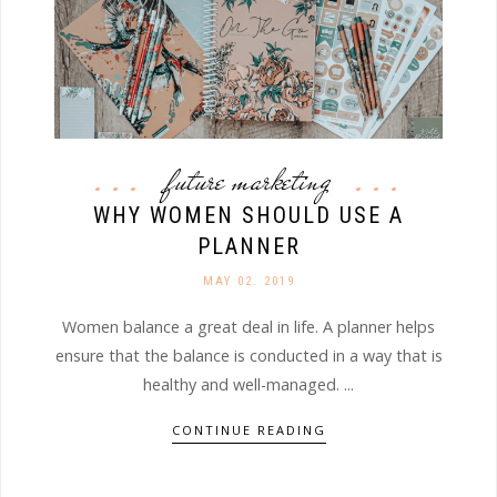
future marketing
WHY WOMEN SHOULD USE A
PLANNER
MAY 02. 2019
Women balance a great deal in life. A planner helps
ensure that the balance is conducted in a way that is
healthy and well-managed. ...
CONTINUE READING