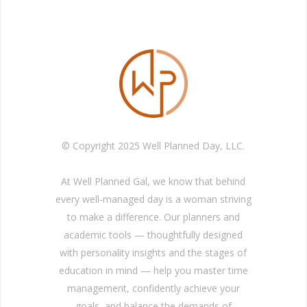
© Copyright 2025 Well Planned Day, LLC.
At Well Planned Gal, we know that behind
every well-managed day is a woman striving
to make a difference. Our planners and
academic tools — thoughtfully designed
with personality insights and the stages of
education in mind — help you master time
management, confidently achieve your
goals, and balance the demands of