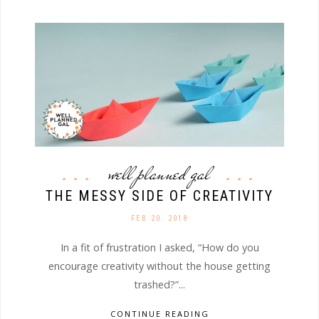
well planned gal
THE MESSY SIDE OF CREATIVITY
FEB 20. 2018
In a fit of frustration I asked, “How do you
encourage creativity without the house getting
trashed?”...
CONTINUE READING