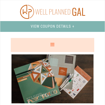
VIEW COUPON DETAILS +