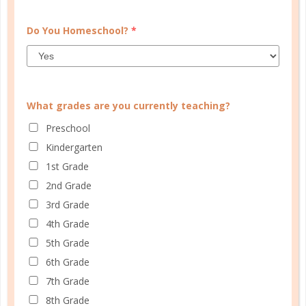
Do You Homeschool?
*
What grades are you currently teaching?
Preschool
Kindergarten
tackle
1st Grade
A FRESH START: TOMORROW IS
2nd Grade
ALWAYS FRESH
3rd Grade
4th Grade
OCT 27. 2017
5th Grade
Best intentions in mind, you start out on Monday
6th Grade
and by the very next day things have already fallen
7th Grade
out of sorts and you are justifying why you should
8th Grade
wait until the following Monday to start anew....