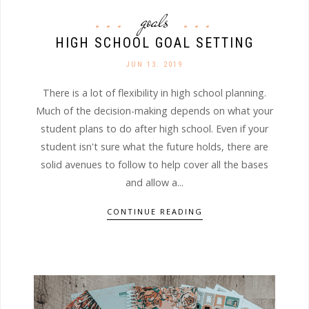
goals
HIGH SCHOOL GOAL SETTING
JUN 13. 2019
There is a lot of flexibility in high school planning.
Much of the decision-making depends on what your
student plans to do after high school. Even if your
student isn't sure what the future holds, there are
solid avenues to follow to help cover all the bases
and allow a...
CONTINUE READING