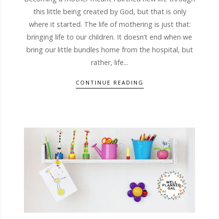
this little being created by God, but that is only
where it started. The life of mothering is just that:
bringing life to our children. It doesn’t end when we
bring our little bundles home from the hospital, but
rather, life...
CONTINUE READING