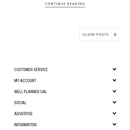
CONTINUE READING
OLDER POSTS
CUSTOMER SERVICE
MY ACCOUNT
WELL PLANNED GAL
SOCIAL
ADVERTISE
INFORMATION