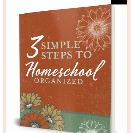
schedule
2 WAYS TO BUILD A RHYTHM OF
ROUTINE
NOV 10. 2017
Although the job of being a mom can seem a bit
overwhelming, keeping it well planned by instituting
a daily routine makes all the difference....
CONTINUE READING