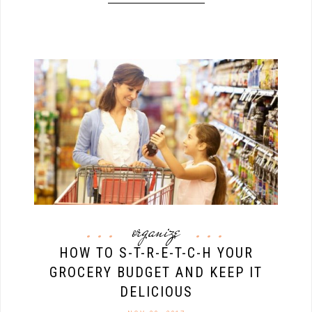
organize
HOW TO S-T-R-E-T-C-H YOUR
GROCERY BUDGET AND KEEP IT
DELICIOUS