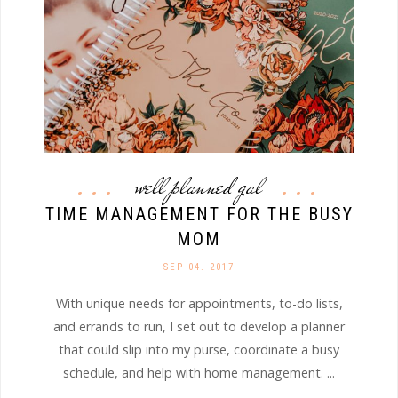
well planned gal
TIME MANAGEMENT FOR THE BUSY
MOM
SEP 04. 2017
With unique needs for appointments, to-do lists,
and errands to run, I set out to develop a planner
that could slip into my purse, coordinate a busy
schedule, and help with home management. ...