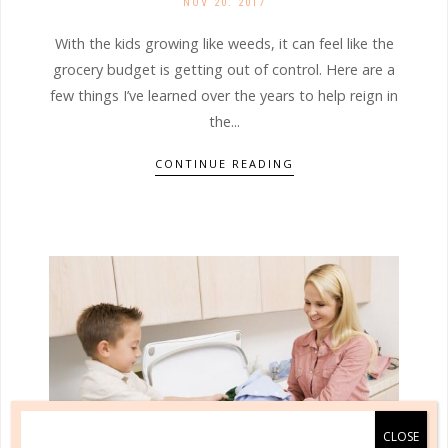
NOV 20. 2017
With the kids growing like weeds, it can feel like the
grocery budget is getting out of control. Here are a
few things I’ve learned over the years to help reign in
the...
CONTINUE READING