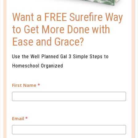
Want a FREE Surefire Way
to Get More Done with
organize
Ease and Grace?
10 WAYS TO INCREASE YOUR
KITCHEN SPACE
Use the Well Planned Gal 3 Simple Steps to
OCT 30. 2017
Homeschool Organized
It seems we could always use a little more kitchen
space! Here are a few tips for maximizing every inch
First Name
*
of kitchen space....
CONTINUE READING
Email
*